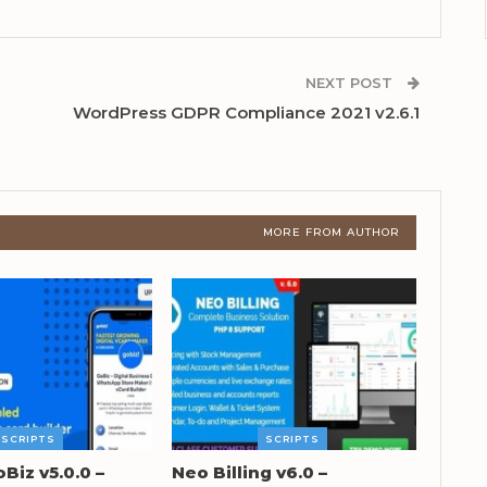
NEXT POST
WordPress GDPR Compliance 2021 v2.6.1
MORE FROM AUTHOR
SCRIPTS
SCRIPTS
oBiz v5.0.0 –
Neo Billing v6.0 –