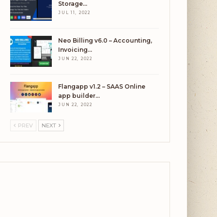
Storage…
JUL 11, 2022
Neo Billing v6.0 – Accounting,
Invoicing…
JUN 22, 2022
Flangapp v1.2 – SAAS Online
app builder…
JUN 22, 2022
PREV
NEXT