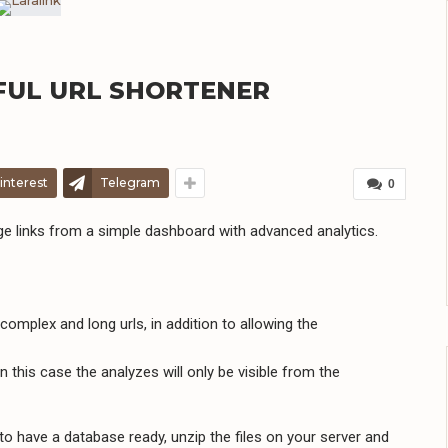
RFUL URL SHORTENER
interest
Telegram
0
ge links from a simple dashboard with advanced analytics.
complex and long urls, in addition to allowing the
 this case the analyzes will only be visible from the
 to have a database ready, unzip the files on your server and