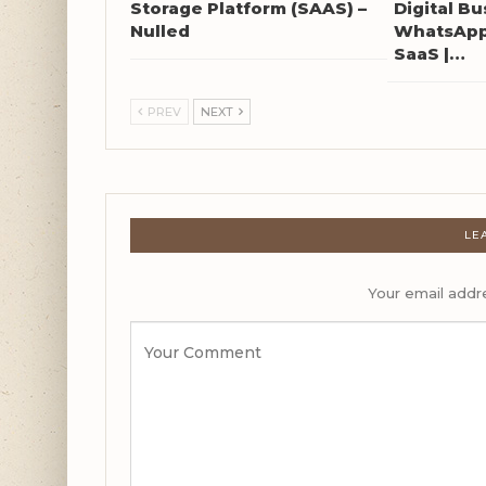
Storage Platform (SAAS) –
Digital Bu
Nulled
WhatsApp 
SaaS |…
PREV
NEXT
LE
Your email addre