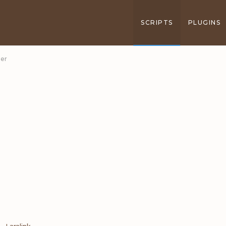
SCRIPTS
PLUGINS
ner