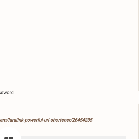
assword
tem/laralink-powerful-url-shortener/26454235