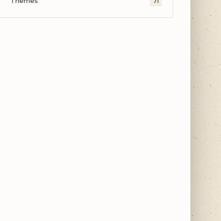
Themes
71