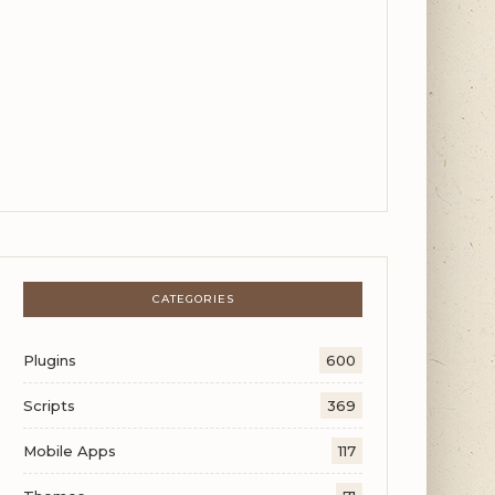
CATEGORIES
Plugins
600
Scripts
369
Mobile Apps
117