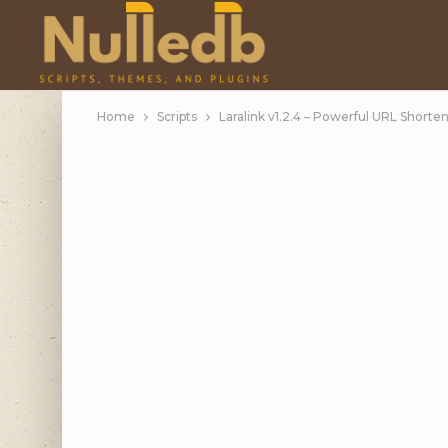
Home
Scripts
Laralink v1.2.4 – Powerful URL Shorte