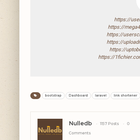
https://us
https://mega
https://users
https://uploa
https://upto
https://1fichier.
bootstrap
Dashboard
laravel
link shortener
Nulledb
1157 Posts
0
Comments