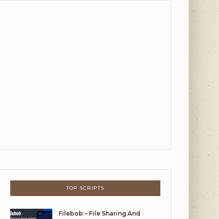
TOP SCRIPTS
Filebob – File Sharing And