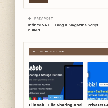
PREV POST
Infinite v4.1.1 – Blog & Magazine Script –
nulled
YOU MIGHT ALSO LIKE
SCRIPTS
Filebob – File Sharing And
Private: G