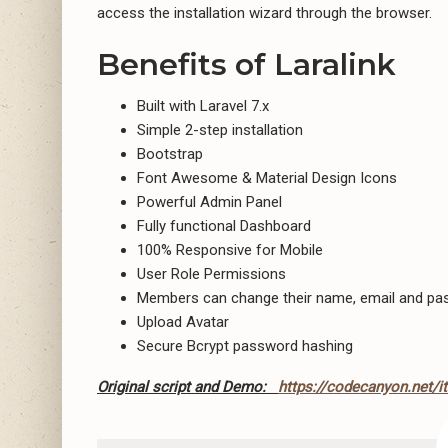
access the installation wizard through the browser.
Benefits of Laralink
Built with Laravel 7.x
Simple 2-step installation
Bootstrap
Font Awesome & Material Design Icons
Powerful Admin Panel
Fully functional Dashboard
100% Responsive for Mobile
User Role Permissions
Members can change their name, email and p
Upload Avatar
Secure Bcrypt password hashing
Original script and Demo:
https://codecanyon.net/i