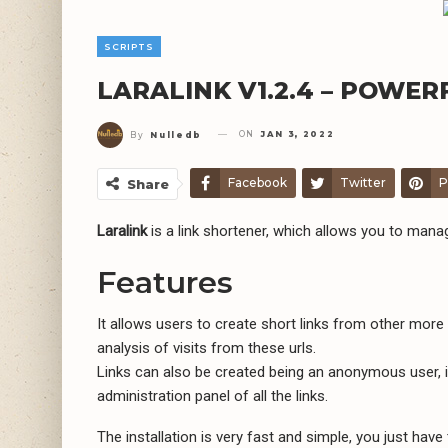
SCRIPTS
LARALINK V1.2.4 – POWE
ON
JAN 3, 2022
By
Nulledb
Facebook
Twitter
P
Share
Laralink
is a link shortener, which allows you to mana
Features
It allows users to create short links from other more 
analysis of visits from these urls.
Links can also be created being an anonymous user, in
administration panel of all the links.
The installation is very fast and simple, you just have