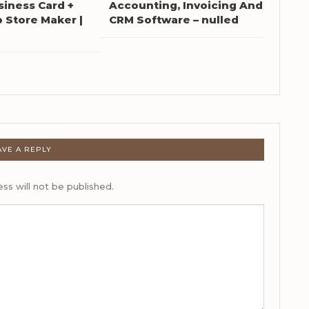
siness Card +
Accounting, Invoicing And
Store Maker |
CRM Software – nulled
AVE A REPLY
ss will not be published.