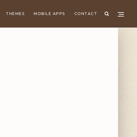
THEMES
MOBILE APPS
CONTACT