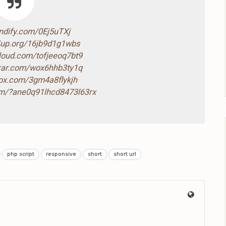
endify.com/0Ej5uTXj
4up.org/16jb9d1g1wbs
cloud.com/tofjeeoq7bt9
drar.com/wox6hhb3ty1q
box.com/3gm4a8flykjh
com/?ane0q91lhcd8473l63rx
php script
responsive
short
short url