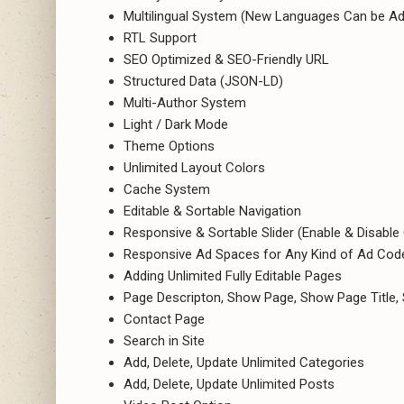
Multilingual System (New Languages Can be Ad
RTL Support
SEO Optimized & SEO-Friendly URL
Structured Data (JSON-LD)
Multi-Author System
Light / Dark Mode
Theme Options
Unlimited Layout Colors
Cache System
Editable & Sortable Navigation
Responsive & Sortable Slider (Enable & Disable
Responsive Ad Spaces for Any Kind of Ad Code
Adding Unlimited Fully Editable Pages
Page Descripton, Show Page, Show Page Title
Contact Page
Search in Site
Add, Delete, Update Unlimited Categories
Add, Delete, Update Unlimited Posts