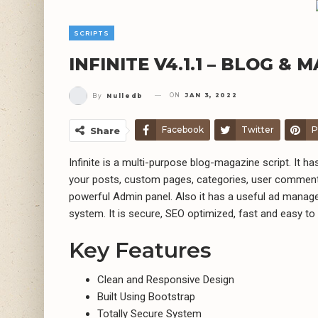
SCRIPTS
INFINITE V4.1.1 – BLOG &
ON
JAN 3, 2022
By
Nulledb
Facebook
Twitter
P
Share
Infinite is a multi-purpose blog-magazine script. It 
your posts, custom pages, categories, user comment
powerful Admin panel. Also it has a useful ad mana
system. It is secure, SEO optimized, fast and easy to
Key Features
Clean and Responsive Design
Built Using Bootstrap
Totally Secure System