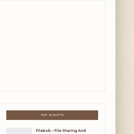
TOP SCRIPTS
Filebob – File Sharing And