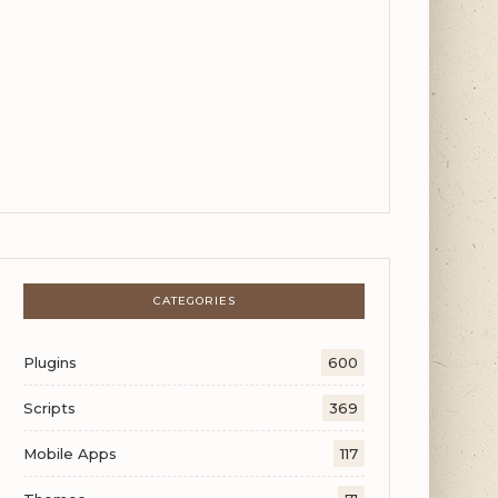
CATEGORIES
Plugins
600
Scripts
369
Mobile Apps
117