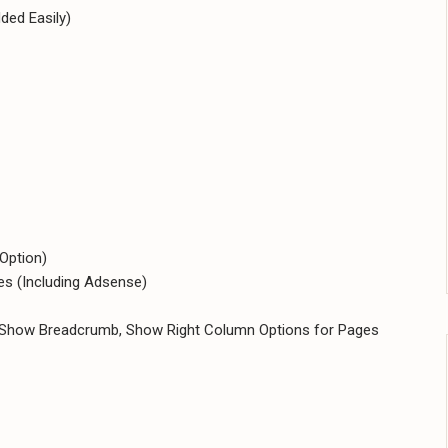
ded Easily)
 Option)
s (Including Adsense)
, Show Breadcrumb, Show Right Column Options for Pages