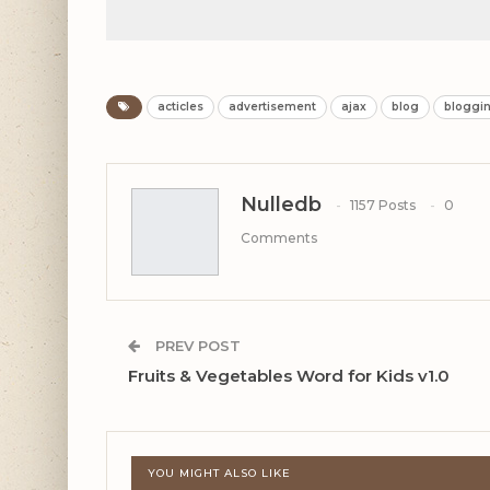
acticles
advertisement
ajax
blog
bloggi
Nulledb
1157 Posts
0
Comments
PREV POST
Fruits & Vegetables Word for Kids v1.0
YOU MIGHT ALSO LIKE