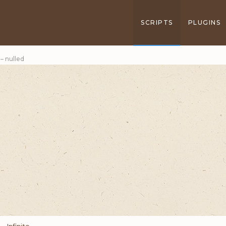
SCRIPTS
PLUGINS
 – nulled