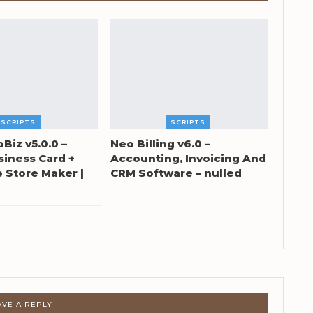
SCRIPTS
SCRIPTS
oBiz v5.0.0 –
Neo Billing v6.0 –
siness Card +
Accounting, Invoicing And
Store Maker |
CRM Software – nulled
AVE A REPLY