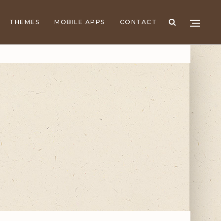
THEMES
MOBILE APPS
CONTACT