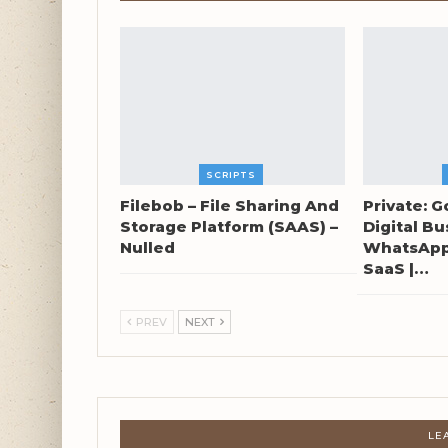
SCRIPTS
Filebob – File Sharing And
Private: G
Storage Platform (SAAS) –
Digital Bu
Nulled
WhatsApp 
SaaS |…
PREV
NEXT
LE