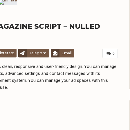
 MAGAZINE SCRIPT – NULLED
interest
Telegram
Email
0
has clean, responsive and user-friendly design. You can manage
s, advanced settings and contact messages with its
gement system. You can manage your ad spaces with this
 use.