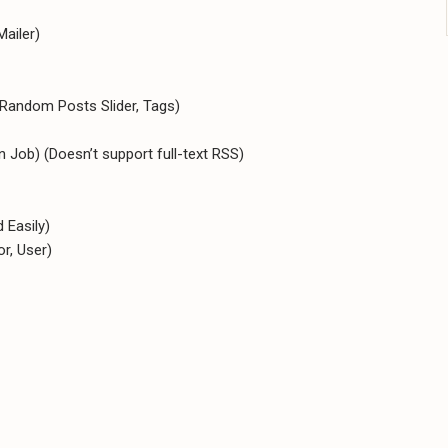
Mailer)
 Random Posts Slider, Tags)
Job) (Doesn’t support full-text RSS)
 Easily)
r, User)