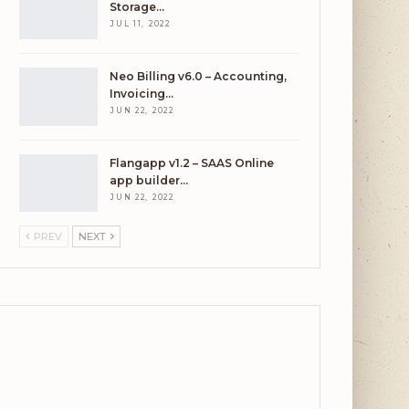
Storage…
JUL 11, 2022
Neo Billing v6.0 – Accounting,
Invoicing…
JUN 22, 2022
Flangapp v1.2 – SAAS Online
app builder…
JUN 22, 2022
PREV
NEXT