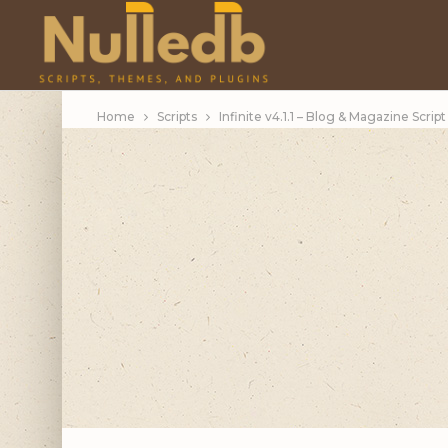
Home
Scripts
Infinite v4.1.1 – Blog & Magazine Script