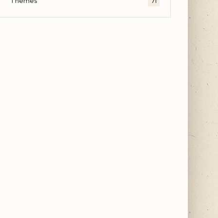
Themes
71