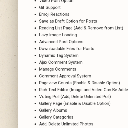
Video Post Option
Gif Support
Emoji Reactions
Save as Draft Option for Posts
Reading List Page (Add & Remove from List)
Lazy Image Loading
Advanced Post Options
Downloadable Files for Posts
Dynamic Tag System
Ajax Comment System
Manage Comments
Comment Approval System
Pageview Counts (Enable & Disable Option)
Rich Text Editor (Image and Video Can Be Adde
Voting Poll (Add, Delete Unlimited Poll)
Gallery Page (Enable & Disable Option)
Gallery Albums
Gallery Categories
Add, Delete Unlimited Photos