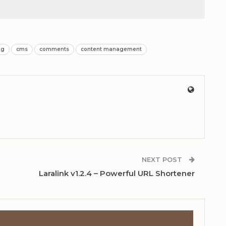
ng
cms
comments
content management
NEXT POST
Laralink v1.2.4 – Powerful URL Shortener