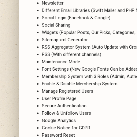
Newsletter
Different Email Libraries (Swift Mailer and PHP 
Social Login (Facebook & Google)
Social Sharing
Widgets (Popular Posts, Our Picks, Categories,
Sitemap.xml Generator
RSS Aggregator System (Auto Update with Cron 
RSS (With different channels)
Maintenance Mode
Font Settings (New Google Fonts Can be Added
Membership System with 3 Roles (Admin, Autho
Enable & Disable Membership System
Manage Registered Users
User Profile Page
Secure Authentication
Follow & Unfollow Users
Google Analytics
Cookie Notice for GDPR
Password Reset