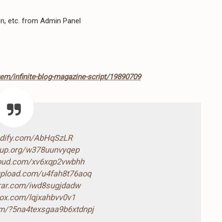
ion, etc. from Admin Panel
tem/infinite-blog-magazine-script/19890709
ndify.com/AbHqSzLR
4up.org/w378uunvyqep
loud.com/xv6xqp2vwbhh
-upload.com/u4fah8t76aoq
drar.com/iwd8sugjdadw
box.com/lqjxahbvv0v1
com/?5na4texsgaa9b6xtdnpj