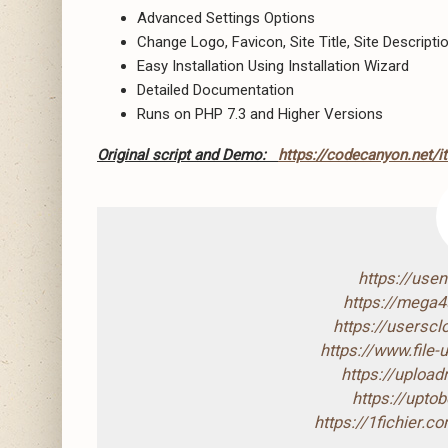
Advanced Settings Options
Change Logo, Favicon, Site Title, Site Descript
Easy Installation Using Installation Wizard
Detailed Documentation
Runs on PHP 7.3 and Higher Versions
Original script and Demo:
https://codecanyon.net/i
https://use
https://mega
https://usersc
https://www.file
https://uploa
https://upto
https://1fichier.