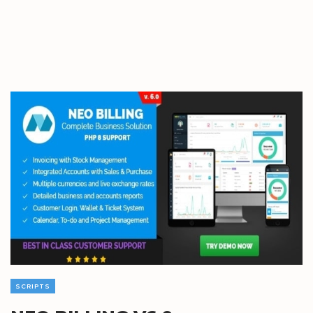
SCRIPTS