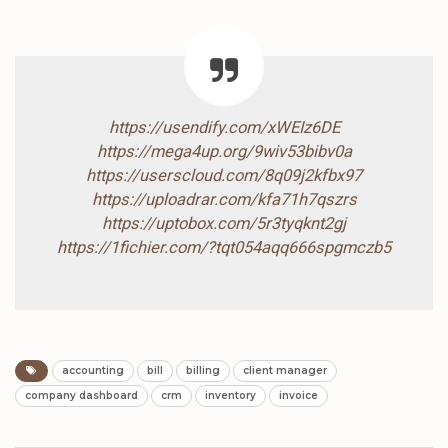
https://usendify.com/xWEIz6DE
https://mega4up.org/9wiv53bibv0a
https://userscloud.com/8q09j2kfbx97
https://uploadrar.com/kfa71h7qszrs
https://uptobox.com/5r3tyqknt2gj
https://1fichier.com/?tqt054aqq666spgmczb5
accounting
bill
billing
client manager
company dashboard
crm
inventory
invoice