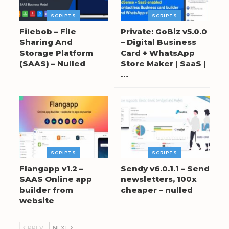
SCRIPTS
SCRIPTS
Filebob – File
Private: GoBiz v5.0.0
Sharing And
– Digital Business
Storage Platform
Card + WhatsApp
(SAAS) – Nulled
Store Maker | SaaS |
…
SCRIPTS
SCRIPTS
Flangapp v1.2 –
Sendy v6.0.1.1 – Send
SAAS Online app
newsletters, 100x
builder from
cheaper – nulled
website
PREV
NEXT