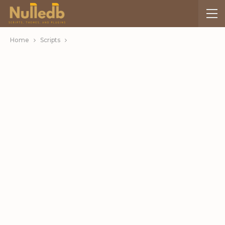
Home
Scripts