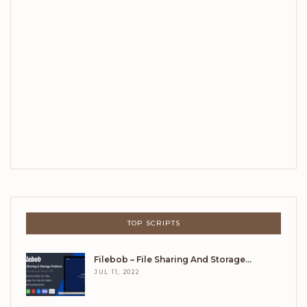
TOP SCRIPTS
Filebob – File Sharing And Storage…
JUL 11, 2022