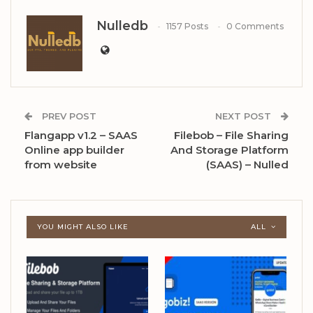
Nulledb
1157 Posts
0 Comments
PREV POST
NEXT POST
Flangapp v1.2 – SAAS
Filebob – File Sharing
Online app builder
And Storage Platform
from website
(SAAS) – Nulled
YOU MIGHT ALSO LIKE
ALL