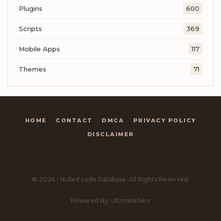
Plugins
600
Scripts
369
Mobile Apps
117
Themes
71
HOME
CONTACT
DMCA
PRIVACY POLICY
DISCLAIMER
© 2026 - Nulled code Database. All Rights Reserved.
Powered By: UltimateServ