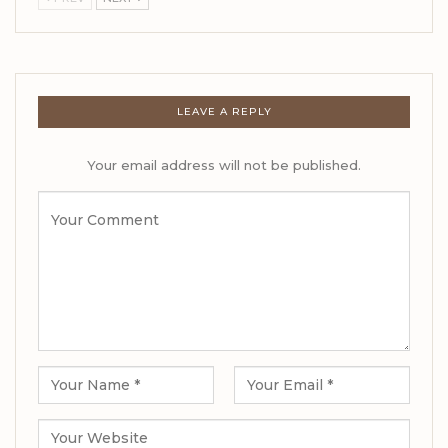
LEAVE A REPLY
Your email address will not be published.