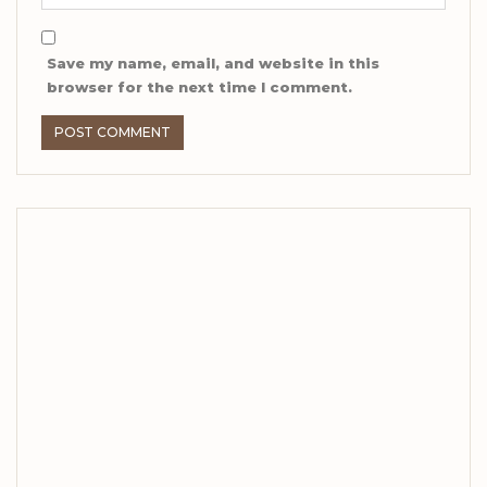
Save my name, email, and website in this
browser for the next time I comment.