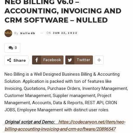
NEO BILLING V6.0 –
ACCOUNTING, INVOICING AND
CRM SOFTWARE – NULLED
ON
JUN 22, 2022
By
Nulledb
0
Facebook
Twitter
Share
Neo Billing is a Well Designed Business Billing & Accounting
Solution. Application is packed with ton of features like
Invoicing, Quotations, Purchase Orders, Inventory Management,
Customer Management, Supplier management, Project
Management, Accounts, Data & Reports, REST API, CRON
JOBS, Employee Management with distinct user roles.
Original script and Demo:
https://codecanyon.net/item/neo-
billing-accounting-invoicing-and-crm-software/20896547