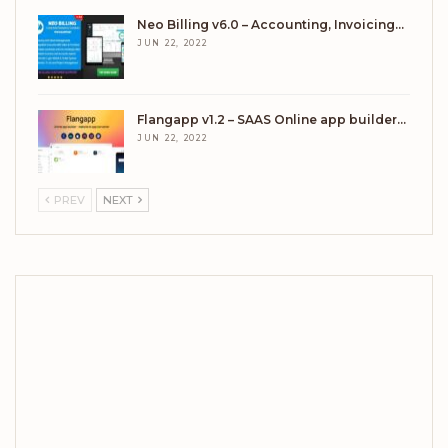
Neo Billing v6.0 – Accounting, Invoicing…
JUN 22, 2022
Flangapp v1.2 – SAAS Online app builder…
JUN 22, 2022
PREV
NEXT