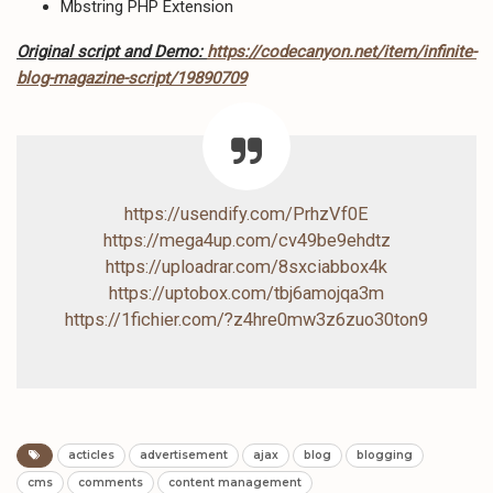
Mbstring PHP Extension
Original script and Demo:
https://codecanyon.net/item/infinite-
blog-magazine-script/19890709
https://usendify.com/PrhzVf0E
https://mega4up.com/cv49be9ehdtz
https://uploadrar.com/8sxciabbox4k
https://uptobox.com/tbj6amojqa3m
https://1fichier.com/?z4hre0mw3z6zuo30ton9
acticles
advertisement
ajax
blog
blogging
cms
comments
content management