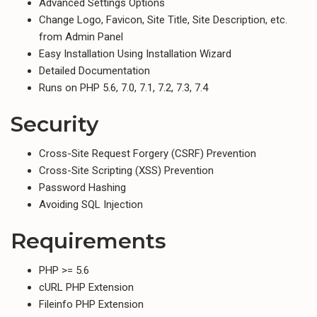
Advanced Settings Options
Change Logo, Favicon, Site Title, Site Description, etc.
from Admin Panel
Easy Installation Using Installation Wizard
Detailed Documentation
Runs on PHP 5.6, 7.0, 7.1, 7.2, 7.3, 7.4
Security
Cross-Site Request Forgery (CSRF) Prevention
Cross-Site Scripting (XSS) Prevention
Password Hashing
Avoiding SQL Injection
Requirements
PHP >= 5.6
cURL PHP Extension
Fileinfo PHP Extension