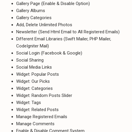
Gallery Page (Enable & Disable Option)
Gallery Albums
Gallery Categories
Add, Delete Unlimited Photos
Newsletter (Send Html Email to All Registered Emails)
Different Email Libraries (Swift Mailer, PHP Mailer,
CodeIgniter Mail)
Social Login (Facebook & Google)
Social Sharing
Social Media Links
Widget: Popular Posts
Widget: Our Picks
Widget: Categories
Widget: Random Posts Slider
Widget: Tags
Widget: Related Posts
Manage Registered Emails
Manage Comments
Enable & Disable Comment System