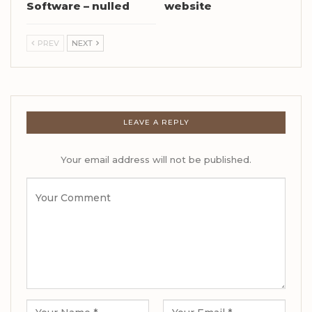
Software – nulled
website
PREV
NEXT
LEAVE A REPLY
Your email address will not be published.