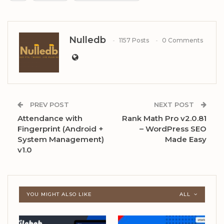
Nulledb
1157 Posts
0 Comments
PREV POST
NEXT POST
Attendance with
Rank Math Pro v2.0.81
Fingerprint (Android +
– WordPress SEO
System Management)
Made Easy
v1.0
YOU MIGHT ALSO LIKE
ALL