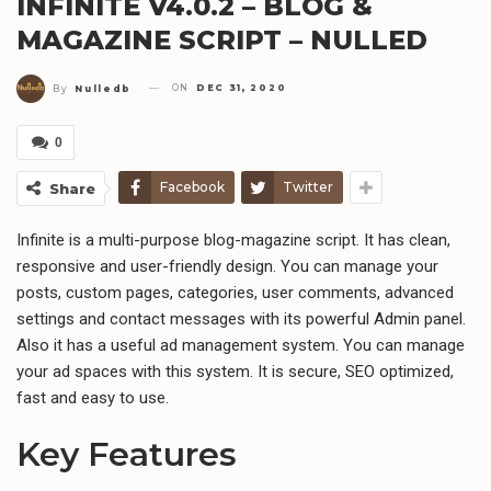
INFINITE V4.0.2 – BLOG &
MAGAZINE SCRIPT – NULLED
ON
DEC 31, 2020
By
Nulledb
0
Facebook
Twitter
Share
Infinite is a multi-purpose blog-magazine script. It has clean,
responsive and user-friendly design. You can manage your
posts, custom pages, categories, user comments, advanced
settings and contact messages with its powerful Admin panel.
Also it has a useful ad management system. You can manage
your ad spaces with this system. It is secure, SEO optimized,
fast and easy to use.
Key Features