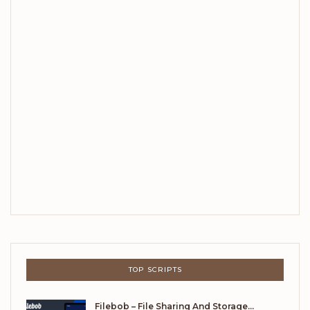
TOP SCRIPTS
Filebob – File Sharing And Storage…