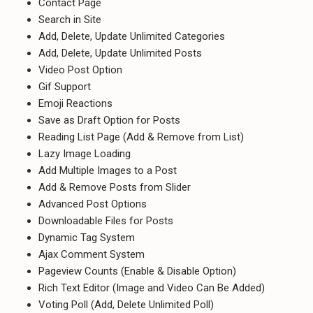
Contact Page
Search in Site
Add, Delete, Update Unlimited Categories
Add, Delete, Update Unlimited Posts
Video Post Option
Gif Support
Emoji Reactions
Save as Draft Option for Posts
Reading List Page (Add & Remove from List)
Lazy Image Loading
Add Multiple Images to a Post
Add & Remove Posts from Slider
Advanced Post Options
Downloadable Files for Posts
Dynamic Tag System
Ajax Comment System
Pageview Counts (Enable & Disable Option)
Rich Text Editor (Image and Video Can Be Added)
Voting Poll (Add, Delete Unlimited Poll)