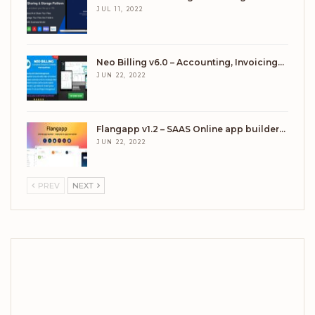
JUL 11, 2022
Neo Billing v6.0 – Accounting, Invoicing…
JUN 22, 2022
Flangapp v1.2 – SAAS Online app builder…
JUN 22, 2022
PREV
NEXT