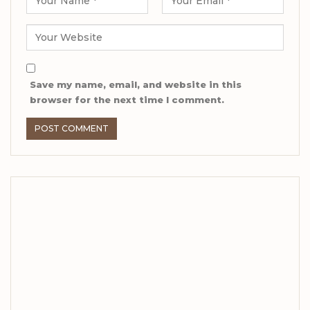
Save my name, email, and website in this
browser for the next time I comment.