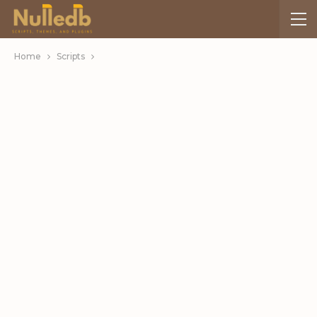
Home
Scripts