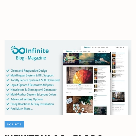
SCRIPTS