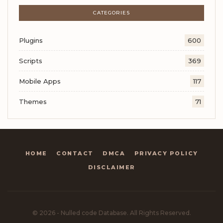
CATEGORIES
Plugins
600
Scripts
369
Mobile Apps
117
Themes
71
HOME
CONTACT
DMCA
PRIVACY POLICY
DISCLAIMER
© 2026 - Nulled code Database. All Rights Reserved.