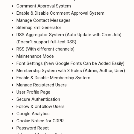
Comment Approval System
Enable & Disable Comment Approval System
Manage Contact Messages
Sitemap.xml Generator
RSS Aggregator System (Auto Update with Cron Job)
(Doesn’t support full-text RSS)
RSS (With different channels)
Maintenance Mode
Font Settings (New Google Fonts Can be Added Easily)
Membership System with 3 Roles (Admin, Author, User)
Enable & Disable Membership System
Manage Registered Users
User Profile Page
Secure Authentication
Follow & Unfollow Users
Google Analytics
Cookie Notice for GDPR
Password Reset