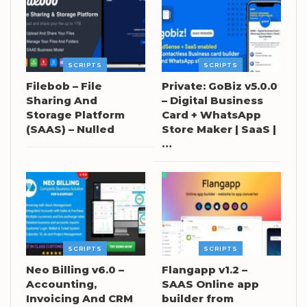
SCRIPTS
SCRIPTS
Filebob – File
Private: GoBiz v5.0.0
Sharing And
– Digital Business
Storage Platform
Card + WhatsApp
(SAAS) – Nulled
Store Maker | SaaS |
…
SCRIPTS
SCRIPTS
Neo Billing v6.0 –
Flangapp v1.2 –
Accounting,
SAAS Online app
Invoicing And CRM
builder from