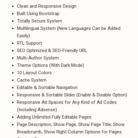
Clean and Responsive Design
Built Using Bootstrap
Totally Secure System
Multilingual System (New Languages Can be Added
Easily)
RTL Support
SEO Optimized & SEO-Friendly URL
Multi-Author System
Theme Options (With Dark Mode)
10 Layout Colors
Cache System
Editable & Sortable Navigation
Responsive & Sortable Slider (Enable & Disable Option)
Responsive Ad Spaces for Any Kind of Ad Codes
(Including Adsense)
Adding Unlimited Fully Editable Pages
Page Description, Show Page, Show Page Title, Show
Breadcrumb, Show Right Column Options for Pages