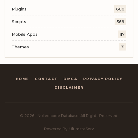
Plugins
600
Scripts
369
Mobile Apps
117
Themes
71
HOME
CONTACT
DMCA
PRIVACY POLICY
DISCLAIMER
© 2026 - Nulled code Database. All Rights Reserved.
Powered By: UltimateServ