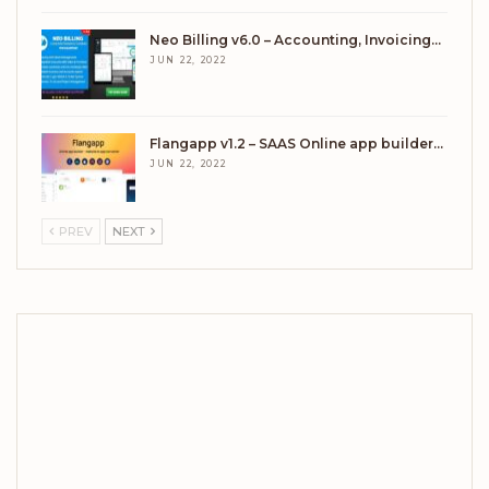
Neo Billing v6.0 – Accounting, Invoicing…
JUN 22, 2022
Flangapp v1.2 – SAAS Online app builder…
JUN 22, 2022
PREV
NEXT