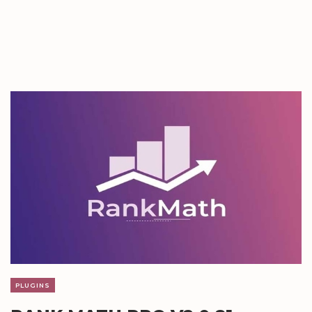
PLUGINS