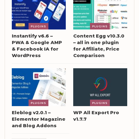
PLUGINS
PLUGINS
Instantify v6.6 –
Content Egg v10.3.0
PWA & Google AMP
– all in one plugin
& Facebook IA for
for Affiliate, Price
WordPress
Comparison
PLUGINS
PLUGINS
Eleblog v2.0.1 –
WP All Export Pro
Elementor Magazine
v1.7.7
and Blog Addons