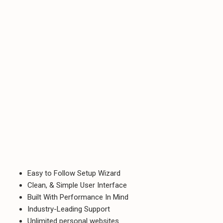
Easy to Follow Setup Wizard
Clean, & Simple User Interface
Built With Performance In Mind
Industry-Leading Support
Unlimited personal websites