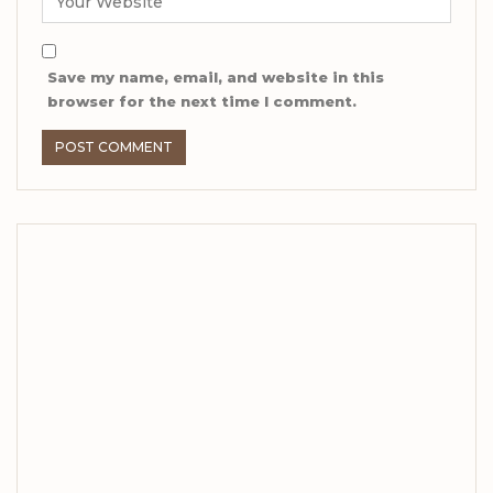
Save my name, email, and website in this
browser for the next time I comment.