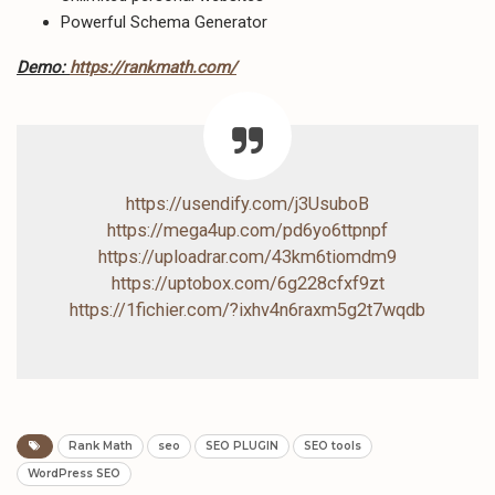
Powerful Schema Generator
Demo:
https://rankmath.com/
https://usendify.com/j3UsuboB
https://mega4up.com/pd6yo6ttpnpf
https://uploadrar.com/43km6tiomdm9
https://uptobox.com/6g228cfxf9zt
https://1fichier.com/?ixhv4n6raxm5g2t7wqdb
Rank Math
seo
SEO PLUGIN
SEO tools
WordPress SEO