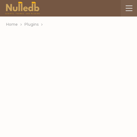
Home
Plugins