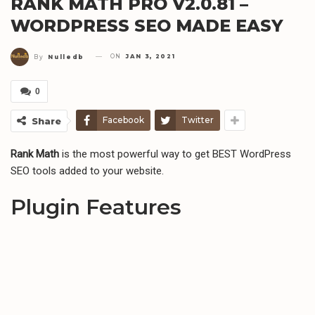
RANK MATH PRO V2.0.81 –
WORDPRESS SEO MADE EASY
ON
JAN 3, 2021
By
Nulledb
0
Facebook
Twitter
Share
Rank Math
is the most powerful way to get BEST WordPress
SEO tools added to your website.
Plugin Features