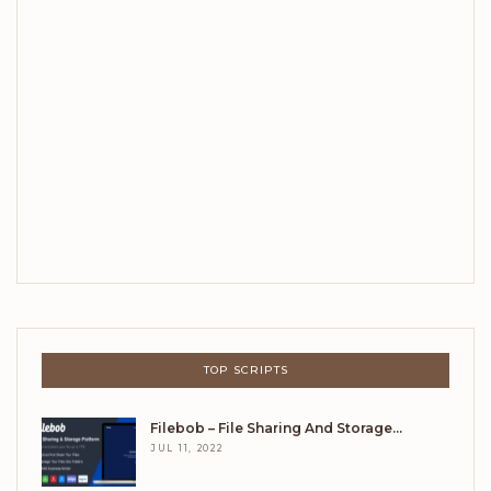
TOP SCRIPTS
Filebob – File Sharing And Storage…
JUL 11, 2022