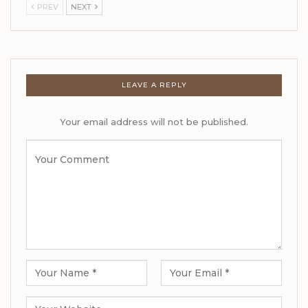
PREV
NEXT
LEAVE A REPLY
Your email address will not be published.