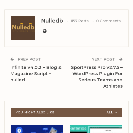
Nulledb
1157 Posts
0 Comments
PREV POST
NEXT POST
Infinite v4.0.2 – Blog &
SportPress Pro v2.7.5 –
Magazine Script –
WordPress Plugin For
nulled
Serious Teams and
Athletes
YOU MIGHT ALSO LIKE
ALL