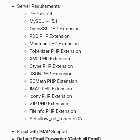
Server Requirements
PHP >= 7.4
MySQL >= 5.1
OpenSSL PHP Extension
PDO PHP Extension
Mbstring PHP Extension
Tokenizer PHP Extension
XML PHP Extension
Ctype PHP Extension
JSON PHP Extension
BCMath PHP Extension
IMAP PHP Extension
iconv PHP Extension
ZIP PHP Extension
Fileinfo PHP Extension
Set allow_url_fopen = ON
Email with IMAP Support
Default Email Forwarder (Catch all Email)