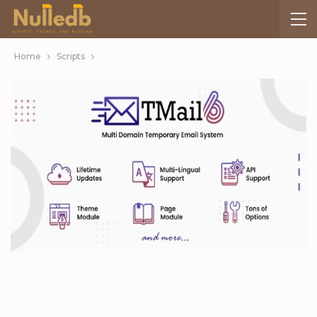
Home
Scripts