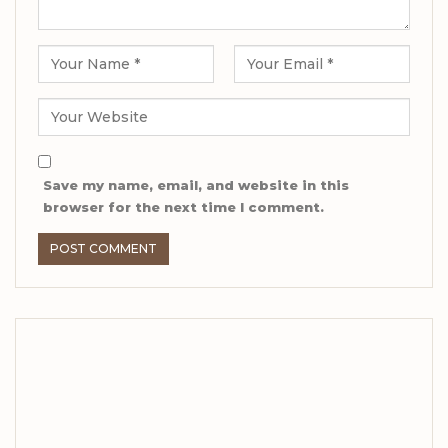
Save my name, email, and website in this
browser for the next time I comment.