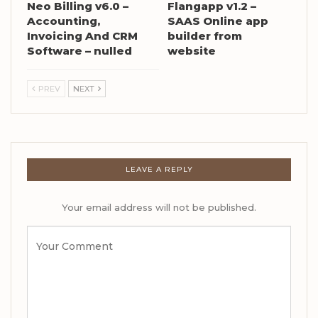
Neo Billing v6.0 –
Flangapp v1.2 –
Accounting,
SAAS Online app
Invoicing And CRM
builder from
Software – nulled
website
PREV
NEXT
LEAVE A REPLY
Your email address will not be published.