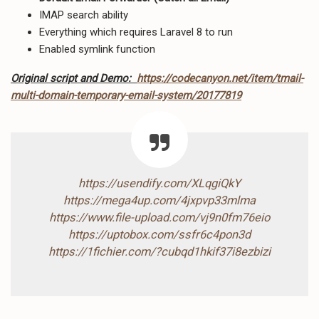
IMAP search ability
Everything which requires Laravel 8 to run
Enabled symlink function
Original script and Demo:
https://codecanyon.net/item/tmail-
multi-domain-temporary-email-system/20177819
https://usendify.com/XLqgiQkY
https://mega4up.com/4jxpvp33mlma
https://www.file-upload.com/vj9n0fm76eio
https://uptobox.com/ssfr6c4pon3d
https://1fichier.com/?cubqd1hkif37i8ezbizi