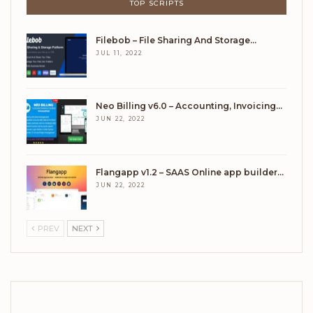
TOP SCRIPTS
Filebob – File Sharing And Storage…
JUL 11, 2022
Neo Billing v6.0 – Accounting, Invoicing…
JUN 22, 2022
Flangapp v1.2 – SAAS Online app builder…
JUN 22, 2022
PREV
NEXT