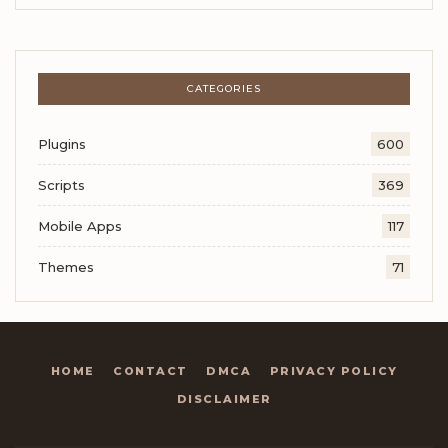
CATEGORIES
Plugins
600
Scripts
369
Mobile Apps
117
Themes
71
HOME
CONTACT
DMCA
PRIVACY POLICY
DISCLAIMER