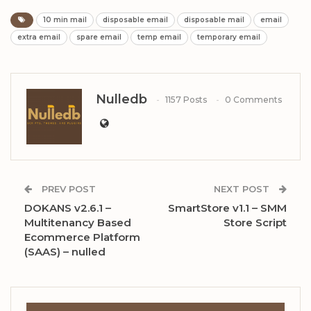
10 min mail
disposable email
disposable mail
email
extra email
spare email
temp email
temporary email
Nulledb
1157 Posts
0 Comments
PREV POST
NEXT POST
DOKANS v2.6.1 –
SmartStore v1.1 – SMM
Multitenancy Based
Store Script
Ecommerce Platform
(SAAS) – nulled