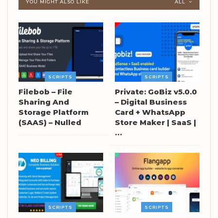
YOU MIGHT ALSO LIKE
ALL
SCRIPTS
SCRIPTS
Filebob – File
Private: GoBiz v5.0.0
Sharing And
– Digital Business
Storage Platform
Card + WhatsApp
(SAAS) – Nulled
Store Maker | SaaS |
…
SCRIPTS
SCRIPTS