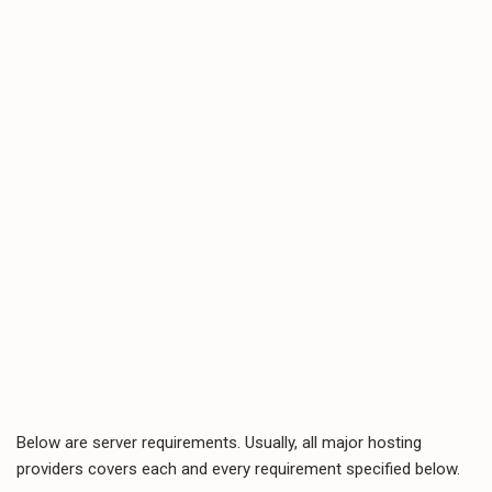
Below are server requirements. Usually, all major hosting
providers covers each and every requirement specified below.