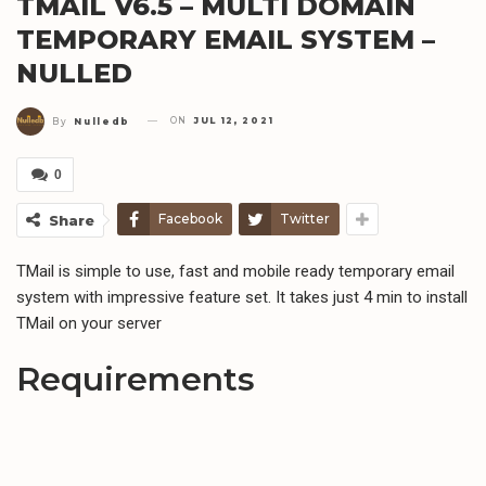
TMAIL V6.5 – MULTI DOMAIN
TEMPORARY EMAIL SYSTEM –
NULLED
ON
JUL 12, 2021
By
Nulledb
0
Facebook
Twitter
Share
TMail is simple to use, fast and mobile ready temporary email
system with impressive feature set. It takes just 4 min to install
TMail on your server
Requirements