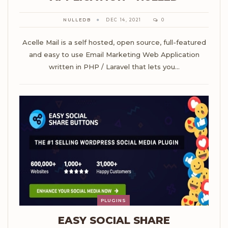
NULLEDB
DEC 14, 2021
0
Acelle Mail is a self hosted, open source, full-featured
and easy to use Email Marketing Web Application
written in PHP / Laravel that lets you…
PLUGINS
EASY SOCIAL SHARE