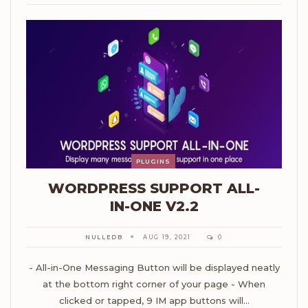
PLUGINS
WORDPRESS SUPPORT ALL-
IN-ONE V2.2
NULLEDB
AUG 19, 2021
0
- All-in-One Messaging Button will be displayed neatly
at the bottom right corner of your page - When
clicked or tapped, 9 IM app buttons will…