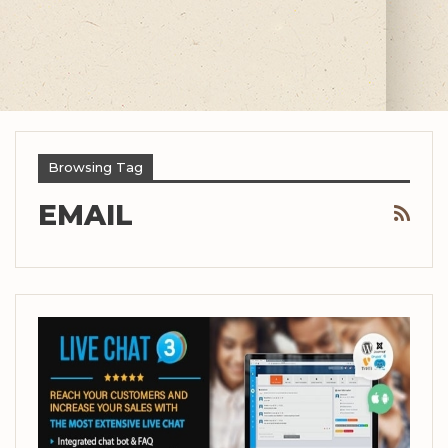
Browsing Tag
EMAIL