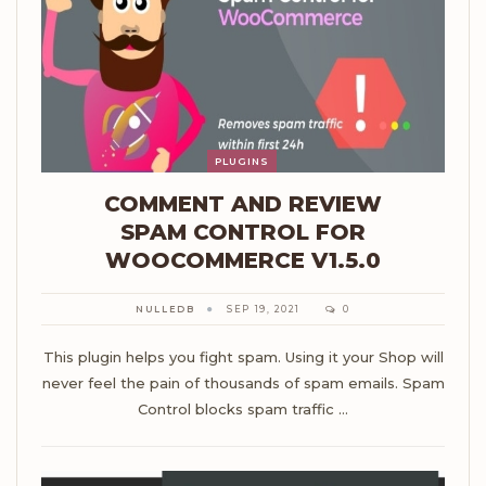
PLUGINS
COMMENT AND REVIEW
SPAM CONTROL FOR
WOOCOMMERCE V1.5.0
NULLEDB
SEP 19, 2021
0
This plugin helps you fight spam. Using it your Shop will
never feel the pain of thousands of spam emails. Spam
Control blocks spam traffic …