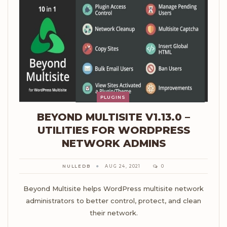
PLUGINS
BEYOND MULTISITE V1.13.0 –
UTILITIES FOR WORDPRESS
NETWORK ADMINS
NULLEDB
AUG 24, 2021
0
Beyond Multisite helps WordPress multisite network
administrators to better control, protect, and clean
their network.