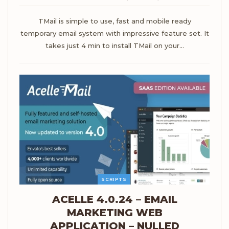
TMail is simple to use, fast and mobile ready
temporary email system with impressive feature set. It
takes just 4 min to install TMail on your…
SCRIPTS
ACELLE 4.0.24 – EMAIL
MARKETING WEB
APPLICATION – NULLED