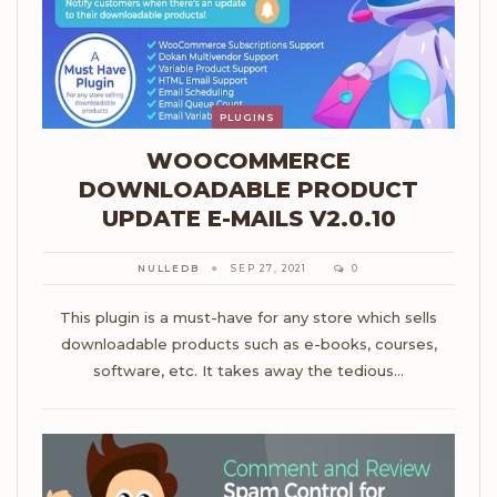
PLUGINS
WOOCOMMERCE
DOWNLOADABLE PRODUCT
UPDATE E-MAILS V2.0.10
NULLEDB
SEP 27, 2021
0
This plugin is a must-have for any store which sells
downloadable products such as e-books, courses,
software, etc. It takes away the tedious…