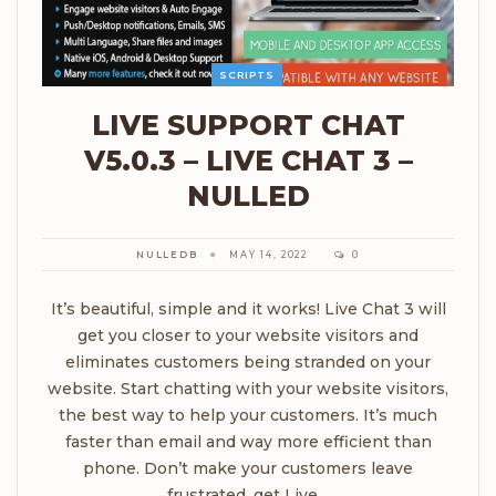
SCRIPTS
LIVE SUPPORT CHAT
V5.0.3 – LIVE CHAT 3 –
NULLED
NULLEDB
MAY 14, 2022
0
It’s beautiful, simple and it works! Live Chat 3 will
get you closer to your website visitors and
eliminates customers being stranded on your
website. Start chatting with your website visitors,
the best way to help your customers. It’s much
faster than email and way more efficient than
phone. Don’t make your customers leave
frustrated, get Live…