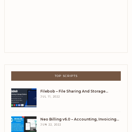
TOP SCRIPTS
Filebob – File Sharing And Storage…
JUL 11, 2022
Neo Billing v6.0 – Accounting, Invoicing…
JUN 22, 2022