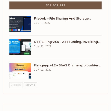
TOP SCRIPTS
Filebob – File Sharing And Storage…
JUL 11, 2022
Neo Billing v6.0 – Accounting, Invoicing…
JUN 22, 2022
Flangapp v1.2 – SAAS Online app builder…
JUN 22, 2022
PREV
NEXT