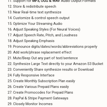
Support for
MP3, OGG & WAV
Audio Output Formats
Store & redistribute speech
Near Real-time text synthesize
Customize & control speech output
Optimize Your Streaming Audio
Adjust Speaking Styles (For Neural Voices)
Adjust Speech Rate, Pitch, and Loudness
Adjust Speaking Emphasis
Pronounce digits/dates/words/abbreviations properly
Add work/phrase replacement effect
Mute/Beep Out any part of text/sentence
Synthesize Large Text directly to your Amazon S3 Bucket
Conveniently Share synthesize results or Download
Fully Responsive Interface
Create Monthly Subscription Plan easily
Create Various Prepaid Plans easily
Create Promocodes for Prepaid Plans
PayPal & Stripe Payment Gateways
Closely Monitor Incomes