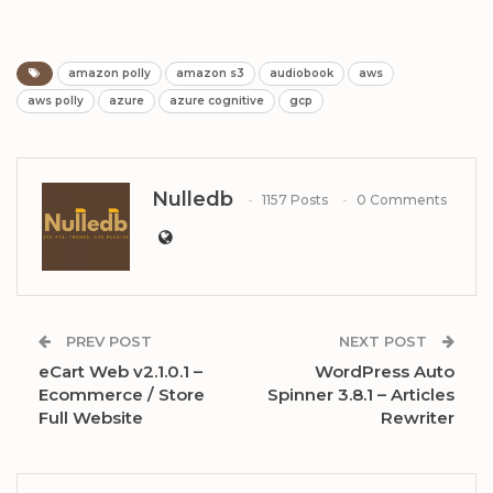
amazon polly
amazon s3
audiobook
aws
aws polly
azure
azure cognitive
gcp
Nulledb
1157 Posts
0 Comments
PREV POST
NEXT POST
eCart Web v2.1.0.1 –
WordPress Auto
Ecommerce / Store
Spinner 3.8.1 – Articles
Full Website
Rewriter