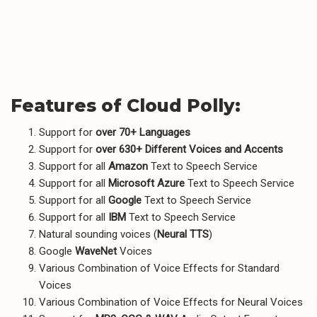
Features of Cloud Polly:
Support for
over 70+ Languages
Support for
over 630+ Different Voices and Accents
Support for all
Amazon
Text to Speech Service
Support for all
Microsoft Azure
Text to Speech Service
Support for all
Google
Text to Speech Service
Support for all
IBM
Text to Speech Service
Natural sounding voices (
Neural TTS
)
Google
WaveNet
Voices
Various Combination of Voice Effects for Standard
Voices
Various Combination of Voice Effects for Neural Voices