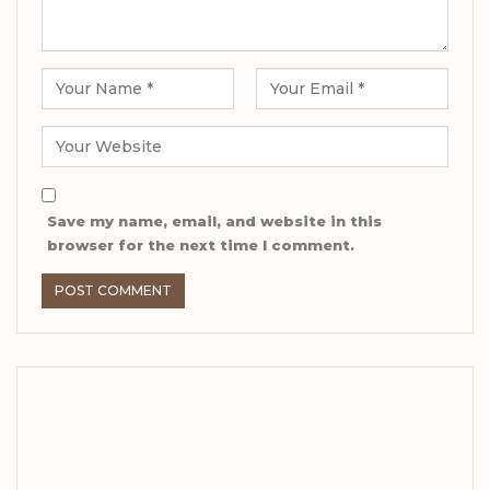
Save my name, email, and website in this
browser for the next time I comment.