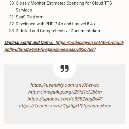
Closely Monitor Estimated Spending for Cloud TTS
Services
SaaS Platform
Developed with PHP 7.4.x and Laravel 8.4.x
Detailed and Comprehensive Documentation
Original script and Demo:
https://codecanyon.net/item/cloud-
polly-ultimate-text-to-speech-as-saas/33267697
https://usendify.com/snVXwwao
https://mega4up.org/i29id1xf2b6m
https://uptobox.com/e3582zbg8x47
https://1fichier.com/?jgkitjp1l2fgehsmc6mv