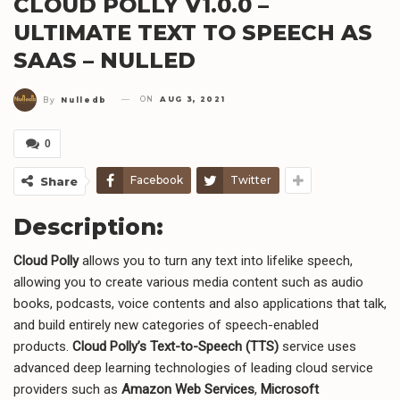
CLOUD POLLY V1.0.0 –
ULTIMATE TEXT TO SPEECH AS
SAAS – NULLED
ON
AUG 3, 2021
By
Nulledb
0
Facebook
Twitter
Share
Description:
Cloud Polly
allows you to turn any text into lifelike speech,
allowing you to create various media content such as audio
books, podcasts, voice contents and also applications that talk,
and build entirely new categories of speech-enabled
products.
Cloud Polly’s Text-to-Speech (TTS)
service uses
advanced deep learning technologies of leading cloud service
providers such as
Amazon Web Services
,
Microsoft