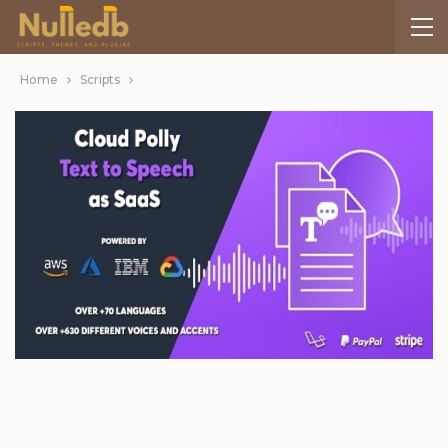
Home
Scripts