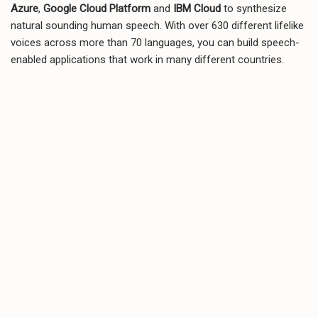
Azure
,
Google Cloud Platform
and
IBM Cloud
to synthesize
natural sounding human speech. With over 630 different lifelike
voices across more than 70 languages, you can build speech-
enabled applications that work in many different countries.