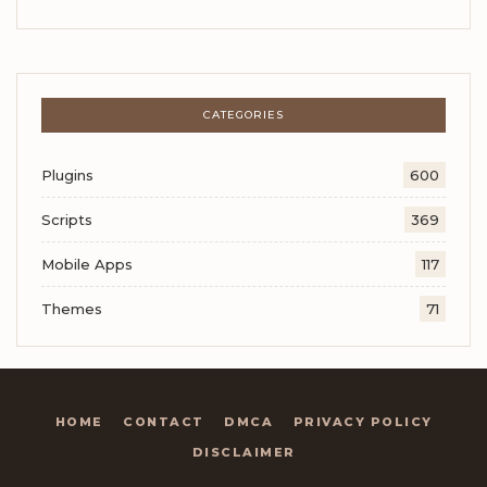
CATEGORIES
Plugins
600
Scripts
369
Mobile Apps
117
Themes
71
HOME
CONTACT
DMCA
PRIVACY POLICY
DISCLAIMER