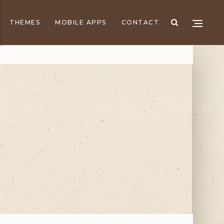
THEMES
MOBILE APPS
CONTACT