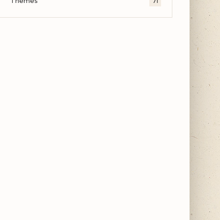
Themes
71