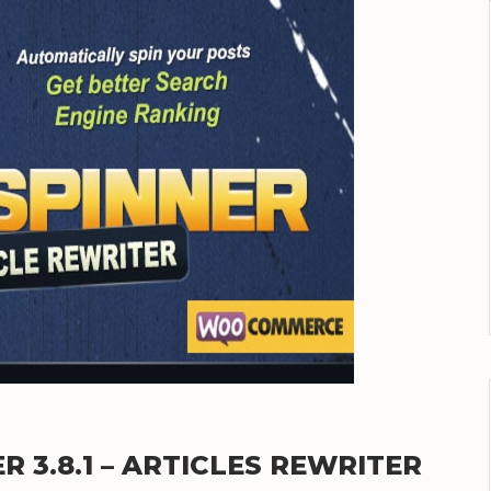
 3.8.1 – ARTICLES REWRITER