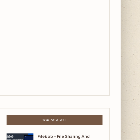
TOP SCRIPTS
Filebob – File Sharing And