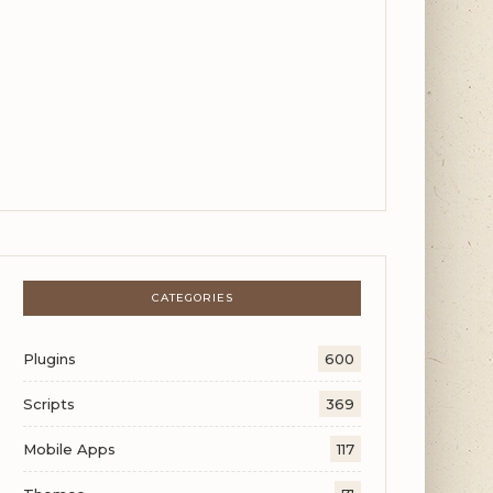
CATEGORIES
Plugins
600
Scripts
369
Mobile Apps
117