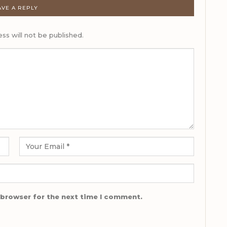
AVE A REPLY
ss will not be published.
 browser for the next time I comment.