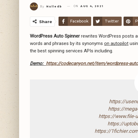
ON
AUG 4, 2021
By
Nulledb
Facebook
Twitter
P
Share
WordPress Auto Spinner
rewrites WordPress posts aut
words and phrases by its synonyms
on autopilot
usin
the best spinning services APIs including.
Demo:
https://codecanyon.net/item/wordpress-auto-
https://use
https://mega
https://www.file
https://upto
https://1fichier.