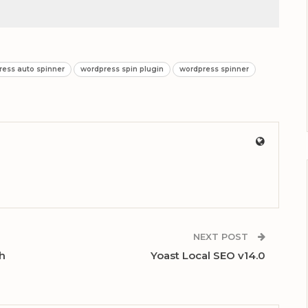
ress auto spinner
wordpress spin plugin
wordpress spinner
NEXT POST
ch
Yoast Local SEO v14.0