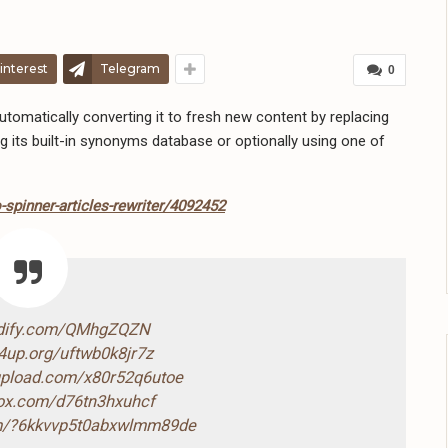
interest
Telegram
0
omatically converting it to fresh new content by replacing
g its built-in synonyms database or optionally using one of
spinner-articles-rewriter/4092452
ndify.com/QMhgZQZN
4up.org/uftwb0k8jr7z
-upload.com/x80r52q6utoe
box.com/d76tn3hxuhcf
com/?6kkvvp5t0abxwlmm89de