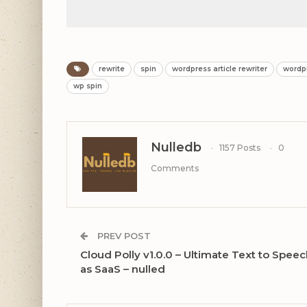
rewrite
spin
wordpress article rewriter
wordp
wp spin
Nulledb
1157 Posts
0
Comments
PREV POST
Cloud Polly v1.0.0 – Ultimate Text to Spee
as SaaS – nulled