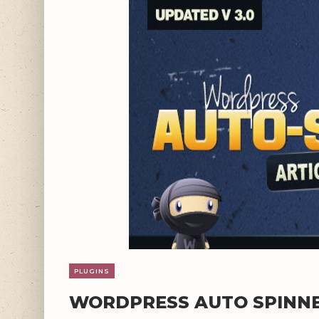
PLUGINS
WORDPRESS AUTO SPINNER