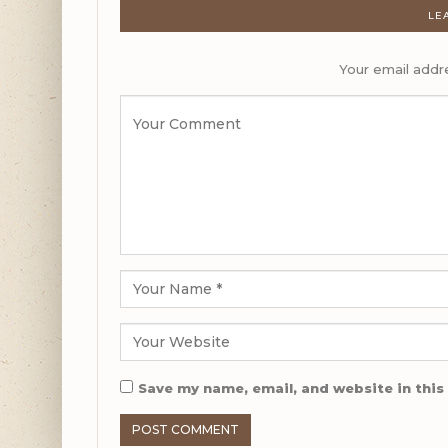
LE
Your email addre
Save my name, email, and website in this