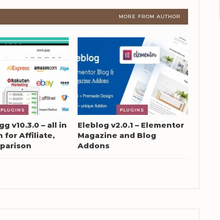
MORE FROM AUTHOR
PLUGINS
PLUGINS
g v10.3.0 – all in
Eleblog v2.0.1 – Elementor
 for Affiliate,
Magazine and Blog
parison
Addons