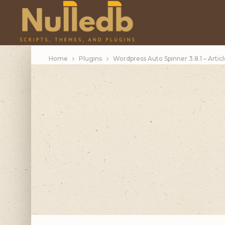
Home
Plugins
Wordpress Auto Spinner 3.8.1 – Artic