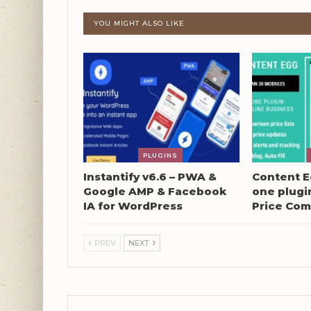
YOU MIGHT ALSO LIKE
PLUGINS
Instantify v6.6 – PWA &
Content Eg
Google AMP & Facebook
one plugin
IA for WordPress
Price Com
PREV
NEXT