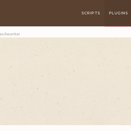
SCRIPTS
PLUGINS
les Rewriter