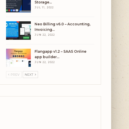
Storage…
JUL 11, 2022
Neo Billing v6.0 – Accounting,
Invoicing…
JUN 22, 2022
Flangapp v1.2 – SAAS Online
app builder…
JUN 22, 2022
PREV
NEXT