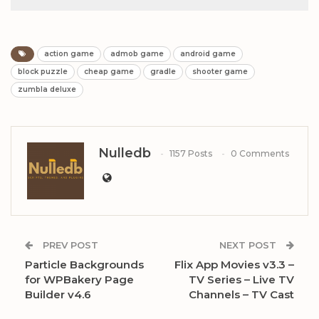
action game
admob game
android game
block puzzle
cheap game
gradle
shooter game
zumbla deluxe
Nulledb
1157 Posts
0 Comments
PREV POST
NEXT POST
Particle Backgrounds
Flix App Movies v3.3 –
for WPBakery Page
TV Series – Live TV
Builder v4.6
Channels – TV Cast