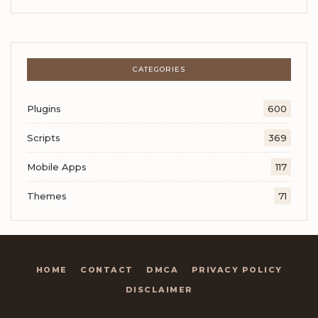
CATEGORIES
Plugins
600
Scripts
369
Mobile Apps
117
Themes
71
HOME
CONTACT
DMCA
PRIVACY POLICY
DISCLAIMER