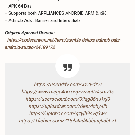
– APK 64 Bits
– Supports both APPLIANCES ANDROID ARM & x86.
– Admob Ads : Banner and Interstitials
Original App and Demos:
https://codecanyon.net/item/zumbla-deluxe-admob-gdpr-
android-studio/24199172
https://usendify.com/Xx2Edz7i
https://www.mega4up.org/vwsu0v4umz1e
https://userscloud.com/09qg86nu1xj0
https://uploadrar.com/r6esr4chy4lh
https://uptobox.com/qzyjh9svq3wv
https://1fichier.com/?1toh4ad4ibbtaqhdbbz1