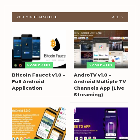
YOU MIGHT ALSO LIKE
ALL
MOBILE APPS
MOBILE APPS
Bitcoin Faucet v1.0 –
AndroTV v1.0 –
Full Android
Android Multiple TV
Application
Channels App (Live
Streaming)