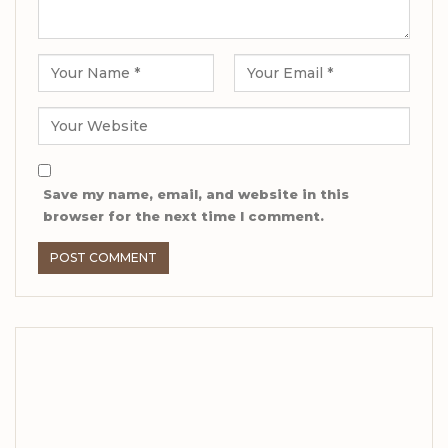
Save my name, email, and website in this
browser for the next time I comment.