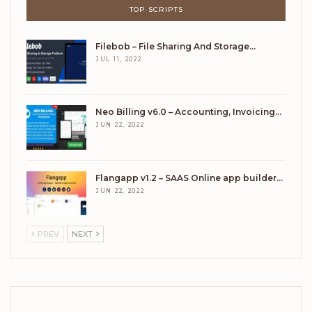
TOP SCRIPTS
Filebob – File Sharing And Storage…
JUL 11, 2022
Neo Billing v6.0 – Accounting, Invoicing…
JUN 22, 2022
Flangapp v1.2 – SAAS Online app builder…
JUN 22, 2022
PREV
NEXT