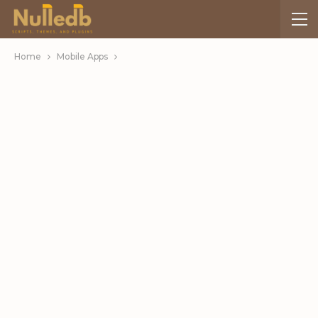
Home
Mobile Apps