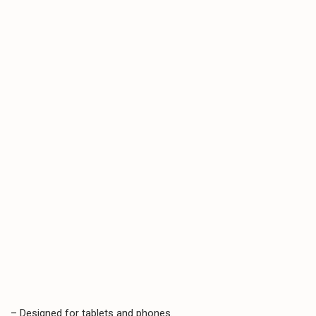
– Designed for tablets and phones.