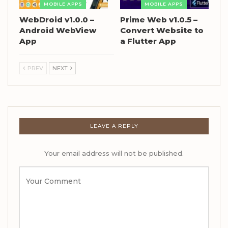
MOBILE APPS
MOBILE APPS
WebDroid v1.0.0 –
Prime Web v1.0.5 –
Android WebView
Convert Website to
App
a Flutter App
PREV
NEXT
LEAVE A REPLY
Your email address will not be published.