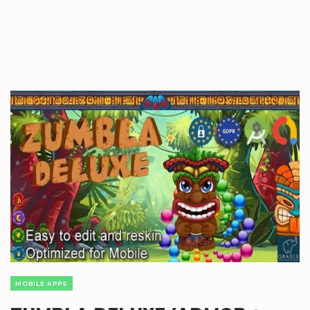
MOBILE APPS