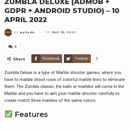
ZUMBLA DELUXE (ADMOB +
GDPR + ANDROID STUDIO) – 10
APRIL 2022
ON
MAY 18, 2022
By
Nulledb
0
Facebook
Twitter
Share
Zumbla Deluxe is a type of Marble shooter games, where you
have to marble shoot rows of colorful marble lines to eliminate
them. The Zumbla classic, the balls or marbles will come in the
Marble and you have to aim your marble shooter carefully to
create match three marbles of the same colors.
Features