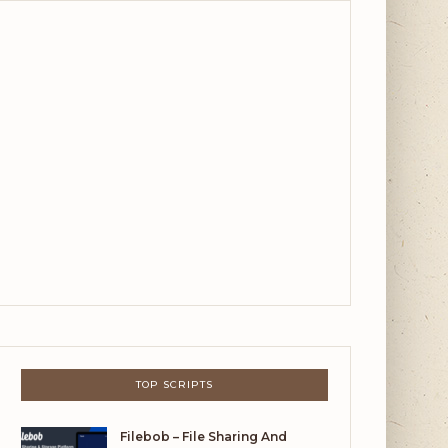
TOP SCRIPTS
Filebob – File Sharing And