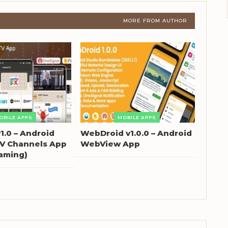
MORE FROM AUTHOR
OBILE APPS
MOBILE APPS
1.0 – Android
WebDroid v1.0.0 – Android
TV Channels App
WebView App
eaming)