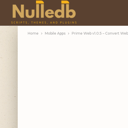
Home
Mobile Apps
Prime Web v1.0.5 – Convert Webs