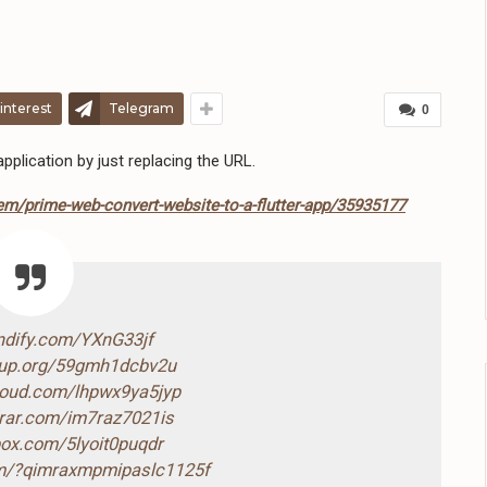
interest
Telegram
0
plication by just replacing the URL.
em/prime-web-convert-website-to-a-flutter-app/35935177
endify.com/YXnG33jf
4up.org/59gmh1dcbv2u
cloud.com/lhpwx9ya5jyp
drar.com/im7raz7021is
box.com/5lyoit0puqdr
com/?qimraxmpmipaslc1125f