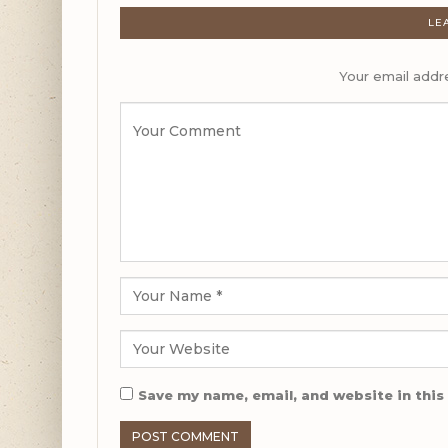
LE
Your email addre
Save my name, email, and website in this