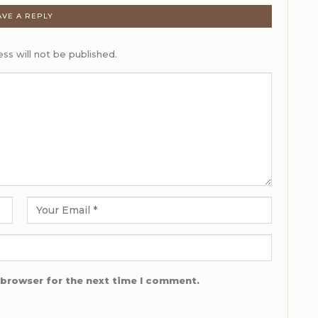
AVE A REPLY
ss will not be published.
 browser for the next time I comment.