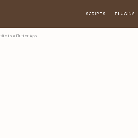
SCRIPTS
PLUGINS
ite to a Flutter App