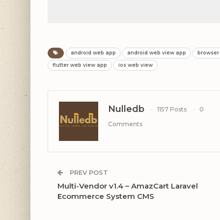
android web app
android web view app
browser
flutter web view app
ios web view
Nulledb
1157 Posts
0
Comments
PREV POST
Multi-Vendor v1.4 – AmazCart Laravel
Ecommerce System CMS