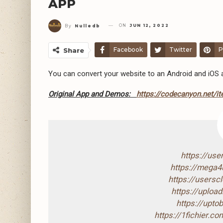
APP
ON
JUN 12, 2022
By
Nulledb
Facebook
Twitter
P
Share
You can convert your website to an Android and iOS ap
Original App and Demos:
https://codecanyon.net/it
https://us
https://mega
https://users
https://uploa
https://upto
https://1fichier.