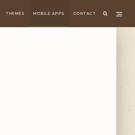
THEMES
MOBILE APPS
CONTACT