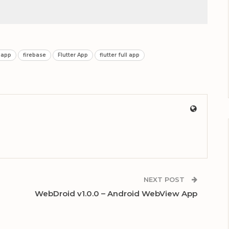
 app
firebase
Flutter App
flutter full app
NEXT POST
WebDroid v1.0.0 – Android WebView App