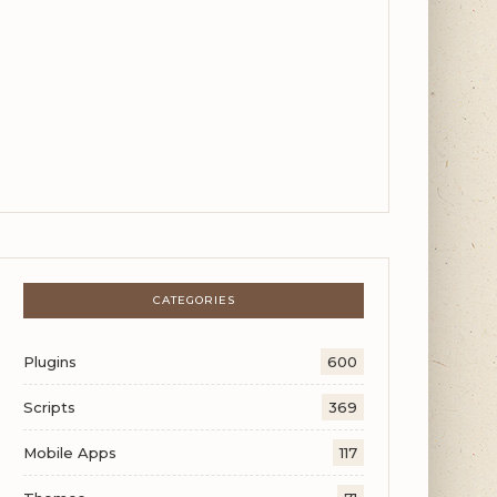
CATEGORIES
Plugins
600
Scripts
369
Mobile Apps
117