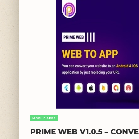
MOBILE APPS
PRIME WEB V1.0.5 – CONV