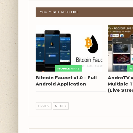
YOU MIGHT ALSO LIKE
MOBILE APPS
M
Bitcoin Faucet v1.0 – Full
AndroTV v
Android Application
Multiple 
(Live Str
PREV
NEXT