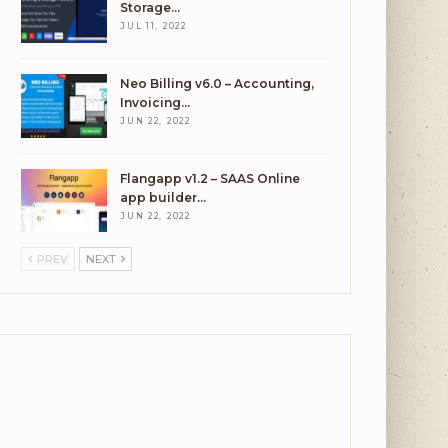
Storage…
JUL 11, 2022
Neo Billing v6.0 – Accounting,
Invoicing…
JUN 22, 2022
Flangapp v1.2 – SAAS Online
app builder…
JUN 22, 2022
PREV
NEXT