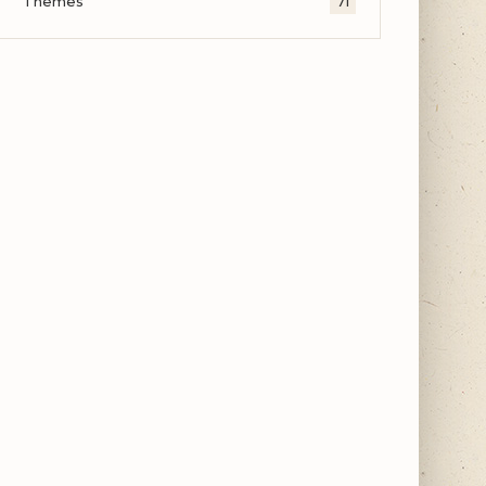
Themes
71