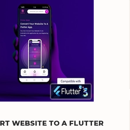
ERT WEBSITE TO A FLUTTER