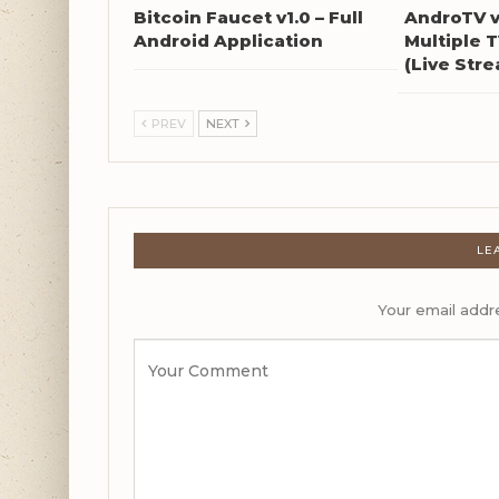
Bitcoin Faucet v1.0 – Full
AndroTV v
Android Application
Multiple 
(Live Str
PREV
NEXT
LE
Your email addre