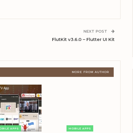
NEXT POST
FlutKit v3.6.0 – Flutter UI Kit
MORE FROM AUTHOR
OBILE APPS
MOBILE APPS