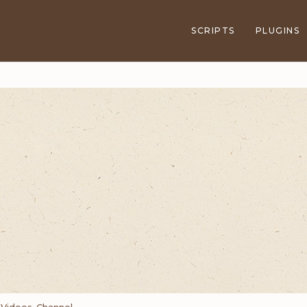
SCRIPTS
PLUGINS