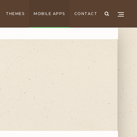
THEMES
MOBILE APPS
CONTACT