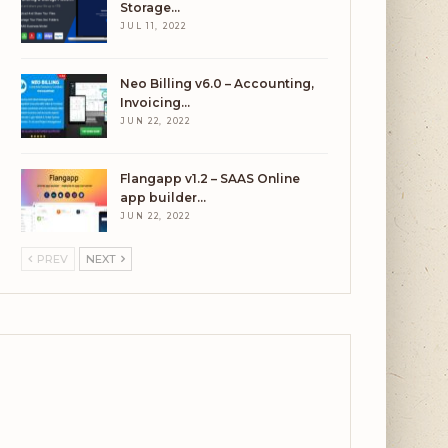
Storage…
JUL 11, 2022
Neo Billing v6.0 – Accounting,
Invoicing…
JUN 22, 2022
Flangapp v1.2 – SAAS Online
app builder…
JUN 22, 2022
PREV
NEXT