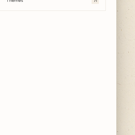
Themes
71