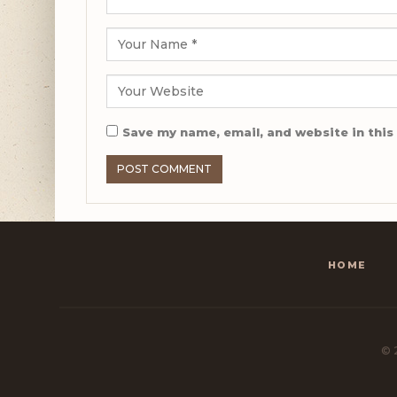
Save my name, email, and website in this
HOME
© 