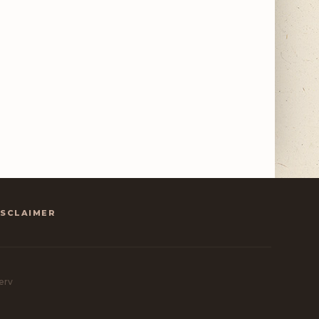
ISCLAIMER
erv