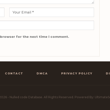
 browser for the next time I comment.
CONTACT
DMCA
PRIVACY POLICY
D
2026 - Nulled code Database. All Rights Reserved.
Powered By: UltimateS