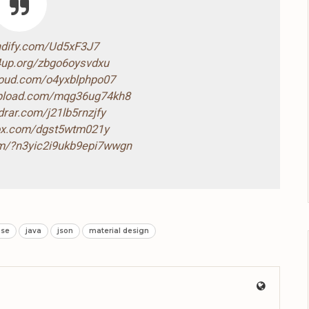
ndify.com/Ud5xF3J7
4up.org/zbgo6oysvdxu
loud.com/o4yxblphpo07
-upload.com/mqg36ug74kh8
drar.com/j21lb5rnzjfy
box.com/dgst5wtm021y
com/?n3yic2i9ukb9epi7wwgn
ase
java
json
material design