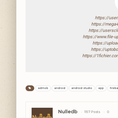
https://use
https://mega
https://usersc
https://www.file
https://uploa
https://upto
https://1fichier.
admob
android
android studio
app
fireb
Nulledb
1157 Posts
0