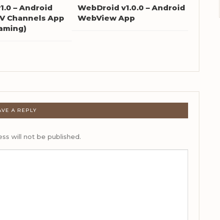
1.0 – Android
WebDroid v1.0.0 – Android
TV Channels App
WebView App
eaming)
AVE A REPLY
ss will not be published.