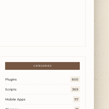
CATEGORIES
Plugins
600
Scripts
369
Mobile Apps
117