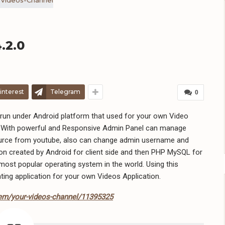
.2.0
interest
Telegram
0
run under Android platform that used for your own Video
n. With powerful and Responsive Admin Panel can manage
source from youtube, also can change admin username and
on created by Android for client side and then PHP MySQL for
most popular operating system in the world. Using this
ting application for your own Videos Application.
tem/your-videos-channel/11395325