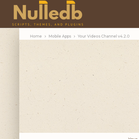
Home
Mobile Apps
Your Videos Channel v4.2.0