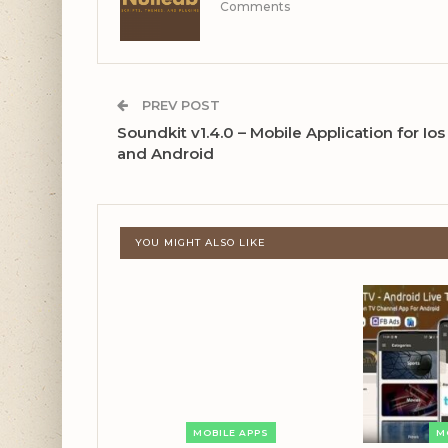
Comments
PREV POST
Soundkit v1.4.0 – Mobile Application for Ios
and Android
YOU MIGHT ALSO LIKE
MOBILE APPS
M