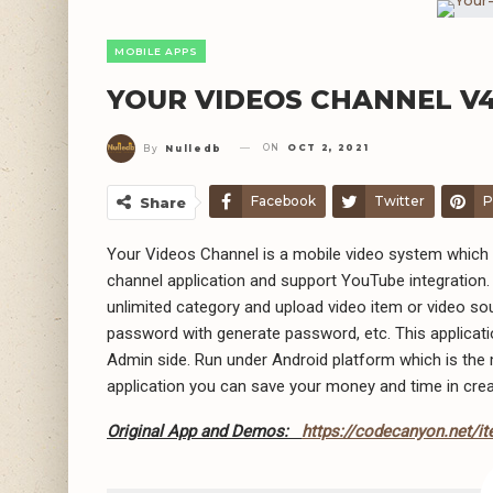
MOBILE APPS
YOUR VIDEOS CHANNEL V4
ON
OCT 2, 2021
By
Nulledb
Facebook
Twitter
P
Share
Your Videos Channel is a mobile video system which 
channel application and support YouTube integratio
unlimited category and upload video item or video 
password with generate password, etc. This applicati
Admin side. Run under Android platform which is the 
application you can save your money and time in crea
Original App and Demos:
https://codecanyon.net/i