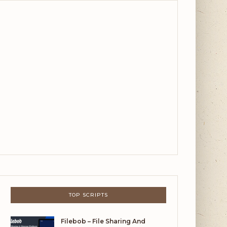
TOP SCRIPTS
Filebob – File Sharing And