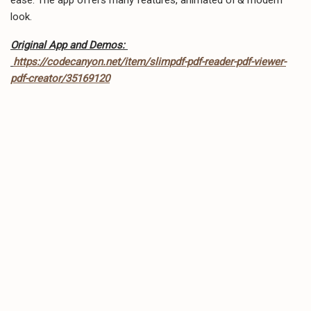
look.
Original App and Demos:
https://codecanyon.net/item/slimpdf-pdf-reader-pdf-viewer-
pdf-creator/35169120