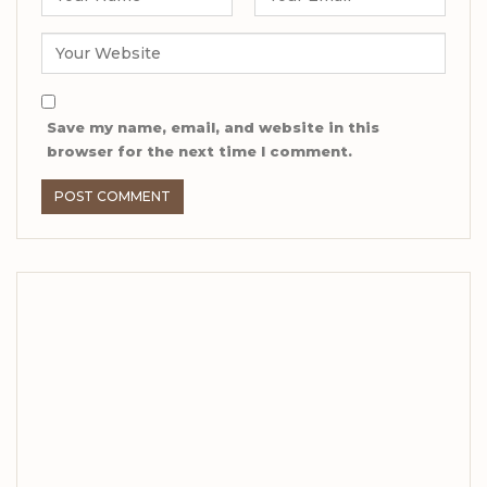
Save my name, email, and website in this
browser for the next time I comment.