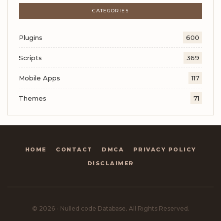
CATEGORIES
Plugins
600
Scripts
369
Mobile Apps
117
Themes
71
HOME
CONTACT
DMCA
PRIVACY POLICY
DISCLAIMER
© 2026 - Nulled code Database. All Rights Reserved.