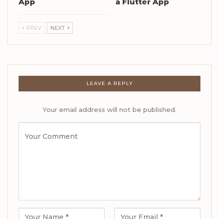
App
a Flutter App
PREV
NEXT
LEAVE A REPLY
Your email address will not be published.