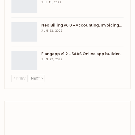
JUL 11, 2022
Neo Billing v6.0 – Accounting, Invoicing…
JUN 22, 2022
Flangapp v1.2 – SAAS Online app builder…
JUN 22, 2022
PREV
NEXT