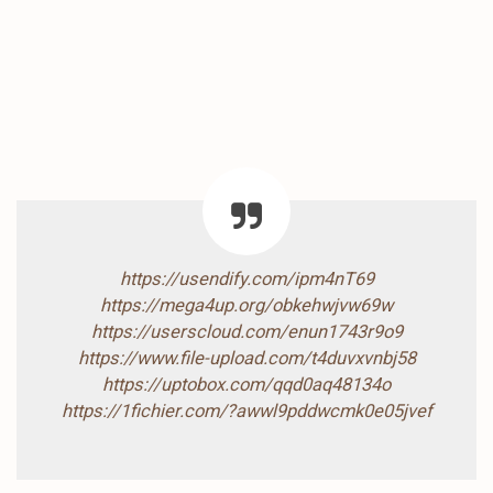
https://usendify.com/ipm4nT69
https://mega4up.org/obkehwjvw69w
https://userscloud.com/enun1743r9o9
https://www.file-upload.com/t4duvxvnbj58
https://uptobox.com/qqd0aq48134o
https://1fichier.com/?awwl9pddwcmk0e05jvef