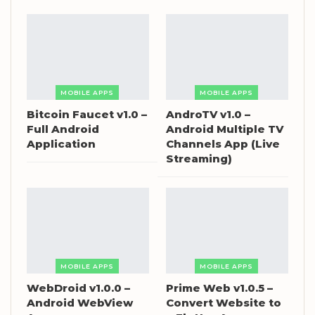
MOBILE APPS
MOBILE APPS
Bitcoin Faucet v1.0 –
AndroTV v1.0 –
Full Android
Android Multiple TV
Application
Channels App (Live
Streaming)
MOBILE APPS
MOBILE APPS
WebDroid v1.0.0 –
Prime Web v1.0.5 –
Android WebView
Convert Website to