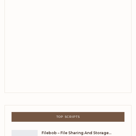
TOP SCRIPTS
Filebob – File Sharing And Storage…