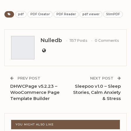
pdf
PDF Creator
PDF Reader
pdf viewer
SlimPDF
Nulledb
1157 Posts
0 Comments
PREV POST
NEXT POST
DHWCPage v5.2.23 –
Sleepoo v1.0 – Sleep
WooCommerce Page
Stories, Calm Anxiety
Template Builder
& Stress
YOU MIGHT ALSO LIKE