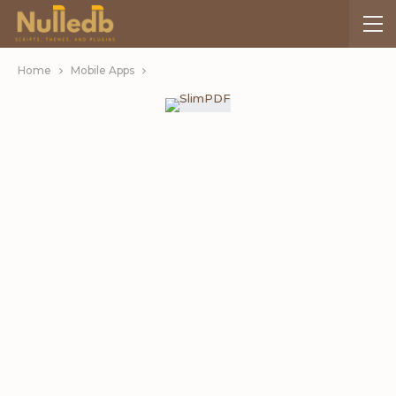
Home
Mobile Apps