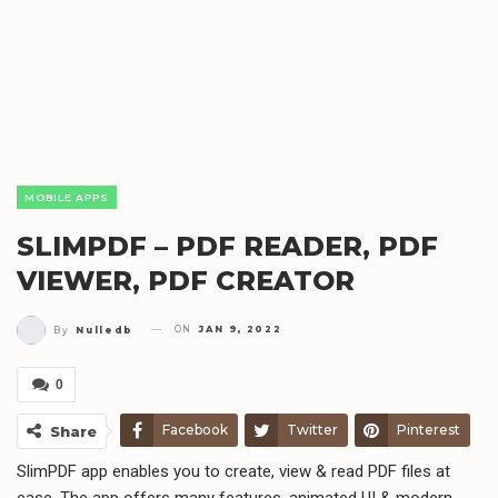
MOBILE APPS
SLIMPDF – PDF READER, PDF
VIEWER, PDF CREATOR
ON
JAN 9, 2022
By
Nulledb
0
Facebook
Twitter
Pinterest
Share
SlimPDF app enables you to create, view & read PDF files at
Telegram
WhatsApp
Email
ease. The app offers many features, animated UI & modern