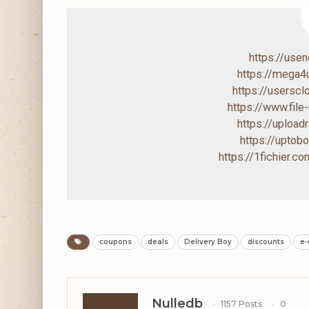
https://use
https://mega
https://usersc
https://www.file
https://uploa
https://upto
https://1fichier.
coupons
deals
Delivery Boy
discounts
e
Nulledb
1157 Posts
0