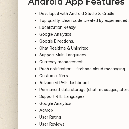
Android App Features
Developed with Android Studio & Gradle
Top quality, clean code created by experienced
Localization Ready!
Google Analytics
Google Directions.
Chat Realtime & Unlimited
Support Multi Languages
Currency management
Push notification – firebase cloud messaging
Custom offers
Advanced PHP dashboard
Permanent data storage (chat messages, stor
Support RTL Languages
Google Analytics
AdMob
User Rating
User Reviews