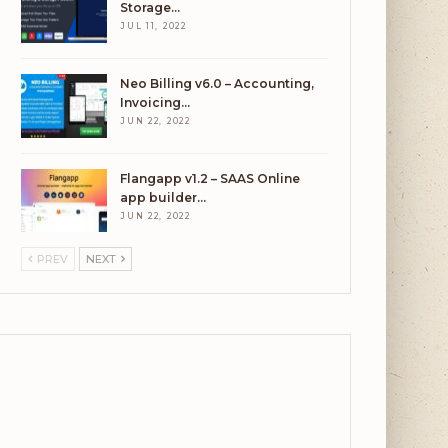
Storage…
JUL 11, 2022
Neo Billing v6.0 – Accounting,
Invoicing…
JUN 22, 2022
Flangapp v1.2 – SAAS Online
app builder…
JUN 22, 2022
PREV
NEXT