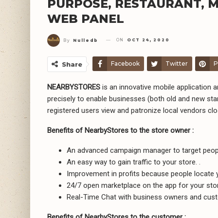
PURPOSE, RESTAURANT, M
WEB PANEL
ON
OCT 24, 2020
By
Nulledb
Facebook
Twitter
P
Share
NEARBYSTORES
is an innovative mobile application a
precisely to enable businesses (both old and new star
registered users view and patronize local vendors cl
Benefits of NearbyStores to the store owner :
An advanced campaign manager to target people 
An easy way to gain traffic to your store. .
Improvement in profits because people locate 
24/7 open marketplace on the app for your stor
Real-Time Chat with business owners and cus
Benefits of NearbyStores to the customer :