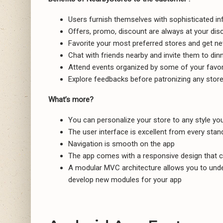
Users furnish themselves with sophisticated in
Offers, promo, discount are always at your disc
Favorite your most preferred stores and get n
Chat with friends nearby and invite them to dinn
Attend events organized by some of your favor
Explore feedbacks before patronizing any store
What’s more?
You can personalize your store to any style yo
The user interface is excellent from every stan
Navigation is smooth on the app
The app comes with a responsive design that c
A modular MVC architecture allows you to under
develop new modules for your app