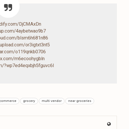
ndify.com/DjCMAxDn
4up.com/4aybetwao9b7
loud.com/blsm6h681n86
-upload.com/or3igtxt3nt5
drar.com/o119qnkb0706
box.com/m6ecoohygbln
com/?wp7ed4eqxbjh5fguvc6l
-commerce
grocery
multi vendor
near groceries