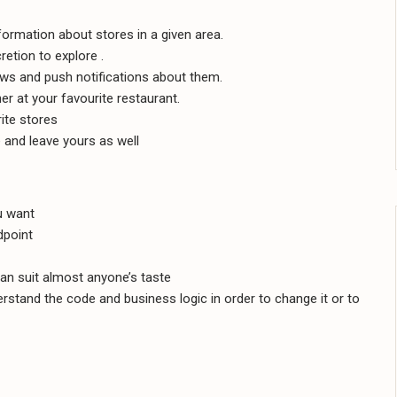
formation about stores in a given area.
retion to explore .
ews and push notifications about them.
er at your favourite restaurant.
ite stores
 and leave yours as well
u want
dpoint
an suit almost anyone’s taste
stand the code and business logic in order to change it or to