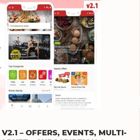
2.1 – OFFERS, EVENTS, MULTI-