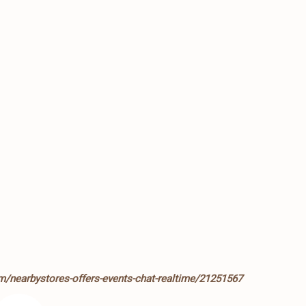
m/nearbystores-offers-events-chat-realtime/21251567