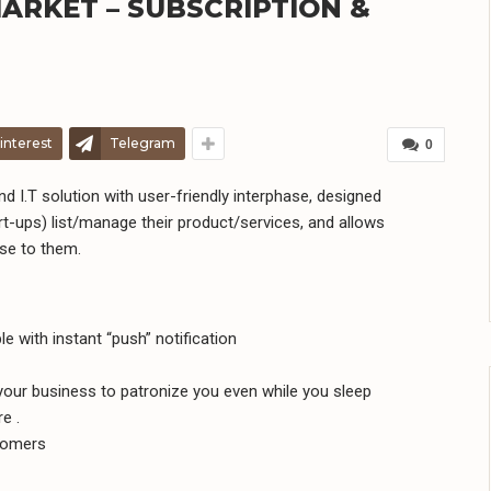
ARKET – SUBSCRIPTION &
interest
Telegram
0
nd I.T solution with user-friendly interphase, designed
t-ups) list/manage their product/services, and allows
ose to them.
with instant “push” notification
your business to patronize you even while you sleep
e .
tomers