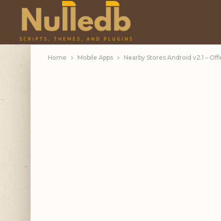
Home
Mobile Apps
Nearby Stores Android v2.1 – Off