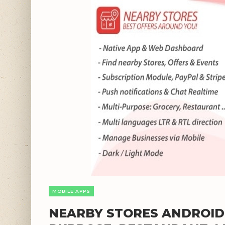
MOBILE APPS
NEARBY STORES ANDROID V