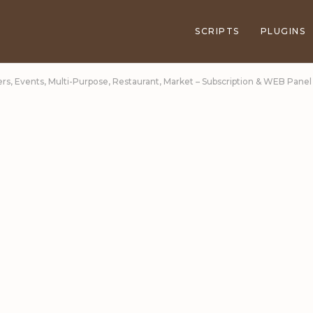
SCRIPTS
PLUGINS
ers, Events, Multi-Purpose, Restaurant, Market – Subscription & WEB Panel