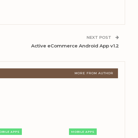
NEXT POST
Active eCommerce Android App v1.2
MORE FROM AUTHOR
OBILE APPS
MOBILE APPS