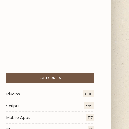
CATEGORIES
Plugins
600
Scripts
369
Mobile Apps
117