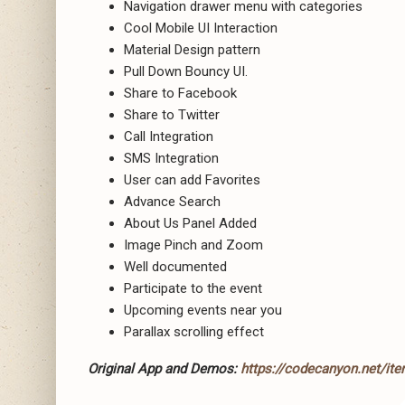
Navigation drawer menu with categories
Cool Mobile UI Interaction
Material Design pattern
Pull Down Bouncy UI.
Share to Facebook
Share to Twitter
Call Integration
SMS Integration
User can add Favorites
Advance Search
About Us Panel Added
Image Pinch and Zoom
Well documented
Participate to the event
Upcoming events near you
Parallax scrolling effect
Original App and Demos:
https://codecanyon.net/ite