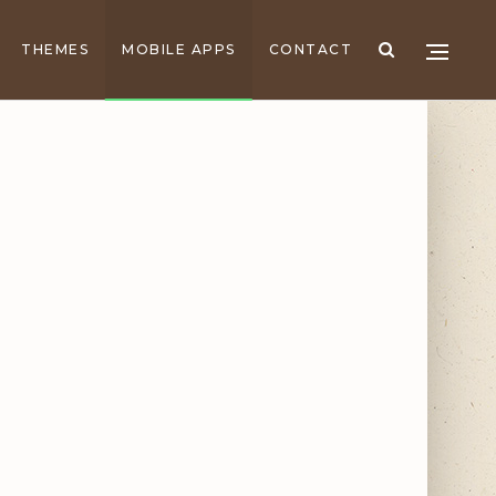
THEMES
MOBILE APPS
CONTACT