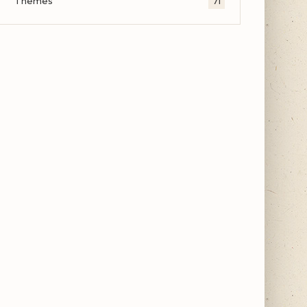
Themes
71