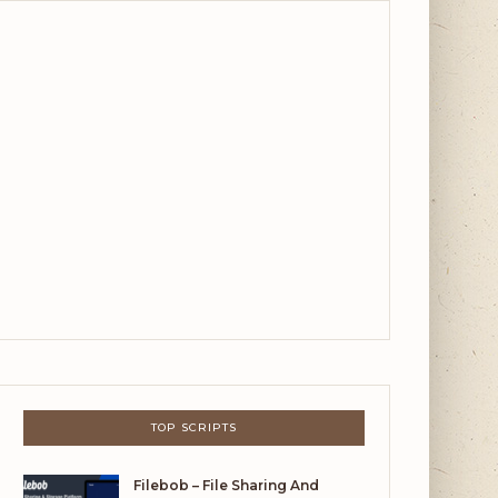
TOP SCRIPTS
Filebob – File Sharing And