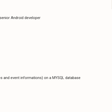
 senior Android developer
es and event informations) on a MYSQL database