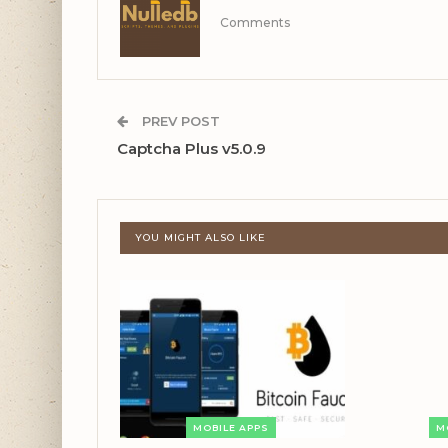
Comments
PREV POST
Captcha Plus v5.0.9
YOU MIGHT ALSO LIKE
MOBILE APPS
M