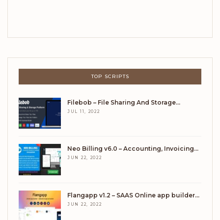
TOP SCRIPTS
Filebob – File Sharing And Storage…
JUL 11, 2022
Neo Billing v6.0 – Accounting, Invoicing…
JUN 22, 2022
Flangapp v1.2 – SAAS Online app builder…
JUN 22, 2022