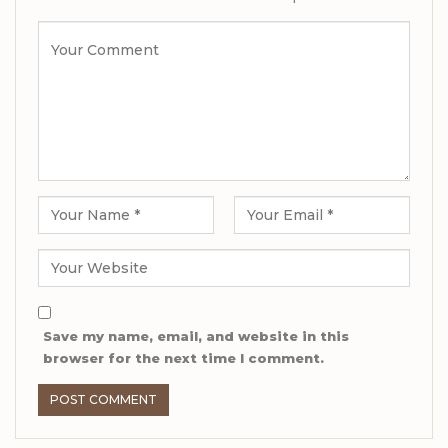
Save my name, email, and website in this
browser for the next time I comment.