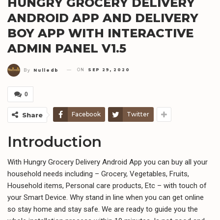
HUNGRY GROCERY DELIVERY
ANDROID APP AND DELIVERY
BOY APP WITH INTERACTIVE
ADMIN PANEL V1.5
ON
SEP 29, 2020
By
Nulledb
0
Facebook
Twitter
Share
Introduction
With Hungry Grocery Delivery Android App you can buy all your
household needs including – Grocery, Vegetables, Fruits,
Household items, Personal care products, Etc – with touch of
your Smart Device. Why stand in line when you can get online
so stay home and stay safe. We are ready to guide you the