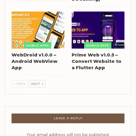
MOBILE APPS
MOBILE APPS
WebDroid v1.0.0 –
Prime Web v1.0.5 –
Android WebView
Convert Website to
App
a Flutter App
PREV
NEXT
LEAVE A REPLY
Your email address will not be published.