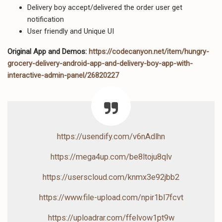
Delivery boy accept/delivered the order user get
notification
User friendly and Unique UI
Original App and Demos:
https://codecanyon.net/item/hungry-
grocery-delivery-android-app-and-delivery-boy-app-with-
interactive-admin-panel/26820227
https://usendify.com/v6nAdlhn
https://mega4up.com/be8ltoju8qlv
https://userscloud.com/knmx3e92jbb2
https://www.file-upload.com/npir1bl7fcvt
https://uploadrar.com/ffelvow1pt9w