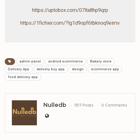
https://uptobox.com/07lta8hp9qrp
https://1fichier.com/?lg1d9opf6tbknoq9eimv
admin panel
android ecommerce
Bakery store
Delivery App
delivery boy app
design
ecommerce app
food delivery app
Nulledb
1157 Posts
0 Comments