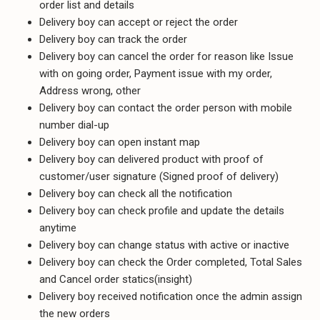
order list and details
Delivery boy can accept or reject the order
Delivery boy can track the order
Delivery boy can cancel the order for reason like Issue
with on going order, Payment issue with my order,
Address wrong, other
Delivery boy can contact the order person with mobile
number dial-up
Delivery boy can open instant map
Delivery boy can delivered product with proof of
customer/user signature (Signed proof of delivery)
Delivery boy can check all the notification
Delivery boy can check profile and update the details
anytime
Delivery boy can change status with active or inactive
Delivery boy can check the Order completed, Total Sales
and Cancel order statics(insight)
Delivery boy received notification once the admin assign
the new orders