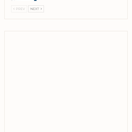
PREV
NEXT