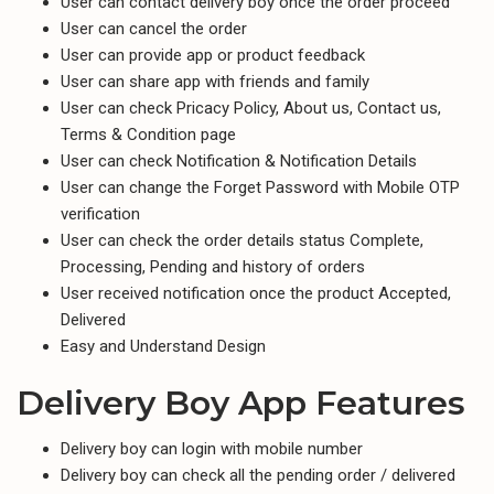
User can contact delivery boy once the order proceed
User can cancel the order
User can provide app or product feedback
User can share app with friends and family
User can check Pricacy Policy, About us, Contact us,
Terms & Condition page
User can check Notification & Notification Details
User can change the Forget Password with Mobile OTP
verification
User can check the order details status Complete,
Processing, Pending and history of orders
User received notification once the product Accepted,
Delivered
Easy and Understand Design
Delivery Boy App Features
Delivery boy can login with mobile number
Delivery boy can check all the pending order / delivered