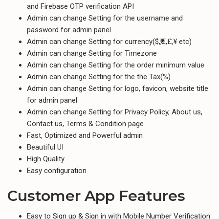
and Firebase OTP verification API
Admin can change Setting for the username and
password for admin panel
Admin can change Setting for currency($,₹,€,£,¥ etc)
Admin can change Setting for Timezone
Admin can change Setting for the order minimum value
Admin can change Setting for the the Tax(%)
Admin can change Setting for logo, favicon, website title
for admin panel
Admin can change Setting for Privacy Policy, About us,
Contact us, Terms & Condition page
Fast, Optimized and Powerful admin
Beautiful UI
High Quality
Easy configuration
Customer App Features
Easy to Sign up & Sign in with Mobile Number Verification