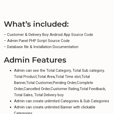
What’s included:
– Customer & Delivery Boy Android App Source Code
– Admin Panel PHP Script Source Code
– Database file & Installation Documentation
Admin Features
Admin can see the Total Category, Total Sub category,
Total Product,Total Area,Total Time slot,Total
Banner,Total Customer,Pending Order,Complete
Order,Cancelled Order,Customer Rating,Total Feedback,
Total Sales, Total Delivery boy
Admin can create unlimited Categories & Sub Categories
Admin can create unlimited Banner with clickable
Categories