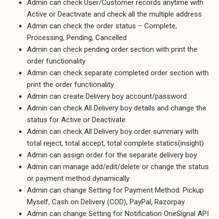
Admin can check User/Customer records anytime with
Active or Deactivate and check all the multiple address
Admin can check the order status – Complete,
Processing, Pending, Cancelled
Admin can check pending order section with print the
order functionality
Admin can check separate completed order section with
print the order functionality
Admin can create Delivery boy account/password
Admin can check All Delivery boy details and change the
status for Active or Deactivate
Admin can check All Delivery boy order summary with
total reject, total accept, total complete statics(insight)
Admin can assign order for the separate delivery boy
Admin can manage add/edit/delete or change the status
or payment method dynamically
Admin can change Setting for Payment Method: Pickup
Myself, Cash on Delivery (COD), PayPal, Razorpay
Admin can change Setting for Notification OneSignal API