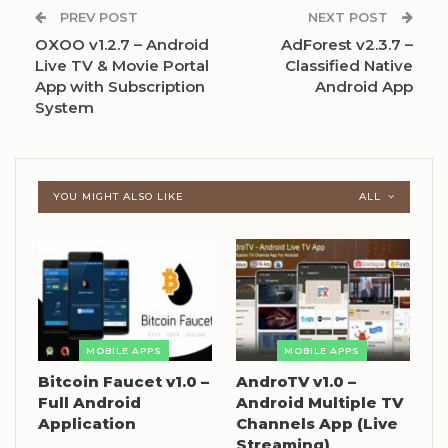
PREV POST
NEXT POST
OXOO v1.2.7 – Android
AdForest v2.3.7 –
Live TV & Movie Portal
Classified Native
App with Subscription
Android App
System
YOU MIGHT ALSO LIKE
ALL
MOBILE APPS
MOBILE APPS
Bitcoin Faucet v1.0 –
AndroTV v1.0 –
Full Android
Android Multiple TV
Application
Channels App (Live
Streaming)