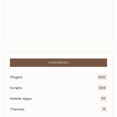
CATEGORIES
Plugins
600
Scripts
369
Mobile Apps
117
Themes
71