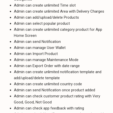
Admin can create unlimited Time slot
Admin can create unlimited Area with Delivery Charges
Admin can add/upload/delete Products
Admin can select popular product
Admin can create unlimited category product for App
Home Screen
Admin can send Notification
Admin can manage User Wallet
Admin can Import Product
Admin can manage Maintenance Mode
Admin can Export Order with date range
Admin can create unlimited notification template and
add/upload/delete template
Admin can create unlimited country code
Admin can send Notification once product added
Admin can check customer product rating with Very
Good, Good, Not Good
Admin can check app feedback with rating