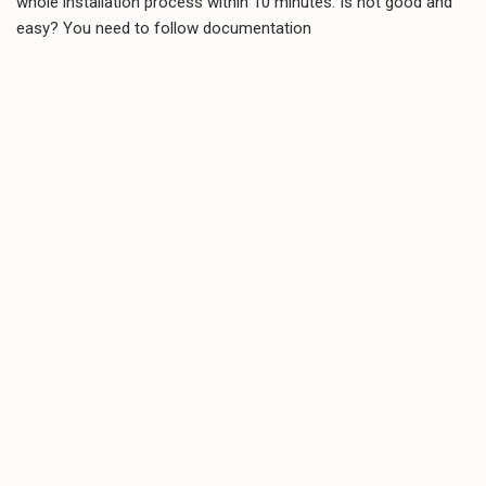
whole installation process within 10 minutes. Is not good and
easy? You need to follow documentation