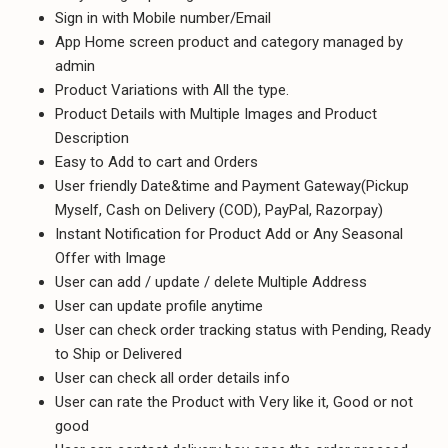
Sign in with Mobile number/Email
App Home screen product and category managed by
admin
Product Variations with All the type.
Product Details with Multiple Images and Product
Description
Easy to Add to cart and Orders
User friendly Date&time and Payment Gateway(Pickup
Myself, Cash on Delivery (COD), PayPal, Razorpay)
Instant Notification for Product Add or Any Seasonal
Offer with Image
User can add / update / delete Multiple Address
User can update profile anytime
User can check order tracking status with Pending, Ready
to Ship or Delivered
User can check all order details info
User can rate the Product with Very like it, Good or not
good