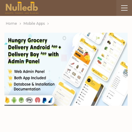
Home
Mobile Apps