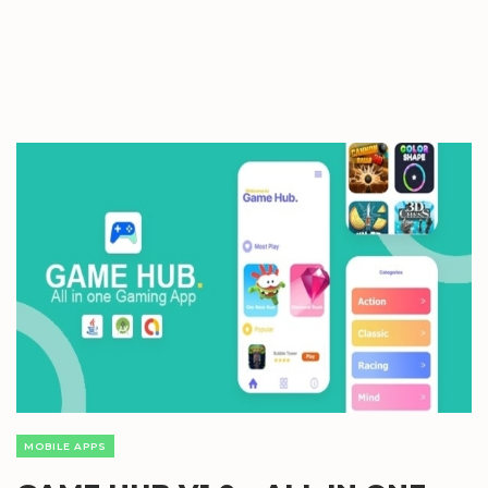
MOBILE APPS