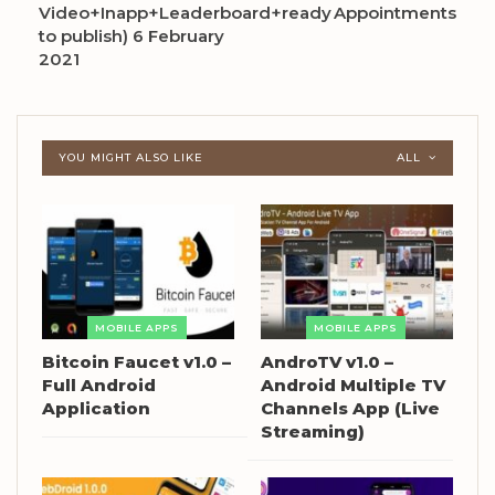
Video+Inapp+Leaderboard+ready
Appointments
to publish) 6 February
2021
YOU MIGHT ALSO LIKE
ALL
MOBILE APPS
MOBILE APPS
Bitcoin Faucet v1.0 –
AndroTV v1.0 –
Full Android
Android Multiple TV
Application
Channels App (Live
Streaming)