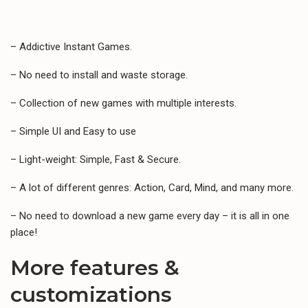
– Addictive Instant Games.
– No need to install and waste storage.
– Collection of new games with multiple interests.
– Simple UI and Easy to use
– Light-weight: Simple, Fast & Secure.
– A lot of different genres: Action, Card, Mind, and many more.
– No need to download a new game every day – it is all in one
place!
More features &
customizations