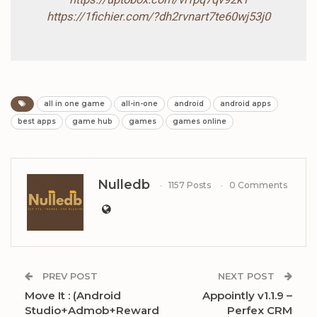
https://1fichier.com/?dh2rvnart7te60wj53j0
all in one game
all-in-one
android
android apps
best apps
game hub
games
games online
Nulledb
1157 Posts
0 Comments
PREV POST
NEXT POST
Move It : (Android
Appointly v1.1.9 –
Studio+Admob+Reward
Perfex CRM