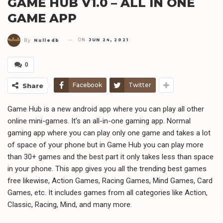
GAME HUB V1.0 – ALL IN ONE
GAME APP
ON
JUN 24, 2021
By
Nulledb
0
Facebook
Twitter
Share
Game Hub is a new android app where you can play all other
online mini-games. It’s an all-in-one gaming app. Normal
gaming app where you can play only one game and takes a lot
of space of your phone but in Game Hub you can play more
than 30+ games and the best part it only takes less than space
in your phone. This app gives you all the trending best games
free likewise, Action Games, Racing Games, Mind Games, Card
Games, etc. It includes games from all categories like Action,
Classic, Racing, Mind, and many more.