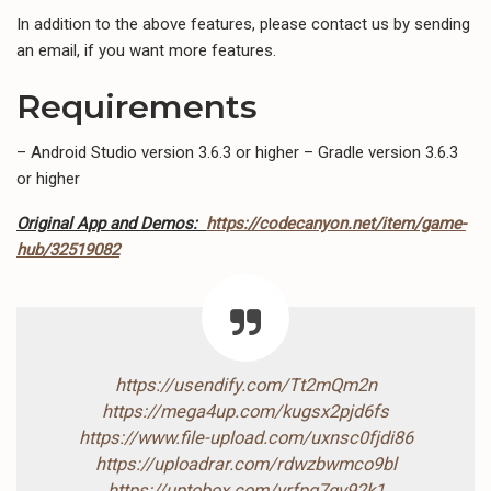
In addition to the above features, please contact us by sending
an email, if you want more features.
Requirements
– Android Studio version 3.6.3 or higher – Gradle version 3.6.3
or higher
Original App and Demos:
https://codecanyon.net/item/game-
hub/32519082
https://usendify.com/Tt2mQm2n
https://mega4up.com/kugsx2pjd6fs
https://www.file-upload.com/uxnsc0fjdi86
https://uploadrar.com/rdwzbwmco9bl
https://uptobox.com/vrfpq7qv92k1