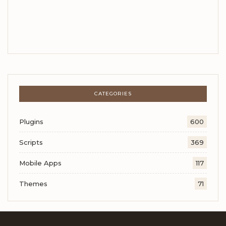
CATEGORIES
Plugins
600
Scripts
369
Mobile Apps
117
Themes
71