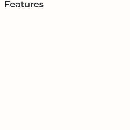
Features