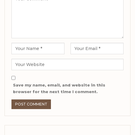
Save my name, email, and website in this
browser for the next time I comment.