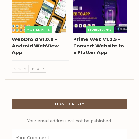
MOBILE APPS
MOBILE APPS
WebDroid v1.0.0 –
Prime Web v1.0.5 –
Android WebView
Convert Website to
App
a Flutter App
PREV
NEXT
LEAVE A REPLY
Your email address will not be published.