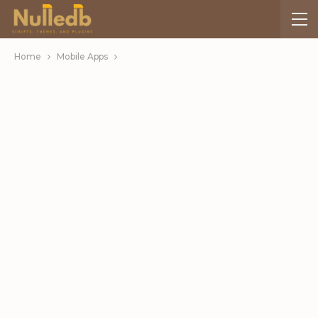
Home
Mobile Apps