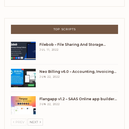
TOP SCRIPTS
Filebob – File Sharing And Storage…
JUL 11, 2022
Neo Billing v6.0 – Accounting, Invoicing…
JUN 22, 2022
Flangapp v1.2 – SAAS Online app builder…
JUN 22, 2022
PREV
NEXT