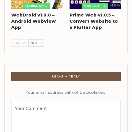
MOBILE APPS
MOBILE APPS
WebDroid v1.0.0 –
Prime Web v1.0.5 –
Android WebView
Convert Website to
App
a Flutter App
PREV
NEXT
LEAVE A REPLY
Your email address will not be published.