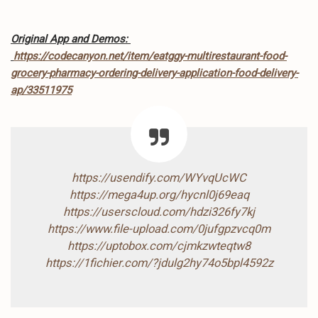
Original App and Demos:
https://codecanyon.net/item/eatggy-multirestaurant-food-
grocery-pharmacy-ordering-delivery-application-food-delivery-
ap/33511975
https://usendify.com/WYvqUcWC
https://mega4up.org/hycnl0j69eaq
https://userscloud.com/hdzi326fy7kj
https://www.file-upload.com/0jufgpzvcq0m
https://uptobox.com/cjmkzwteqtw8
https://1fichier.com/?jdulg2hy74o5bpl4592z