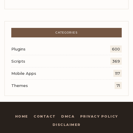
CATEGORIES
Plugins
600
Scripts
369
Mobile Apps
117
Themes
71
HOME
CONTACT
DMCA
PRIVACY POLICY
DISCLAIMER