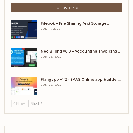
TOP SCRIPTS
Filebob – File Sharing And Storage…
JUL 11, 2022
Neo Billing v6.0 – Accounting, Invoicing…
JUN 22, 2022
Flangapp v1.2 – SAAS Online app builder…
JUN 22, 2022
PREV
NEXT