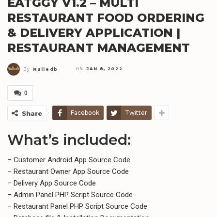
EATGGY V1.2 – MULTI
RESTAURANT FOOD ORDERING
& DELIVERY APPLICATION |
RESTAURANT MANAGEMENT
ON
JAN 8, 2022
By
Nulledb
0
Facebook
Twitter
Share
What’s included:
– Customer Android App Source Code
– Restaurant Owner App Source Code
– Delivery App Source Code
– Admin Panel PHP Script Source Code
– Restaurant Panel PHP Script Source Code