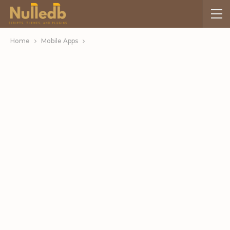
Home
Mobile Apps