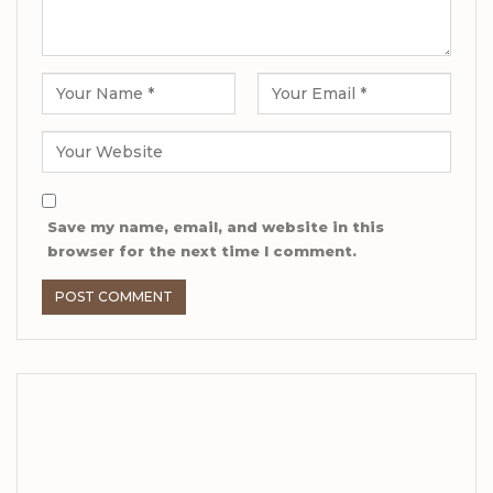
Save my name, email, and website in this
browser for the next time I comment.