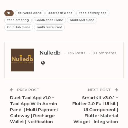
deliveroo clone
doordash clone
food delivery app
food ordering
FoodPanda Clone
GrabFood clone
GrubHub clone
multi restaurant
Nulledb
1157 Posts
0 Comments
PREV POST
NEXT POST
Duet Taxi App v1.0 –
SmartKit v3.0.1 –
Taxi App With Admin
Flutter 2.0 Full UI kit |
Panel | Multi Payment
UI Component |
Gateway | Recharge
Flutter Material
Wallet | Notification
Widget | Integration