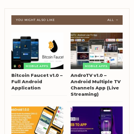
YOU MIGHT ALSO LIKE
ALL
MOBILE APPS
MOBILE APPS
Bitcoin Faucet v1.0 –
AndroTV v1.0 –
Full Android
Android Multiple TV
Application
Channels App (Live
Streaming)