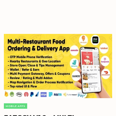
MOBILE APPS