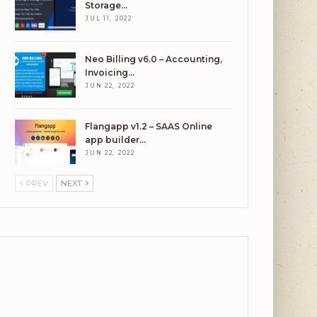
Storage…
JUL 11, 2022
Neo Billing v6.0 – Accounting,
Invoicing…
JUN 22, 2022
Flangapp v1.2 – SAAS Online
app builder…
JUN 22, 2022
PREV
NEXT