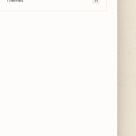
Themes
71