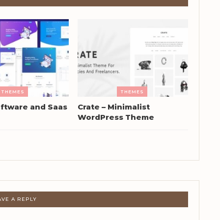
THEMES
THEMES
ftware and Saas
Crate – Minimalist
WordPress Theme
AVE A REPLY