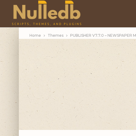
Home
Themes
PUBLISHER V7.7.0 – NEWSPAPER