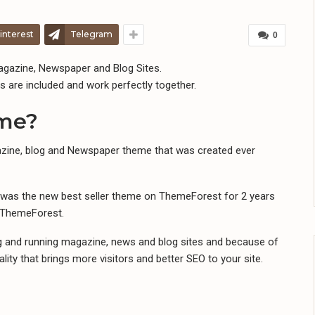
interest
Telegram
0
gazine, Newspaper and Blog Sites.
s are included and work perfectly together.
eme?
zine, blog and Newspaper theme that was created ever
r was the new best seller theme on ThemeForest for 2 years
e ThemeForest.
ng and running magazine, news and blog sites and because of
lity that brings more visitors and better SEO to your site.