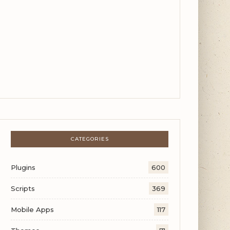
CATEGORIES
Plugins
600
Scripts
369
Mobile Apps
117