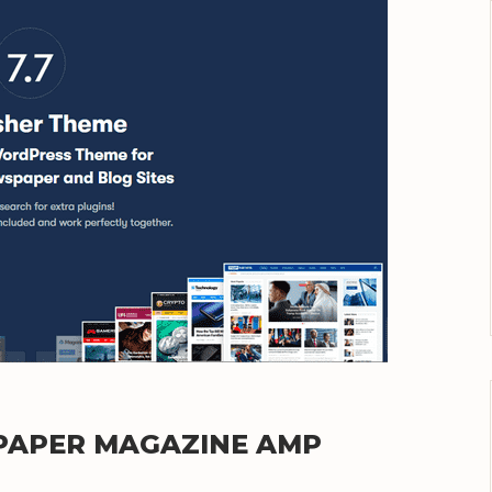
SPAPER MAGAZINE AMP