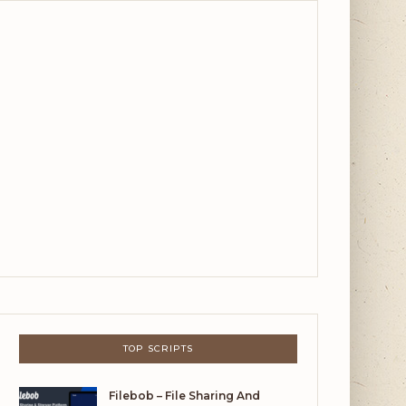
TOP SCRIPTS
Filebob – File Sharing And