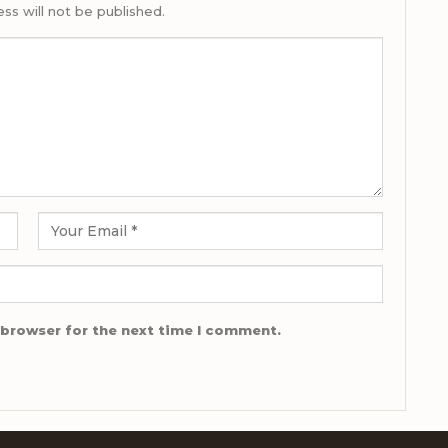
ss will not be published.
 browser for the next time I comment.