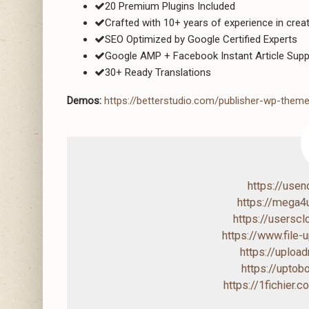
20 Premium Plugins Included
Crafted with 10+ years of experience in cre
SEO Optimized by Google Certified Experts
Google AMP + Facebook Instant Article Supp
30+ Ready Translations
Demos:
https://betterstudio.com/publisher-wp-the
https://use
https://mega
https://users
https://www.file
https://uploa
https://upto
https://1fichier.