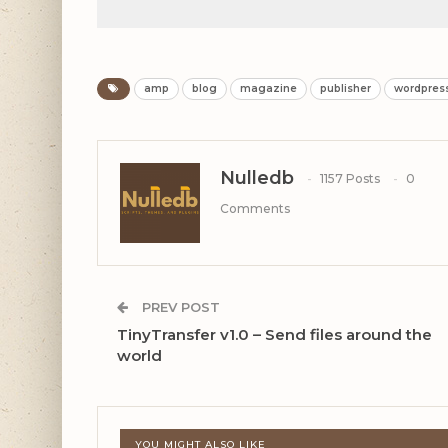
amp
blog
magazine
publisher
wordpres
Nulledb
1157 Posts
0
Comments
PREV POST
TinyTransfer v1.0 – Send files around the
world
YOU MIGHT ALSO LIKE