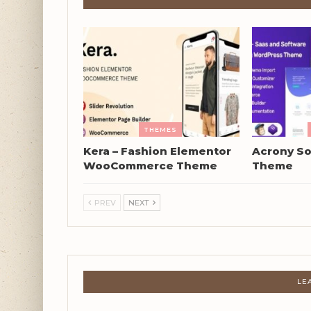
THEMES
Kera – Fashion Elementor
Acrony So
WooCommerce Theme
Theme
PREV
NEXT
LE