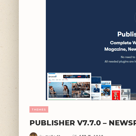
THEMES
PUBLISHER V7.7.0 – NEW