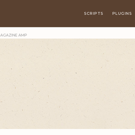
SCRIPTS
PLUGINS
 MAGAZINE AMP