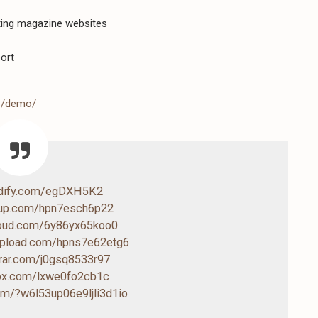
ating magazine websites
ort
me/demo/
ndify.com/egDXH5K2
4up.com/hpn7esch6p22
cloud.com/6y86yx65koo0
-upload.com/hpns7e62etg6
drar.com/j0gsq8533r97
box.com/lxwe0fo2cb1c
com/?w6l53up06e9ljli3d1io