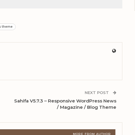
s theme
NEXT POST
Sahifa V5.7.3 – Responsive WordPress News
/ Magazine / Blog Theme
MORE FROM AUTHOR