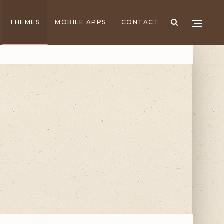
THEMES
MOBILE APPS
CONTACT