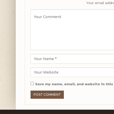
Your email addre
Save my name, email, and website in this