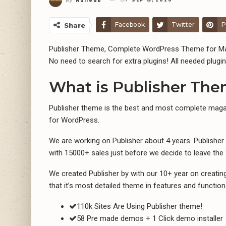
ON
SEP 15, 2020
By
Nulledb
Facebook
Twitter
P
Share
Publisher Theme, Complete WordPress Theme for Ma
No need to search for extra plugins! All needed plugin
What is Publisher Th
Publisher theme is the best and most complete maga
for WordPress.
We are working on Publisher about 4 years. Publishe
with 15000+ sales just before we decide to leave th
We created Publisher by with our 10+ year on creati
that it’s most detailed theme in features and functiona
110k Sites Are Using Publisher theme!
58 Pre made demos + 1 Click demo installer