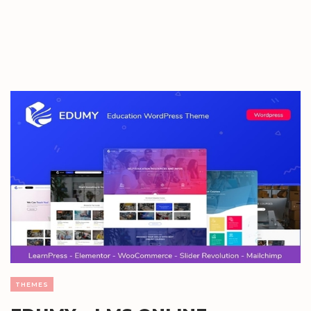
THEMES