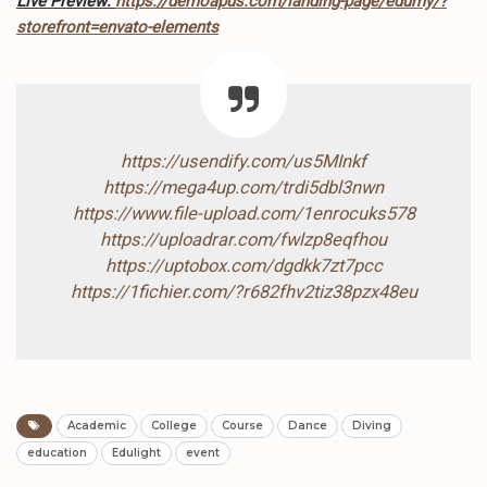
Live Preview:
https://demoapus.com/landing-page/edumy/?
storefront=envato-elements
https://usendify.com/us5MInkf
https://mega4up.com/trdi5dbl3nwn
https://www.file-upload.com/1enrocuks578
https://uploadrar.com/fwlzp8eqfhou
https://uptobox.com/dgdkk7zt7pcc
https://1fichier.com/?r682fhv2tiz38pzx48eu
Academic
College
Course
Dance
Diving
education
Edulight
event