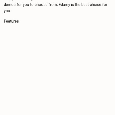
demos for you to choose from, Edumy is the best choice for
you.
Features