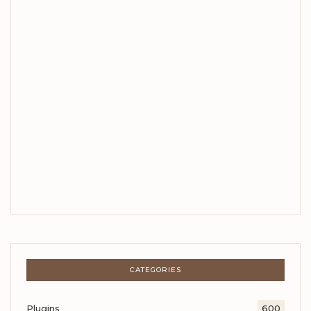
CATEGORIES
Plugins
600