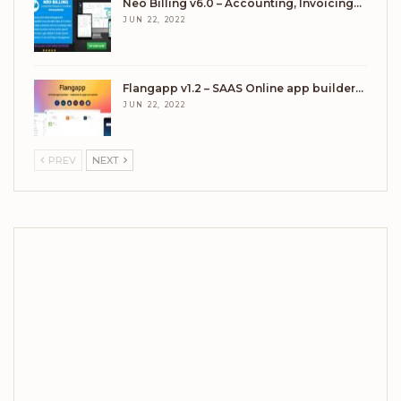
Neo Billing v6.0 – Accounting, Invoicing…
JUN 22, 2022
Flangapp v1.2 – SAAS Online app builder…
JUN 22, 2022
PREV
NEXT