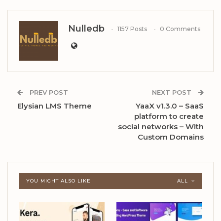
Nulledb
1157 Posts
0 Comments
PREV POST
NEXT POST
Elysian LMS Theme
YaaX v1.3.0 – SaaS
platform to create
social networks – With
Custom Domains
YOU MIGHT ALSO LIKE
ALL