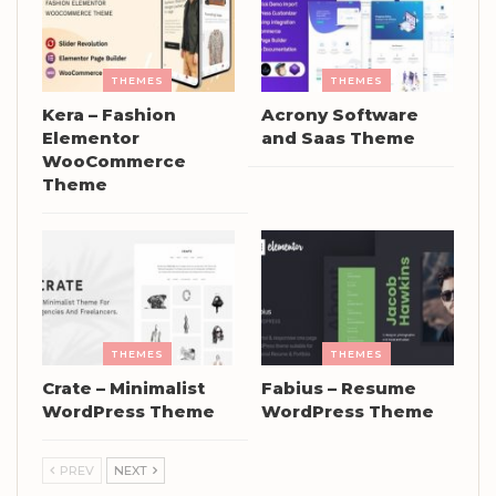
THEMES
THEMES
Kera – Fashion
Acrony Software
Elementor
and Saas Theme
WooCommerce
Theme
THEMES
THEMES
Crate – Minimalist
Fabius – Resume
WordPress Theme
WordPress Theme
PREV
NEXT