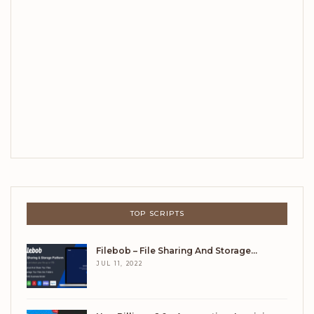
TOP SCRIPTS
Filebob – File Sharing And Storage…
JUL 11, 2022