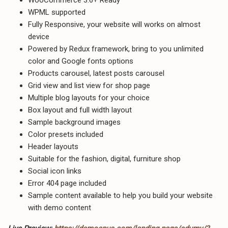
WPML supported
Fully Responsive, your website will works on almost
device
Powered by Redux framework, bring to you unlimited
color and Google fonts options
Products carousel, latest posts carousel
Grid view and list view for shop page
Multiple blog layouts for your choice
Box layout and full width layout
Sample background images
Color presets included
Header layouts
Suitable for the fashion, digital, furniture shop
Social icon links
Error 404 page included
Sample content available to help you build your website
with demo content