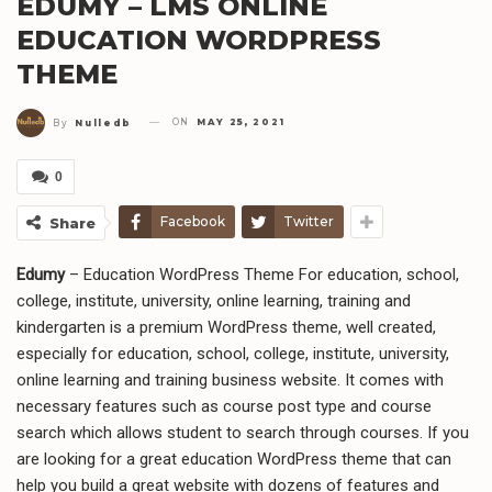
EDUMY – LMS ONLINE
EDUCATION WORDPRESS
THEME
ON
MAY 25, 2021
By
Nulledb
0
Facebook
Twitter
Share
Edumy
– Education WordPress Theme For education, school,
college, institute, university, online learning, training and
kindergarten is a premium WordPress theme, well created,
especially for education, school, college, institute, university,
online learning and training business website. It comes with
necessary features such as course post type and course
search which allows student to search through courses. If you
are looking for a great education WordPress theme that can
help you build a great website with dozens of features and