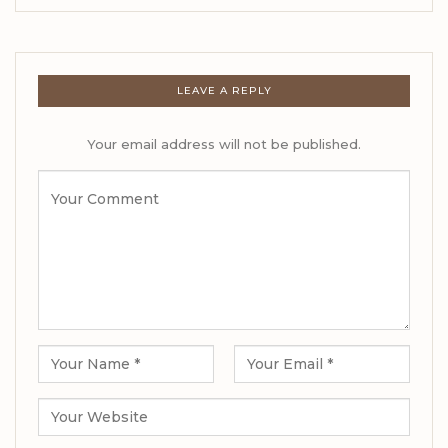
LEAVE A REPLY
Your email address will not be published.