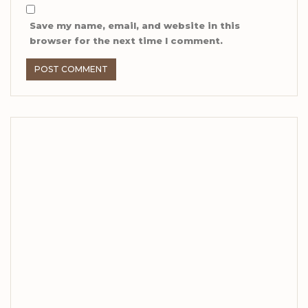
Save my name, email, and website in this
browser for the next time I comment.