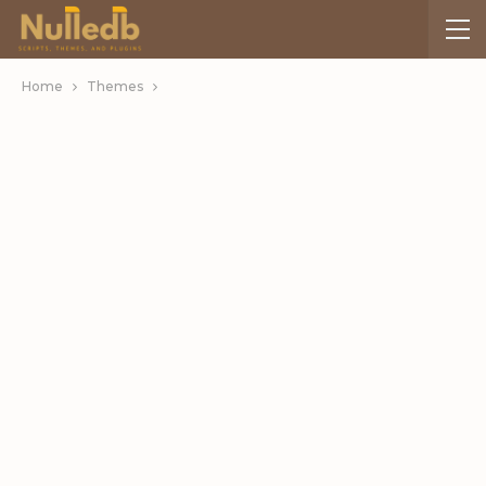
Home
Themes