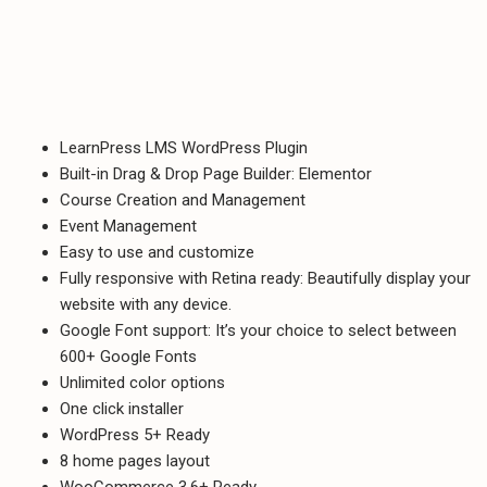
LearnPress LMS WordPress Plugin
Built-in Drag & Drop Page Builder: Elementor
Course Creation and Management
Event Management
Easy to use and customize
Fully responsive with Retina ready: Beautifully display your
website with any device.
Google Font support: It’s your choice to select between
600+ Google Fonts
Unlimited color options
One click installer
WordPress 5+ Ready
8 home pages layout
WooCommerce 3.6+ Ready