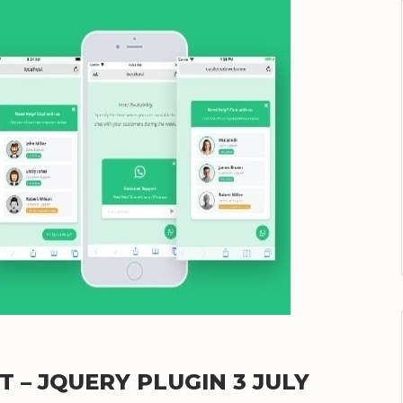
– JQUERY PLUGIN 3 JULY