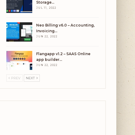
Storage…
JUL 11, 2022
Neo Billing v6.0 – Accounting,
Invoicing…
JUN 22, 2022
Flangapp v1.2 – SAAS Online
app builder…
JUN 22, 2022
PREV
NEXT