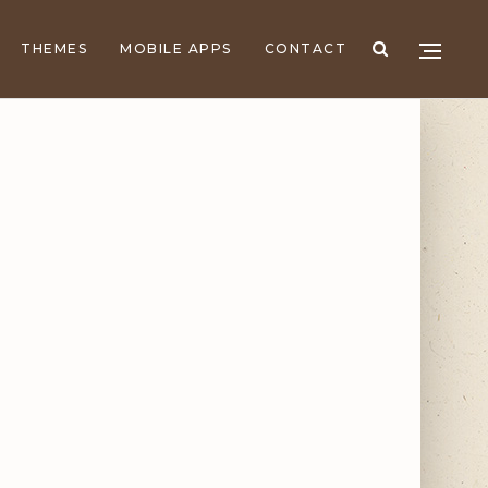
THEMES
MOBILE APPS
CONTACT