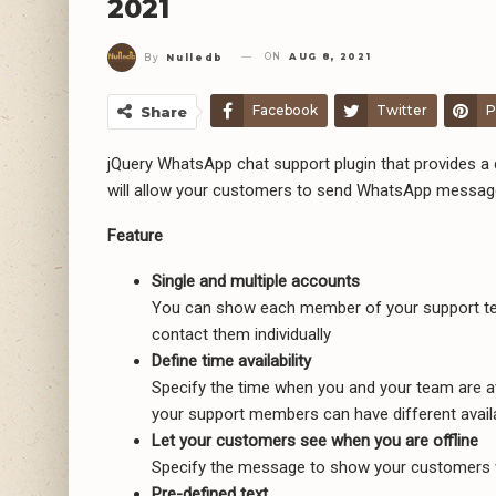
2021
ON
AUG 8, 2021
By
Nulledb
Facebook
Twitter
P
Share
jQuery WhatsApp chat support plugin that provides a q
will allow your customers to send WhatsApp messages
Feature
Single and multiple accounts
You can show each member of your support tea
contact them individually
Define time availability
Specify the time when you and your team are av
your support members can have different availab
Let your customers see when you are offline
Specify the message to show your customers w
Pre-defined text