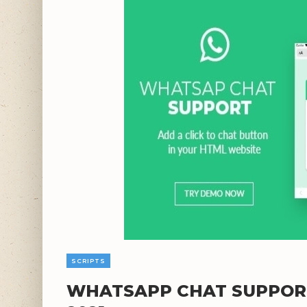
SCRIPTS
WHATSAPP CHAT SUPPORT 