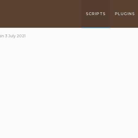
SCRIPTS
PLUGINS
in 3 July 2021