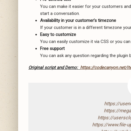
You can make it easier for your customers and h
start a conversation.
Availability in your customer’s timezone
If your customer is in a different timezone your 
Easy to customize
You can easily customize it via CSS or you can
Free support
You can ask any question regarding the plugin b
Original script and Demo:
https://codecanyon.net/i
https://use
https://mega
https://usersc
https://www.file