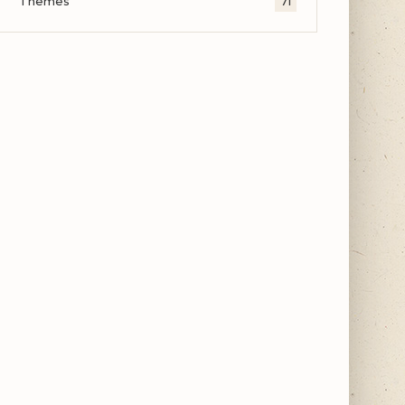
Themes
71