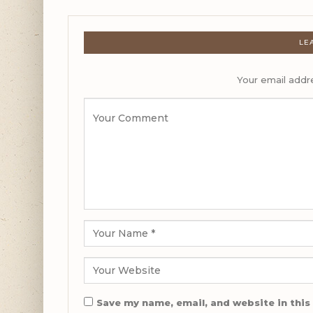
LE
Your email addre
Save my name, email, and website in this