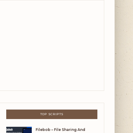
TOP SCRIPTS
Filebob – File Sharing And