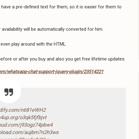
ave a pre-defined text for them, so it is easier for them to
availability will be automatically converted for him.
 even play around with the HTML.
efore or after you buy and also you get free lifetime updates.
tem/whatsapp-chat-support-jquery-plugin/23514221
ndify.com/n681eWH2
4up.org/o3qk5fjfbjvt
loud.com/j93ogz74pbw4
-upload.com/aujbm7n2h3ws