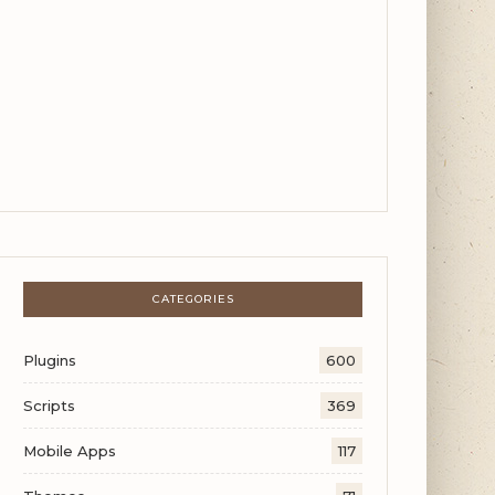
CATEGORIES
Plugins
600
Scripts
369
Mobile Apps
117