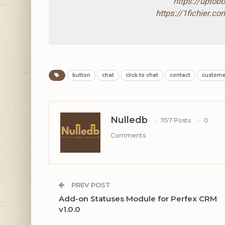
https://upto
https://1fichier.
button
chat
click to chat
contact
custome
Nulledb
1157 Posts
0
Comments
PREV POST
Add-on Statuses Module for Perfex CRM
v1.0.0