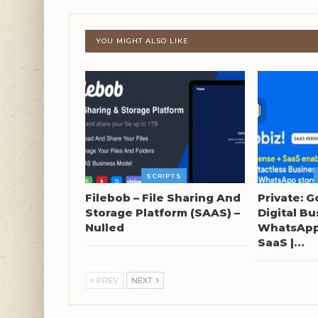
YOU MIGHT ALSO LIKE
SCRIPTS
Filebob – File Sharing And
Private: G
Storage Platform (SAAS) –
Digital Bu
Nulled
WhatsApp 
SaaS |…
PREV
NEXT