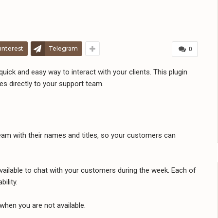
interest
Telegram
0
uick and easy way to interact with your clients. This plugin
 directly to your support team.
m with their names and titles, so your customers can
ailable to chat with your customers during the week. Each of
ility.
hen you are not available.