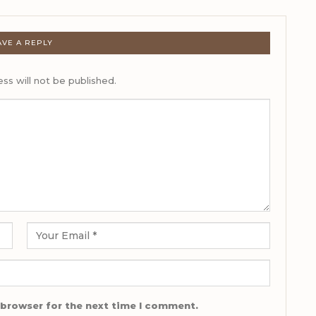
AVE A REPLY
ss will not be published.
 browser for the next time I comment.