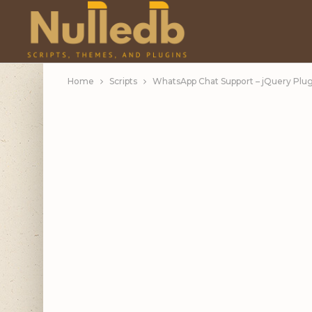
Home
Scripts
WhatsApp Chat Support – jQuery Plug