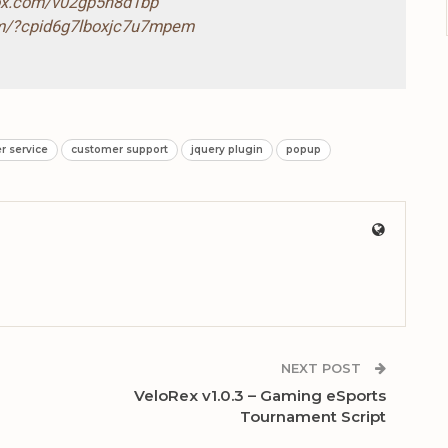
box.com/v02gp5n8d1bp
com/?cpid6g7lboxjc7u7mpem
r service
customer support
jquery plugin
popup
NEXT POST
VeloRex v1.0.3 – Gaming eSports
Tournament Script