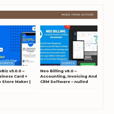
MORE FROM AUTHOR
SCRIPTS
SCRIPTS
oBiz v5.0.0 –
Neo Billing v6.0 –
siness Card +
Accounting, Invoicing And
Store Maker |
CRM Software – nulled