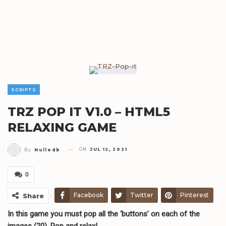
SCRIPTS
TRZ POP IT V1.0 – HTML5
RELAXING GAME
ON
JUL 12, 2021
By
Nulledb
0
Facebook
Twitter
Pinterest
Share
In this game you must pop all the ‘buttons’ on each of the
Telegram
WhatsApp
Email
images (20). Pop and relax!