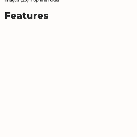
Features