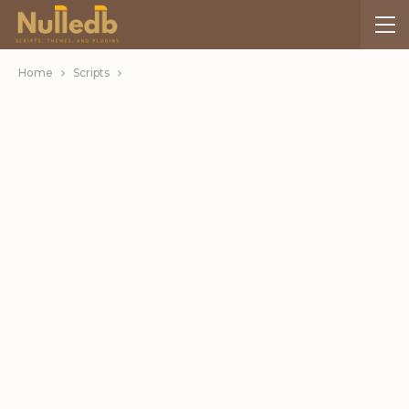
Home
Scripts