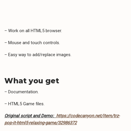
– Work on all HTML5 browser.
– Mouse and touch controls.
– Easy way to add/replace images.
What you get
– Documentation.
– HTML5 Game files.
Original script and Demo:
https://codecanyon.net/item/trz-
pop-it-html5-relaxing-game/32986372