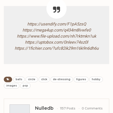
https://usendify.com/F1pA5zsQ
https://mega4up.com/q434m8lvwfe0
https://www.file-upload.com/nh7rktmkn1uk
https://uptobox.com/0nleev74sz0l
https://1fichier.com/?ufc82ik29m16k9n6dh6u
balls
circle
click
de-stressing
figures
hobby
images
pop
Nulledb
1157 Posts
0 Comments