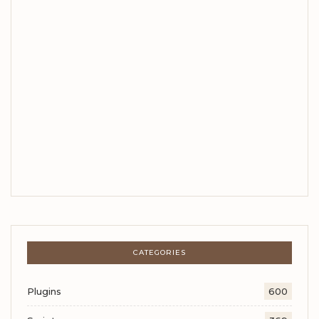
CATEGORIES
Plugins
600