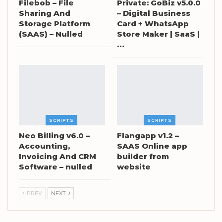
Filebob – File
Private: GoBiz v5.0.0
Sharing And
– Digital Business
Storage Platform
Card + WhatsApp
(SAAS) – Nulled
Store Maker | SaaS |
…
SCRIPTS
SCRIPTS
Neo Billing v6.0 –
Flangapp v1.2 –
Accounting,
SAAS Online app
Invoicing And CRM
builder from
Software – nulled
website
PREV
NEXT