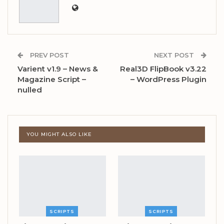
PREV POST
NEXT POST
Varient v1.9 – News &
Real3D FlipBook v3.22
Magazine Script –
– WordPress Plugin
nulled
YOU MIGHT ALSO LIKE
SCRIPTS
SCRIPTS