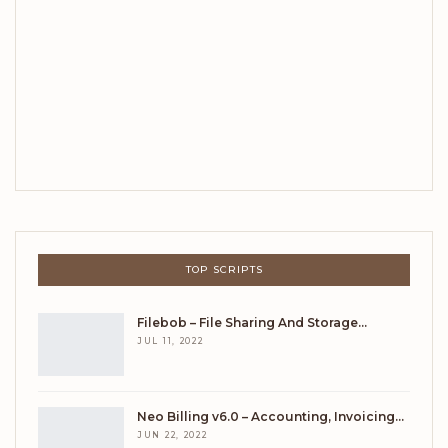
TOP SCRIPTS
Filebob – File Sharing And Storage…
JUL 11, 2022
Neo Billing v6.0 – Accounting, Invoicing…
JUN 22, 2022