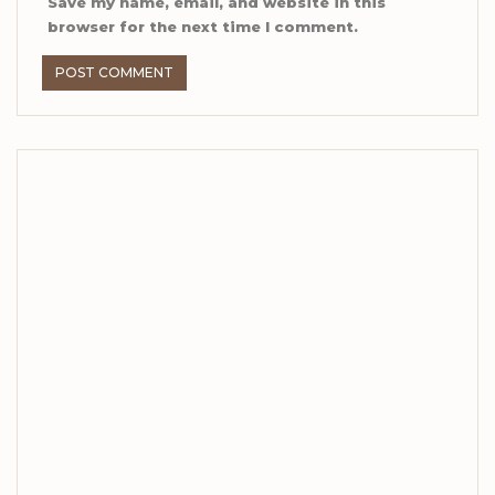
Save my name, email, and website in this
browser for the next time I comment.