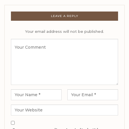
LEAVE A REPLY
Your email address will not be published.