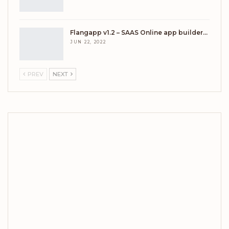
Flangapp v1.2 – SAAS Online app builder…
JUN 22, 2022
PREV
NEXT