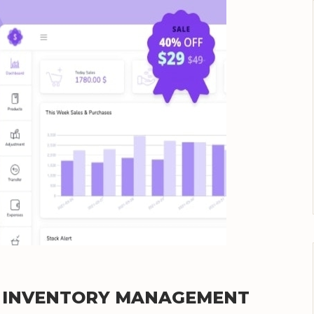
TE INVENTORY MANAGEMENT