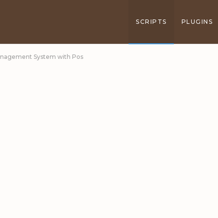
SCRIPTS
PLUGINS
 Management System with Pos