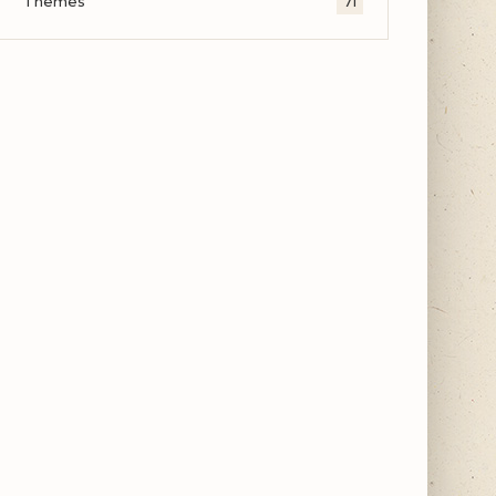
Themes
71