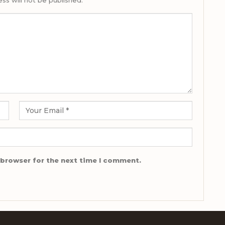
ss will not be published.
 browser for the next time I comment.