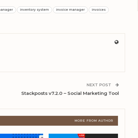
manager
inventory system
invoice manager
invoices
NEXT POST
Stackposts v7.2.0 – Social Marketing Tool
MORE FROM AUTHOR