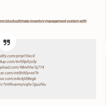
tem/stockyultimate-inventory-management-system-with-
ndify.com/pmpY0sc0
4up.com/6vf0tpfrjo3y
-upload.com/98nihfw7q774
drar.com/mt5h90yrwt7h
box.com/e4ickj0t8egk
com/?ml9ivamozvqhx7guuf6u