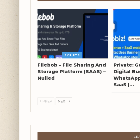
SCRIPTS
Filebob – File Sharing And
Private: G
Storage Platform (SAAS) –
Digital Bu
Nulled
WhatsApp 
SaaS |…
PREV
NEXT
LE