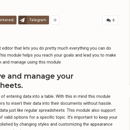
interest
Telegram
0
 editor that lets you do pretty much everything you can do
This module helps you reach your goals and lead you to make
ack and manage using this module.
ave and manage your
heets.
 of entering data into a table. With this in mind this module
rs to insert their data into their documents without hassle.
data just like regular spreadsheets. This module also support
 valid options for a specific topic. It’s important to keep your
plished by changing styles and customizing the appearance