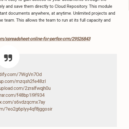
 and save them directly to Cloud Repository. This module
tant documents anywhere, at anytime. Unlimited projects and
e team. This allows the team to run at its full capacity and
em/spreadsheet-online-for-perfex-crm/29526843
ndify.com/7WgVn7Od
4up.com/mzqsh2fe48zl
-upload.com/2zralfwqjh0u
drar.com/f48bp1l9f934
box.com/s6vdzqcmx7ay
com/?eo2g6plyy4qf8jggosir