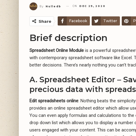
ON
DEC 29, 2020
By
Nulledb
Facebook
Twitter
P
Share
Brief description
Spreadsheet Online Module
is a powerful spreadsheet
with contemporary spreadsheet software like Excel. 
better decisions. There’s nearly nothing you can’t tr
A. Spreadsheet Editor – S
precious data with spreads
Edit spreadsheets online
: Nothing beats the simplicity
provides an online spreadsheet editor which allow use
You can even apply formulas and calculations to the 
drop down list which allows you to display a number of
users engaged with your content. This can be accom