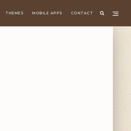
THEMES
MOBILE APPS
CONTACT