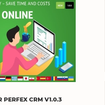
 PERFEX CRM V1.0.3