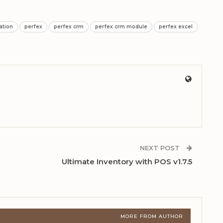
ation
perfex
perfex crm
perfex crm module
perfex excel
NEXT POST
Ultimate Inventory with POS v1.7.5
MORE FROM AUTHOR