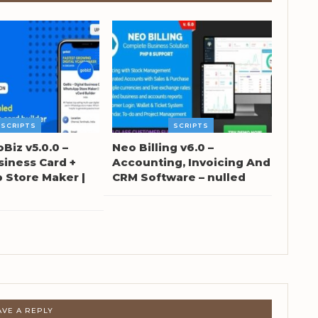
SCRIPTS
SCRIPTS
oBiz v5.0.0 –
Neo Billing v6.0 –
siness Card +
Accounting, Invoicing And
Store Maker |
CRM Software – nulled
AVE A REPLY