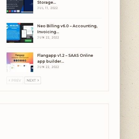
Storage…
JUL 11, 2022
Neo Billing v6.0 – Accounting,
Invoicing…
JUN 22, 2022
Flangapp v1.2 – SAAS Online
app builder…
JUN 22, 2022
PREV
NEXT