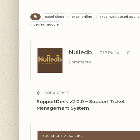
excel cloud
excel online
excel web based applic
perfex module
Nulledb
1157 Posts
0
Comments
PREV POST
SupportDesk v2.0.0 – Support Ticket
Management System
YOU MIGHT ALSO LIKE