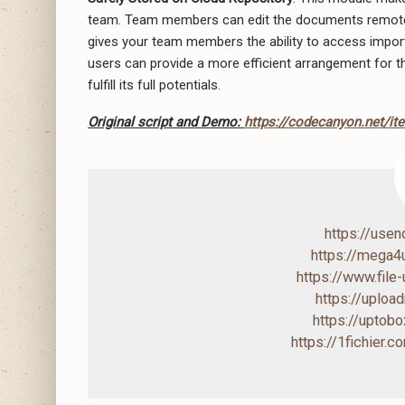
team. Team members can edit the documents remotely
gives your team members the ability to access impor
users can provide a more efficient arrangement for th
fulfill its full potentials.
Original script and Demo:
https://codecanyon.net/it
https://use
https://mega
https://www.file
https://uploa
https://upto
https://1fichier.