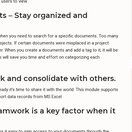
 users to view.
s – Stay organized and
l when you need to search for a specific documents. Too many
jects. If certain documents were misplaced in a project
. When you create a documents and add a tag to it, it will be
s will save you time and effort on categorizing each
rk and consolidate with others.
eady it’s time to share it with the world. This module supports
ort data records from MS Excel.
amwork is a key factor when it
s it easy to gain access to your documents through the