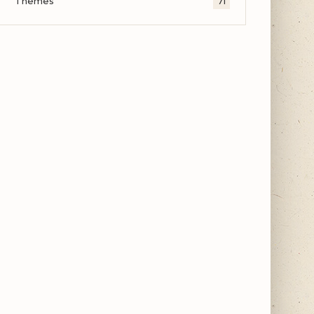
Themes
71