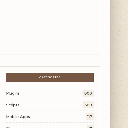
CATEGORIES
Plugins
600
Scripts
369
Mobile Apps
117