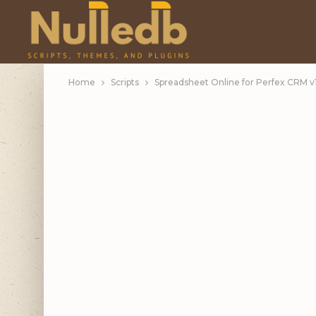
Home
Scripts
Spreadsheet Online for Perfex CRM v1