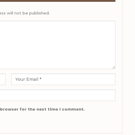
ss will not be published.
 browser for the next time I comment.