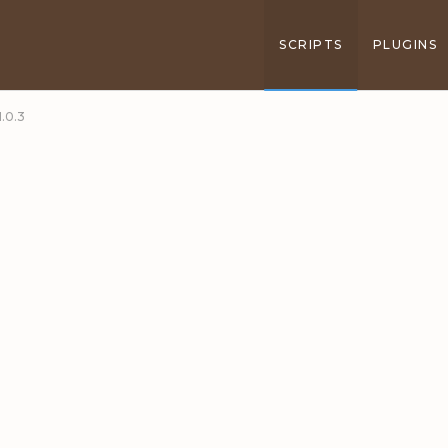
SCRIPTS
PLUGINS
.0.3