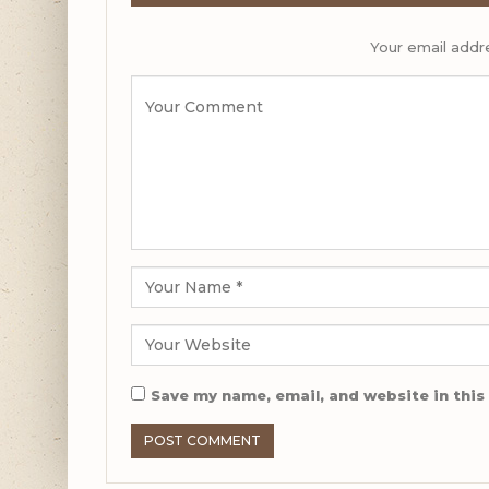
Your email addre
Save my name, email, and website in this