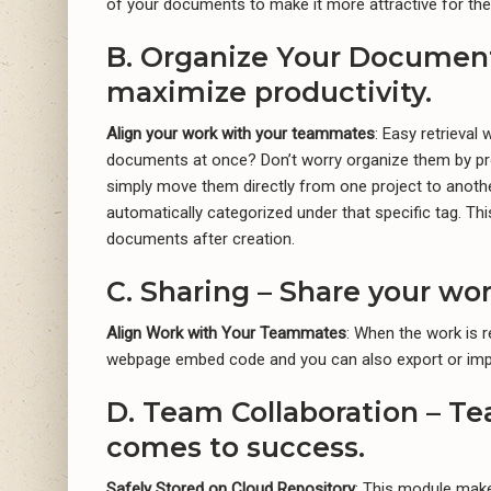
of your documents to make it more attractive for the
B. Organize Your Document
maximize productivity.
Align your work with your teammates
: Easy retrieva
documents at once? Don’t worry organize them by pro
simply move them directly from one project to another
automatically categorized under that specific tag. Thi
documents after creation.
C. Sharing – Share your wo
Align Work with Your Teammates
: When the work is r
webpage embed code and you can also export or imp
D. Team Collaboration – Te
comes to success.
Safely Stored on Cloud Repository
: This module make