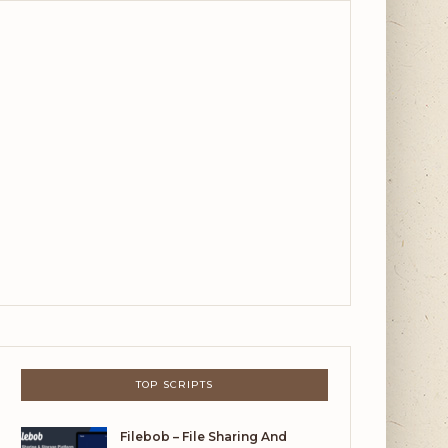
TOP SCRIPTS
Filebob – File Sharing And