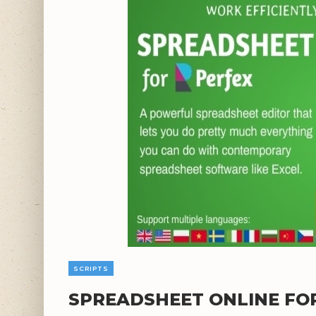
SCRIPTS
SPREADSHEET ONLINE FOR