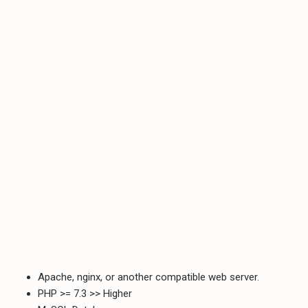
Apache, nginx, or another compatible web server.
PHP >= 7.3 >> Higher