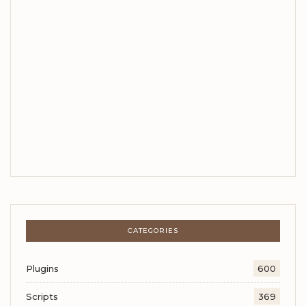
CATEGORIES
Plugins
600
Scripts
369