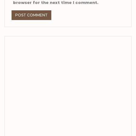
browser for the next time I comment.