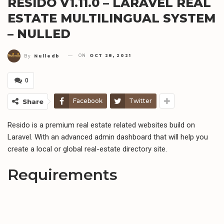
RESIDO V1.11.0 – LARAVEL REAL
ESTATE MULTILINGUAL SYSTEM
– NULLED
ON
OCT 28, 2021
By
Nulledb
0
Facebook
Twitter
Share
Resido is a premium real estate related websites build on
Laravel. With an advanced admin dashboard that will help you
create a local or global real-estate directory site.
Requirements