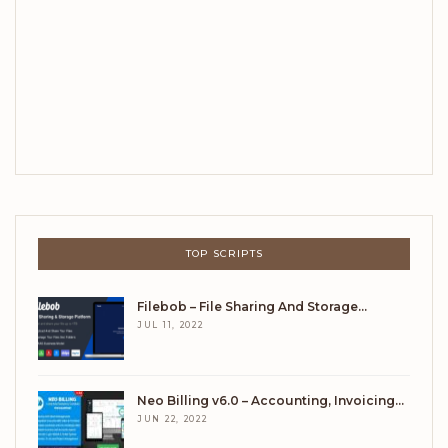
TOP SCRIPTS
Filebob – File Sharing And Storage…
JUL 11, 2022
Neo Billing v6.0 – Accounting, Invoicing…
JUN 22, 2022