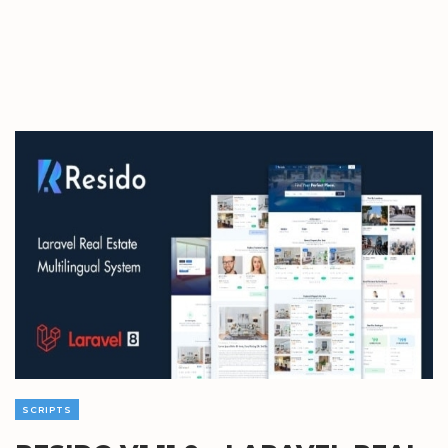
SCRIPTS