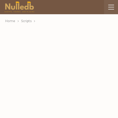
Home
Scripts