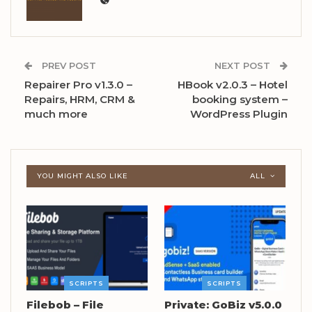
PREV POST
NEXT POST
Repairer Pro v1.3.0 –
HBook v2.0.3 – Hotel
Repairs, HRM, CRM &
booking system –
much more
WordPress Plugin
YOU MIGHT ALSO LIKE
ALL
SCRIPTS
SCRIPTS
Filebob – File
Private: GoBiz v5.0.0