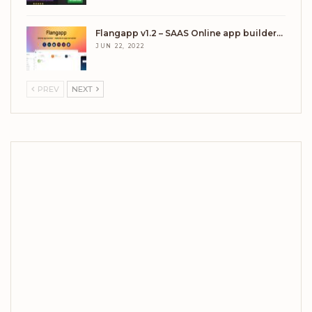
Flangapp v1.2 – SAAS Online app builder…
JUN 22, 2022
PREV
NEXT