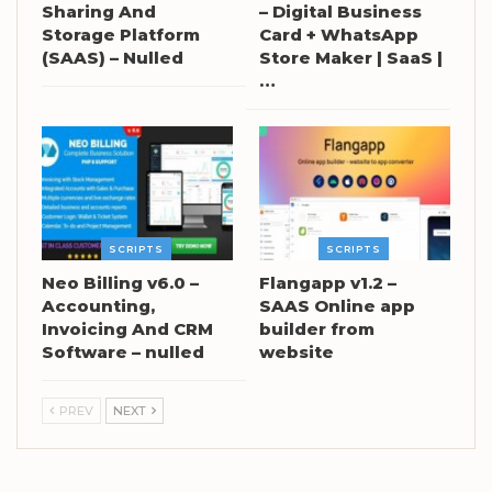
Sharing And
– Digital Business
Storage Platform
Card + WhatsApp
(SAAS) – Nulled
Store Maker | SaaS |
…
SCRIPTS
SCRIPTS
Neo Billing v6.0 –
Flangapp v1.2 –
Accounting,
SAAS Online app
Invoicing And CRM
builder from
Software – nulled
website
PREV
NEXT