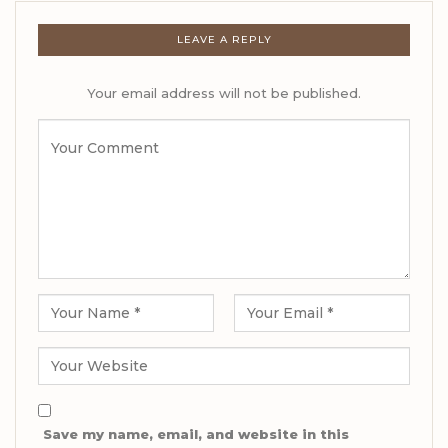
LEAVE A REPLY
Your email address will not be published.
Save my name, email, and website in this