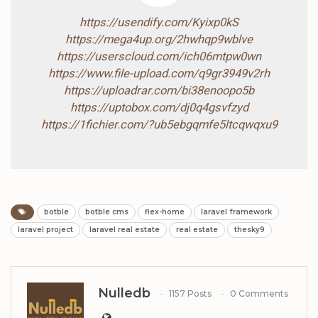
https://usendify.com/Kyixp0kS
https://mega4up.org/2hwhqp9wblve
https://userscloud.com/ich06mtpw0wn
https://www.file-upload.com/q9gr3949v2rh
https://uploadrar.com/bi38enoopo5b
https://uptobox.com/dj0q4gsvfzyd
https://1fichier.com/?ub5ebgqmfe5ltcqwqxu9
botble
botble cms
flex-home
laravel framework
laravel project
laravel real estate
real estate
thesky9
Nulledb
1157 Posts
0 Comments