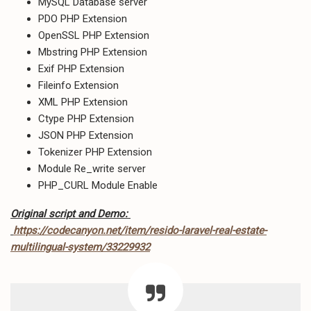
MySQL Database server
PDO PHP Extension
OpenSSL PHP Extension
Mbstring PHP Extension
Exif PHP Extension
Fileinfo Extension
XML PHP Extension
Ctype PHP Extension
JSON PHP Extension
Tokenizer PHP Extension
Module Re_write server
PHP_CURL Module Enable
Original script and Demo:
https://codecanyon.net/item/resido-laravel-real-estate-
multilingual-system/33229932