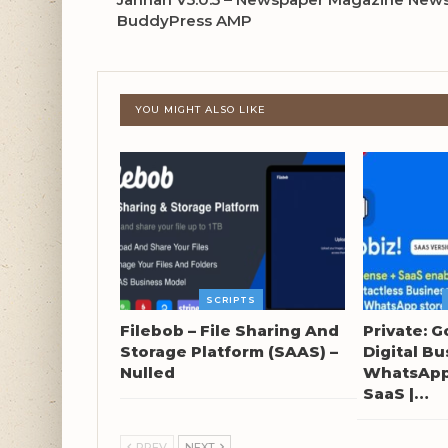
BuddyPress AMP
YOU MIGHT ALSO LIKE
SCRIPTS
Filebob – File Sharing And
Private: G
Storage Platform (SAAS) –
Digital Bu
Nulled
WhatsApp 
SaaS |…
PREV
NEXT