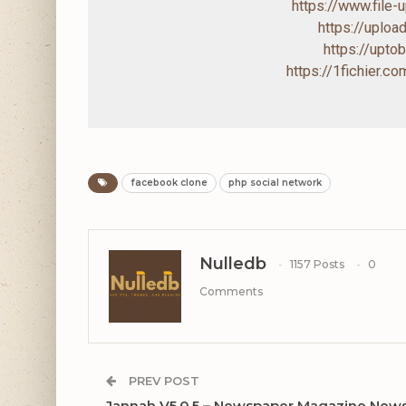
https://www.file
https://uploa
https://upto
https://1fichier.
facebook clone
php social network
Nulledb
1157 Posts
0
Comments
PREV POST
Jannah V5.0.5 – Newspaper Magazine New