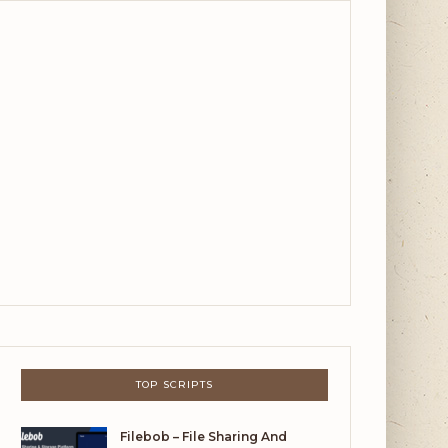
TOP SCRIPTS
Filebob – File Sharing And