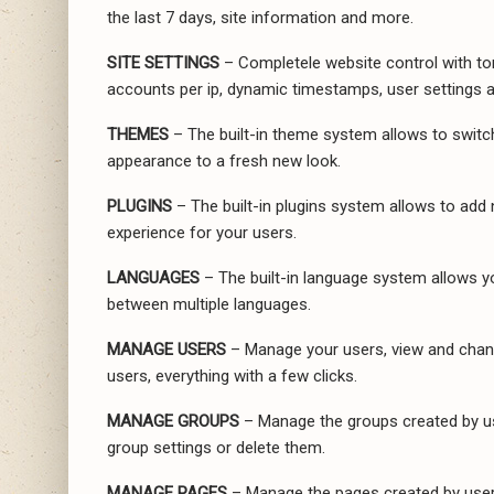
the last 7 days, site information and more.
SITE SETTINGS
– Completele website control with to
accounts per ip, dynamic timestamps, user settings 
THEMES
– The built-in theme system allows to switc
appearance to a fresh new look.
PLUGINS
– The built-in plugins system allows to add n
experience for your users.
LANGUAGES
– The built-in language system allows yo
between multiple languages.
MANAGE USERS
– Manage your users, view and chang
users, everything with a few clicks.
MANAGE GROUPS
– Manage the groups created by us
group settings or delete them.
MANAGE PAGES
– Manage the pages created by users