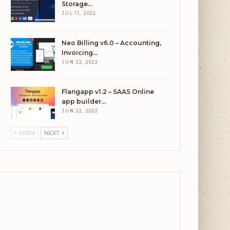
Storage…
JUL 11, 2022
Neo Billing v6.0 – Accounting,
Invoicing…
JUN 22, 2022
Flangapp v1.2 – SAAS Online
app builder…
JUN 22, 2022
PREV
NEXT