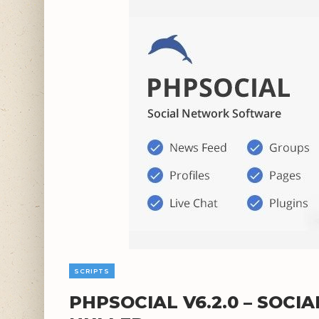
SCRIPTS
PHPSOCIAL V6.2.0 – SOC