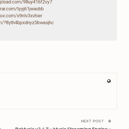
-upload.com/98uy416f2vy7
drar.com/tyyj61jwaobb
box.com/x9nlv3xvhier
com/?8yth4bpxdnyz5bwasjhc
NEXT POST
s
BeMusic v2.4.7 – Music Streaming Engine –