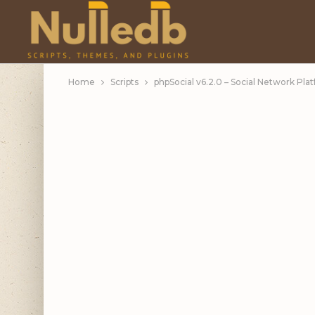
Home
Scripts
phpSocial v6.2.0 – Social Network Plat