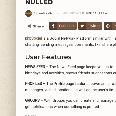
NULLED
LAST UPDATED
SEP 16, 2020
By
Nulledb
Facebook
Twitter
P
Share
phpSocial
is a Social Network Platform similar with Fa
chatting, sending messages, comments, like, share p
User Features
NEWS FEED
– The News Feed page keeps you up to dat
birthdays and activities, shows friends suggestions 
PROFILES
– The Profile page features cover and profil
messages, visited locations as well as the user’s time
GROUPS
– With Groups you can create and manage co
get notifications when something is posted.