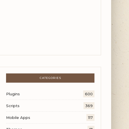
CATEGORIES
Plugins
600
Scripts
369
Mobile Apps
117