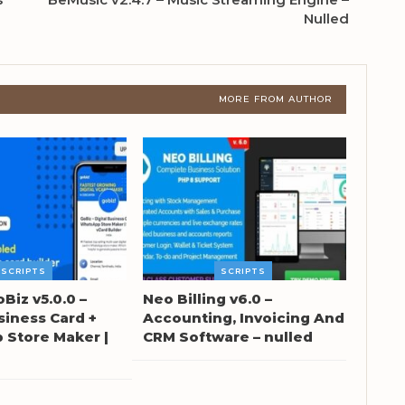
Nulled
MORE FROM AUTHOR
SCRIPTS
SCRIPTS
oBiz v5.0.0 –
Neo Billing v6.0 –
siness Card +
Accounting, Invoicing And
Store Maker |
CRM Software – nulled