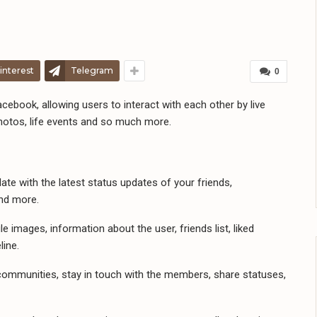
interest
Telegram
0
cebook, allowing users to interact with each other by live
hotos, life events and so much more.
e with the latest status updates of your friends,
and more.
e images, information about the user, friends list, liked
line.
mmunities, stay in touch with the members, share statuses,