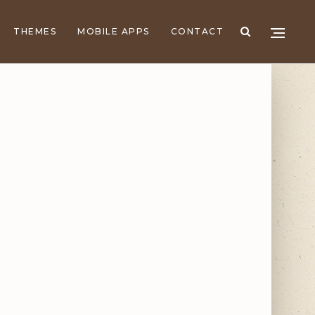
THEMES
MOBILE APPS
CONTACT