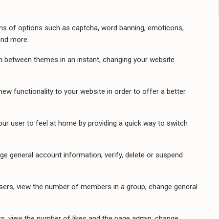
ns of options such as captcha, word banning, emoticons,
and more.
h between themes in an instant, changing your website
ew functionality to your website in order to offer a better
ur user to feel at home by providing a quick way to switch
e general account information, verify, delete or suspend
ers, view the number of members in a group, change general
, view the number of likes and the page admin, change