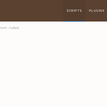
SCRIPTS
PLUGINS
form – nulled