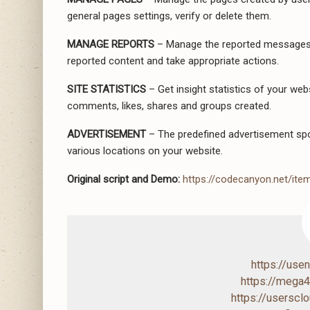
general pages settings, verify or delete them.
MANAGE REPORTS
– Manage the reported messages 
reported content and take appropriate actions.
SITE STATISTICS
– Get insight statistics of your web
comments, likes, shares and groups created.
ADVERTISEMENT
– The predefined advertisement spot
various locations on your website.
Original script and Demo:
https://codecanyon.net/ite
https://us
https://mega
https://usersc