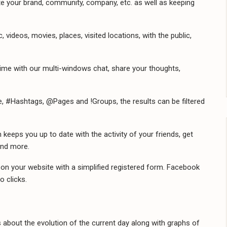
 your brand, community, company, etc. as well as keeping
videos, movies, places, visited locations, with the public,
ime with our multi-windows chat, share your thoughts,
e, #Hashtags, @Pages and !Groups, the results can be filtered
eeps you up to date with the activity of your friends, get
and more.
 on your website with a simplified registered form. Facebook
o clicks.
about the evolution of the current day along with graphs of