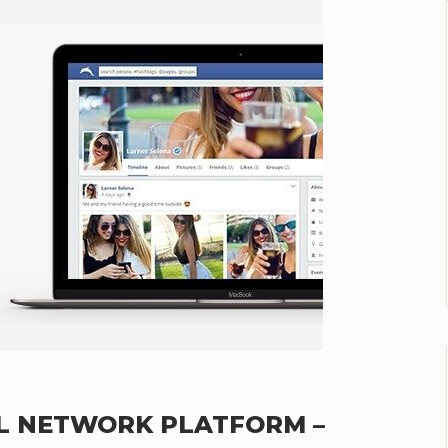
IAL NETWORK PLATFORM –