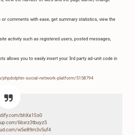
or comments with ease, get summary statistics, view the
site activity such as registered users, posted messages,
s allows you to easily insert your 3rd party ad-unit code in
m/phpdolphin-social-network-platform/5158794
endify.com/bhXa1Ss0
4up.com/6bxrz3tbuyz5
loud.com/w5e89m3v5uf4