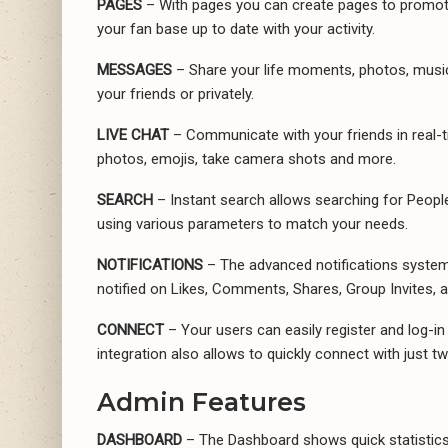
PAGES
– With pages you can create pages to promote
your fan base up to date with your activity.
MESSAGES
– Share your life moments, photos, music, 
your friends or privately.
LIVE CHAT
– Communicate with your friends in real-t
photos, emojis, take camera shots and more.
SEARCH
– Instant search allows searching for Peopl
using various parameters to match your needs.
NOTIFICATIONS
– The advanced notifications system k
notified on Likes, Comments, Shares, Group Invites, 
CONNECT
– Your users can easily register and log-in
integration also allows to quickly connect with just tw
Admin Features
DASHBOARD
– The Dashboard shows quick statistics 