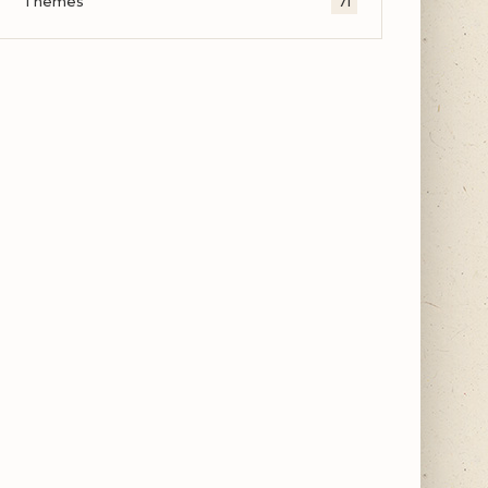
Themes
71