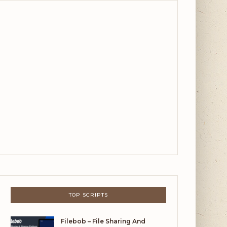
TOP SCRIPTS
Filebob – File Sharing And