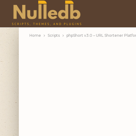
Home
Scripts
phpShort v3.0 – URL Shortener Platfo