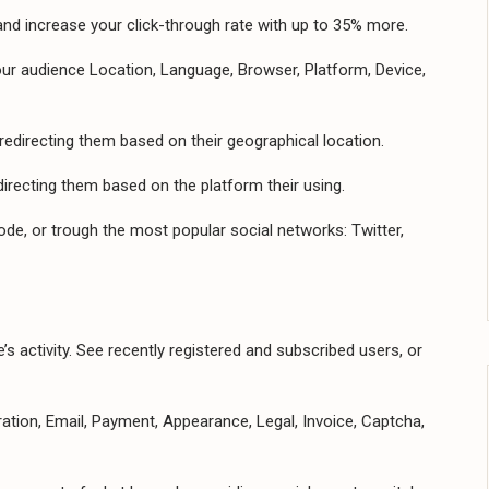
nd increase your click-through rate with up to 35% more.
your audience Location, Language, Browser, Platform, Device,
redirecting them based on their geographical location.
irecting them based on the platform their using.
ode, or trough the most popular social networks: Twitter,
s activity. See recently registered and subscribed users, or
tion, Email, Payment, Appearance, Legal, Invoice, Captcha,