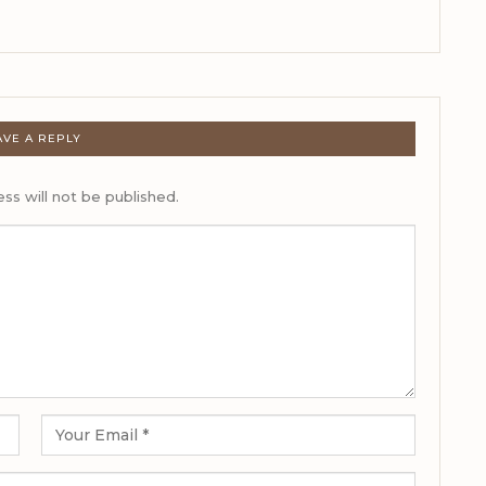
AVE A REPLY
ss will not be published.