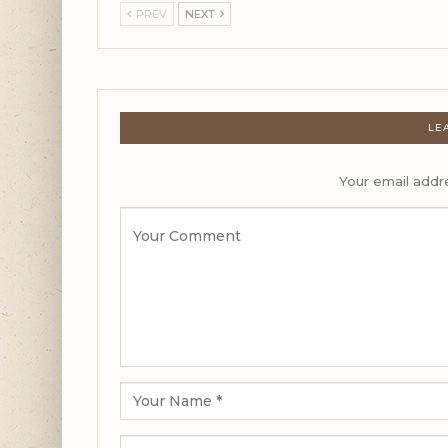
PREV
NEXT
LE
Your email addre