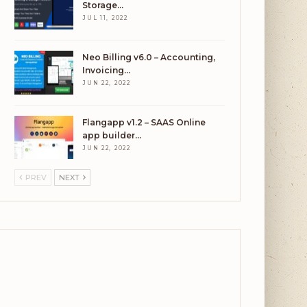
Storage…
JUL 11, 2022
Neo Billing v6.0 – Accounting,
Invoicing…
JUN 22, 2022
Flangapp v1.2 – SAAS Online
app builder…
JUN 22, 2022
PREV
NEXT