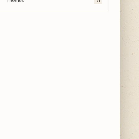
Themes
71