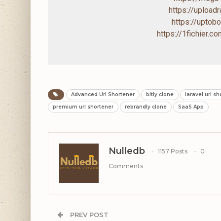
https://uploa
https://upto
https://1fichier.
Advanced Url Shortener
bitly clone
laravel url s
premium url shortener
rebrandly clone
SaaS App
Nulledb
1157 Posts
0
Comments
PREV POST