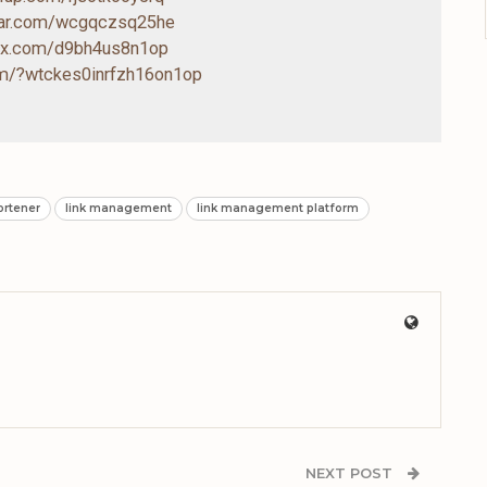
drar.com/wcgqczsq25he
box.com/d9bh4us8n1op
com/?wtckes0inrfzh16on1op
hortener
link management
link management platform
NEXT POST