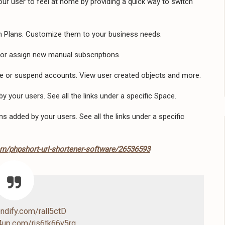
ur user to feel at home by providing a quick way to switch
 Plans. Customize them to your business needs.
 or assign new manual subscriptions.
te or suspend accounts. View user created objects and more.
by your users. See all the links under a specific Space.
s added by your users. See all the links under a specific
em/phpshort-url-shortener-software/26536593
endify.com/rall5ctD
4up.com/rjs6tk66y5rq