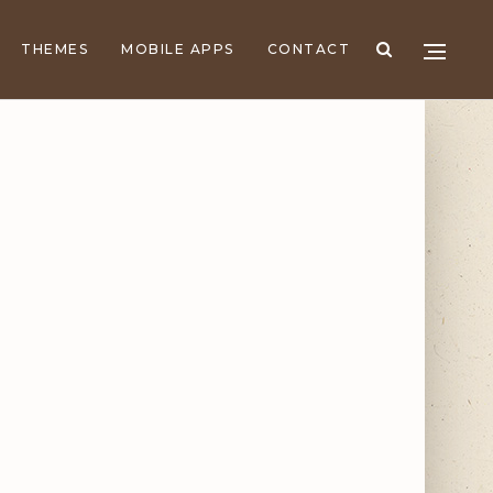
THEMES
MOBILE APPS
CONTACT