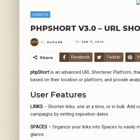
SCRIPTS
PHPSHORT V3.0 – URL SH
ON
JAN 7, 2021
By
Nulledb
Facebook
Twitter
P
Share
phpShort
is an advanced URL Shortener Platform, that 
based on their location or platform, and provide analyt
User Features
LINKS
– Shorten links, one at a time, or in bulk. Add
campaigns by setting expiration dates.
SPACES
– Organize your links into Spaces to easily
glance.