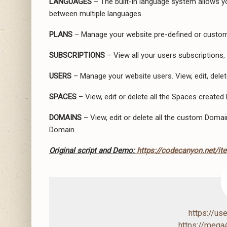
LANGUAGES
– The built-in language system allows yo
between multiple languages.
PLANS
– Manage your website pre-defined or custom
SUBSCRIPTIONS
– View all your users subscriptions,
USERS
– Manage your website users. View, edit, dele
SPACES
– View, edit or delete all the Spaces created 
DOMAINS
– View, edit or delete all the custom Domain
Domain.
Original script and Demo:
https://codecanyon.net/it
https://us
https://mega