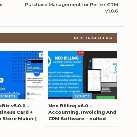
ne
Purchase Management for Perfex CRM
v1.0.6
MORE FROM AUTHOR
SCRIPTS
SCRIPTS
oBiz v5.0.0 –
Neo Billing v6.0 –
siness Card +
Accounting, Invoicing And
Store Maker |
CRM Software – nulled