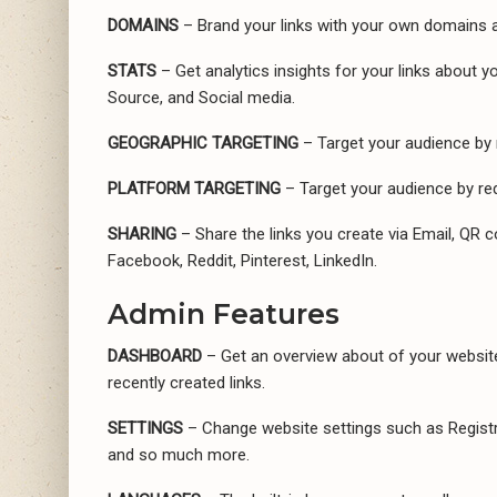
DOMAINS
– Brand your links with your own domains a
STATS
– Get analytics insights for your links about 
Source, and Social media.
GEOGRAPHIC TARGETING
– Target your audience by 
PLATFORM TARGETING
– Target your audience by red
SHARING
– Share the links you create via Email, QR c
Facebook, Reddit, Pinterest, LinkedIn.
Admin Features
DASHBOARD
– Get an overview about of your website’
recently created links.
SETTINGS
– Change website settings such as Registra
and so much more.