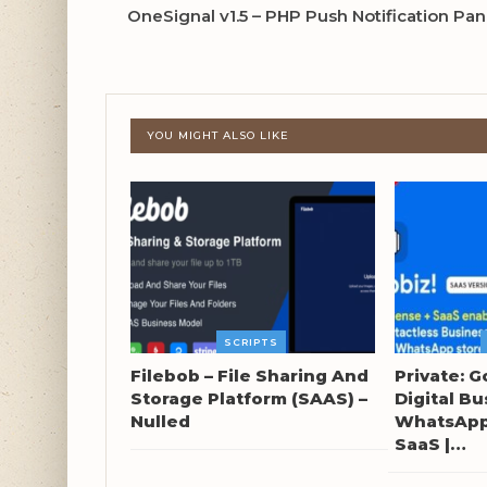
OneSignal v1.5 – PHP Push Notification Pa
YOU MIGHT ALSO LIKE
SCRIPTS
Filebob – File Sharing And
Private: G
Storage Platform (SAAS) –
Digital Bu
Nulled
WhatsApp 
SaaS |…