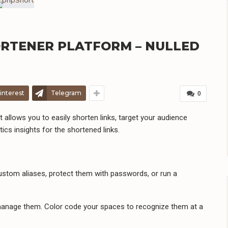
ORTENER PLATFORM – NULLED
interest
Telegram
0
allows you to easily shorten links, target your audience
ics insights for the shortened links.
 custom aliases, protect them with passwords, or run a
 manage them. Color code your spaces to recognize them at a