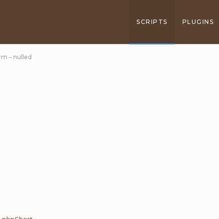
SCRIPTS
PLUGINS
rm – nulled