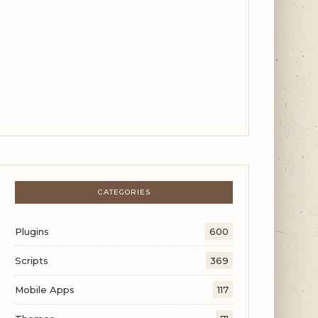
CATEGORIES
Plugins
600
Scripts
369
Mobile Apps
117