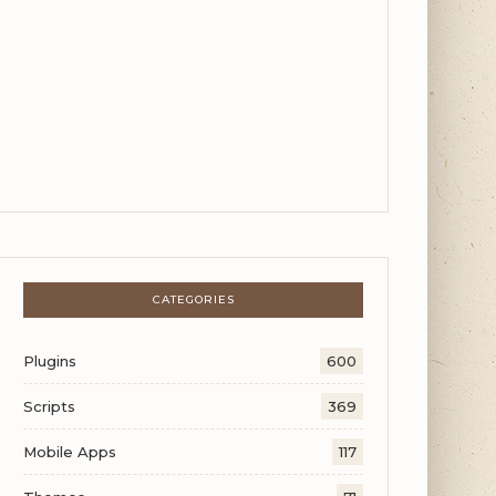
CATEGORIES
Plugins
600
Scripts
369
Mobile Apps
117