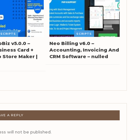
SCRIPTS
SCRIPTS
oBiz v5.0.0 –
Neo Billing v6.0 –
siness Card +
Accounting, Invoicing And
Store Maker |
CRM Software – nulled
AVE A REPLY
ss will not be published.