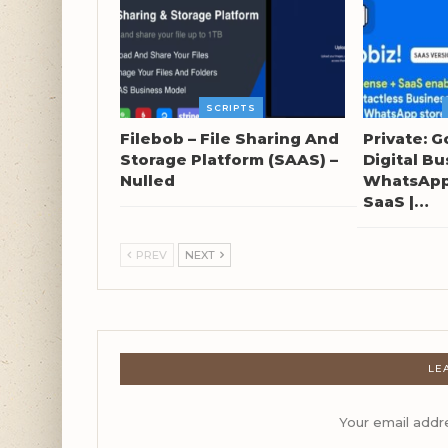
SCRIPTS
Filebob – File Sharing And
Private: G
Storage Platform (SAAS) –
Digital Bu
Nulled
WhatsApp 
SaaS |…
PREV
NEXT
LE
Your email addre