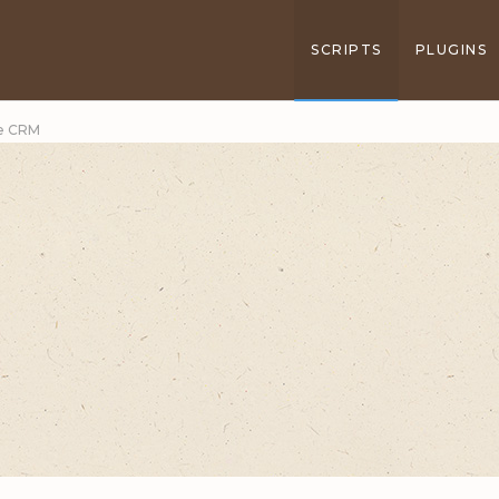
SCRIPTS
PLUGINS
ce CRM