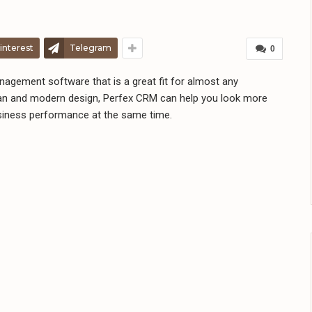
interest
Telegram
0
agement software that is a great fit for almost any
ean and modern design, Perfex CRM can help you look more
siness performance at the same time.