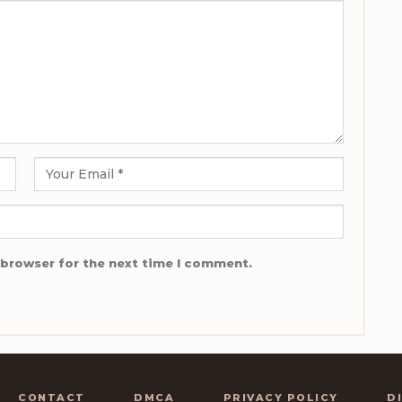
 browser for the next time I comment.
CONTACT
DMCA
PRIVACY POLICY
D