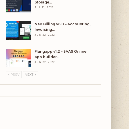
Storage…
JUL 11, 2022
Neo Billing v6.0 – Accounting,
Invoicing…
JUN 22, 2022
Flangapp v1.2 – SAAS Online
app builder…
JUN 22, 2022
PREV
NEXT