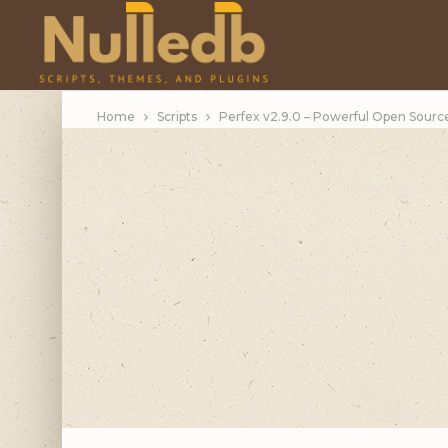
Home
Scripts
Perfex v2.9.0 – Powerful Open Sour