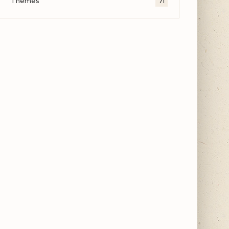
Themes
71