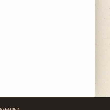
ISCLAIMER