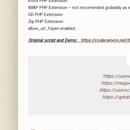
iconv PHP Extension
IMAP PHP Extension – not recomended godaddy as e
GD PHP Extension
Zip PHP Extension
allow_url_fopen enabled
Original script and Demo:
https://codecanyon.net/
https://use
https://mega
https://users
https://upto