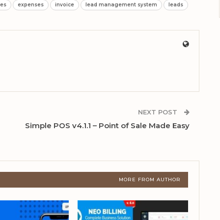
tes
expenses
invoice
lead management system
leads
NEXT POST
Simple POS v4.1.1 – Point of Sale Made Easy
MORE FROM AUTHOR