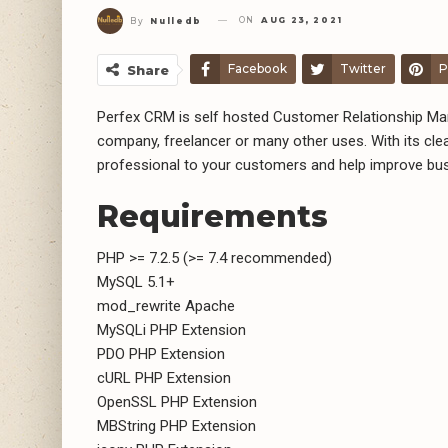
ON
AUG 23, 2021
By
Nulledb
Facebook
Twitter
P
Share
Perfex CRM is self hosted Customer Relationship Man
company, freelancer or many other uses. With its cl
professional to your customers and help improve bu
Requirements
PHP >= 7.2.5 (>= 7.4 recommended)
MySQL 5.1+
mod_rewrite Apache
MySQLi PHP Extension
PDO PHP Extension
cURL PHP Extension
OpenSSL PHP Extension
MBString PHP Extension