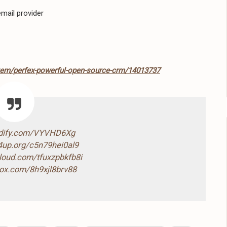
mail provider
item/perfex-powerful-open-source-crm/14013737
ndify.com/VYVHD6Xg
4up.org/c5n79hei0al9
cloud.com/tfuxzpbkfb8i
box.com/8h9xjl8brv88