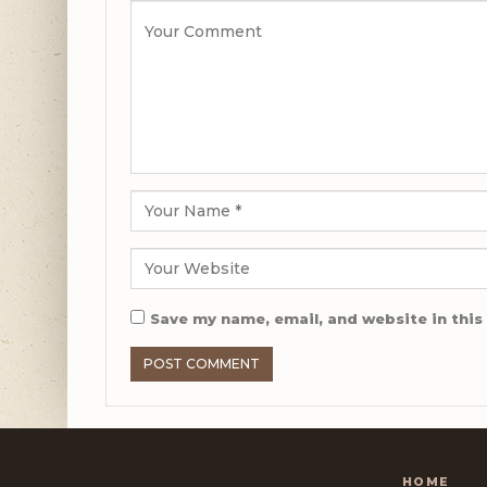
Save my name, email, and website in this
HOME