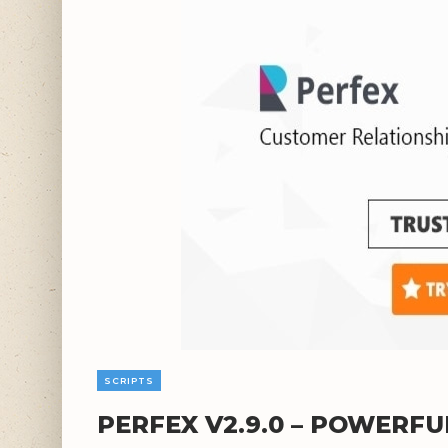
SCRIPTS
PERFEX V2.9.0 – POWERF