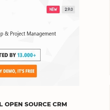
UL OPEN SOURCE CRM