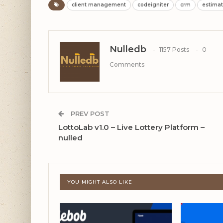
client management
codeigniter
crm
estima
Nulledb
1157 Posts
0
Comments
PREV POST
LottoLab v1.0 – Live Lottery Platform –
nulled
YOU MIGHT ALSO LIKE