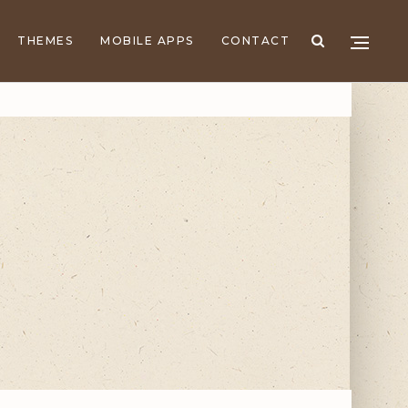
THEMES
MOBILE APPS
CONTACT