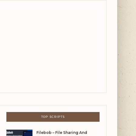
TOP SCRIPTS
Filebob – File Sharing And