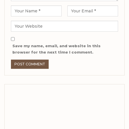
Save my name, email, and website in this
browser for the next time I comment.