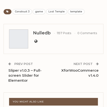
Construct 3
game
Lost Temple
template
Nulledb
1157 Posts
0 Comments
PREV POST
NEXT POST
Sliper v1.0.3 – Full-
XforWooCommerce
screen Slider for
v1.4.0
Elementor
YOU MIGHT ALSO LIKE