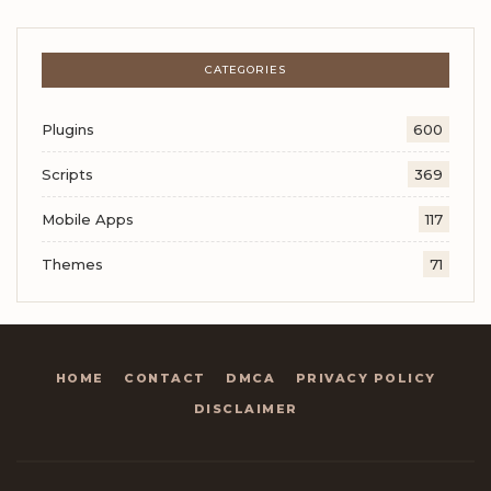
CATEGORIES
Plugins
600
Scripts
369
Mobile Apps
117
Themes
71
HOME
CONTACT
DMCA
PRIVACY POLICY
DISCLAIMER