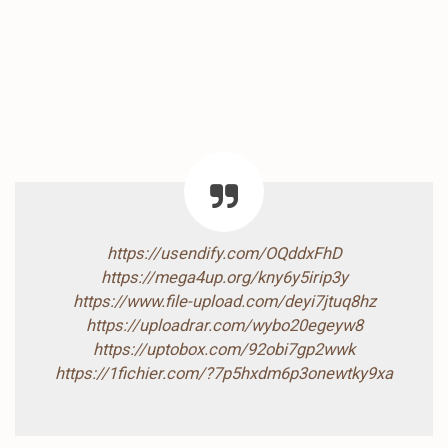
https://usendify.com/OQddxFhD
https://mega4up.org/kny6y5irip3y
https://www.file-upload.com/deyi7jtuq8hz
https://uploadrar.com/wybo20egeyw8
https://uptobox.com/92obi7gp2wwk
https://1fichier.com/?7p5hxdm6p3onewtky9xa