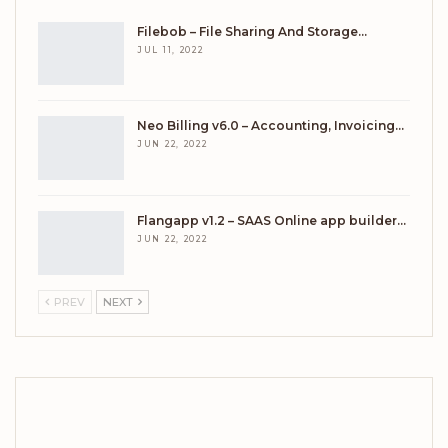
Filebob – File Sharing And Storage…
JUL 11, 2022
Neo Billing v6.0 – Accounting, Invoicing…
JUN 22, 2022
Flangapp v1.2 – SAAS Online app builder…
JUN 22, 2022
PREV
NEXT