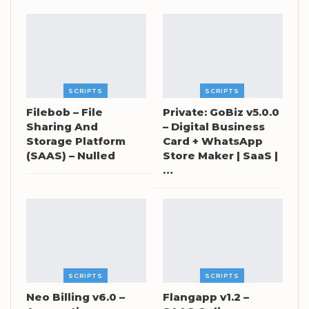
SCRIPTS
SCRIPTS
Filebob – File
Private: GoBiz v5.0.0
Sharing And
– Digital Business
Storage Platform
Card + WhatsApp
(SAAS) – Nulled
Store Maker | SaaS |
…
SCRIPTS
SCRIPTS
Neo Billing v6.0 –
Flangapp v1.2 –