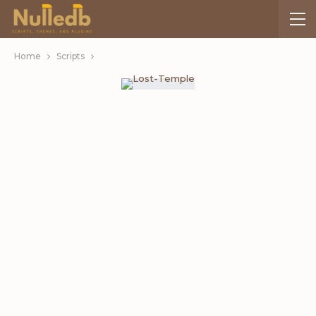
Home
Scripts