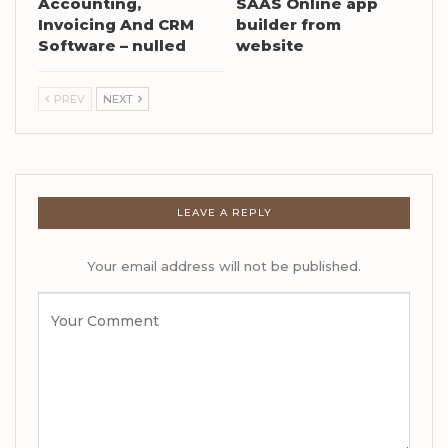
Accounting,
SAAS Online app
Invoicing And CRM
builder from
Software – nulled
website
PREV
NEXT
LEAVE A REPLY
Your email address will not be published.