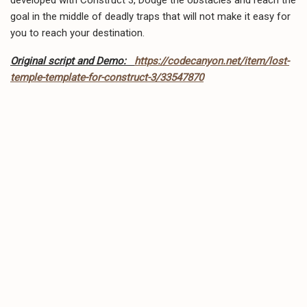
goal in the middle of deadly traps that will not make it easy for
you to reach your destination.
Original script and Demo:
https://codecanyon.net/item/lost-
temple-template-for-construct-3/33547870