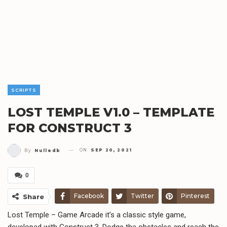
SCRIPTS
LOST TEMPLE V1.0 – TEMPLATE
FOR CONSTRUCT 3
ON
SEP 20, 2021
By
Nulledb
0
Facebook
Twitter
Pinterest
Share
Lost Temple – Game Arcade it’s a classic style game,
Telegram
WhatsApp
Email
developed with Construct 3, Dodge the obstacles and reach the