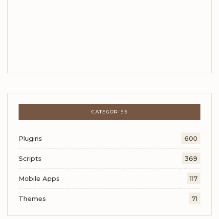
CATEGORIES
Plugins
600
Scripts
369
Mobile Apps
117
Themes
71