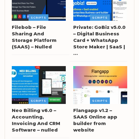
SCRIPTS
SCRIPTS
Filebob – File
Private: GoBiz v5.0.0
Sharing And
– Digital Business
Storage Platform
Card + WhatsApp
(SAAS) – Nulled
Store Maker | SaaS |
…
SCRIPTS
SCRIPTS
Neo Billing v6.0 –
Flangapp v1.2 –
Accounting,
SAAS Online app
Invoicing And CRM
builder from
Software – nulled
website