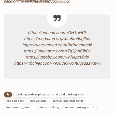
bank-online-banking-system/33753572
https://usendify.com/OH1rIHGk
https://mega4up.org/4suhto6hg2ds
https://userscloud.com/9itfnecphbd6
https://uploadrar.com/r7q3jcnf0b0c
https://uptobox.com/wr7iepcv0tbi
https://1fichier.com/?9o83e3wo4t0uyqaz7d9w
banking web application
digital banking script
fixed deposit
laravel bank
laravel banking script
loan management
online banking
online banking script