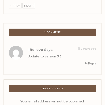
PREV
NEXT
1 COMMENT
3 years ago
I Believe
Says
Update to version 3.5
Reply
LEAVE A REPLY
Your email address will not be published.