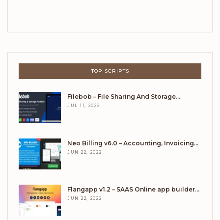
TOP SCRIPTS
Filebob – File Sharing And Storage…
JUL 11, 2022
Neo Billing v6.0 – Accounting, Invoicing…
JUN 22, 2022
Flangapp v1.2 – SAAS Online app builder…
JUN 22, 2022