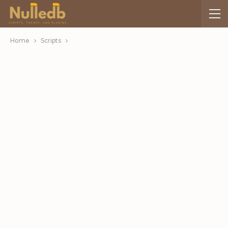
Home
Scripts