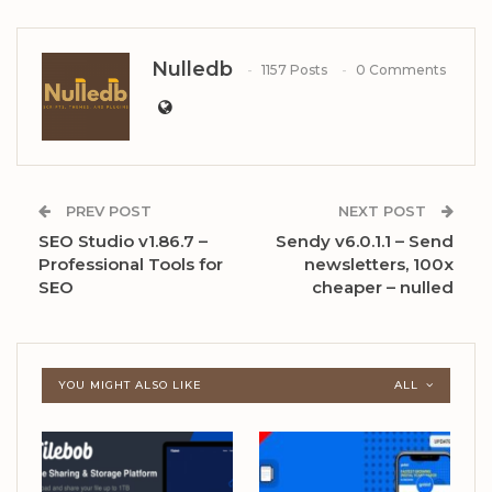
Nulledb
1157 Posts
0 Comments
PREV POST
NEXT POST
SEO Studio v1.86.7 –
Sendy v6.0.1.1 – Send
Professional Tools for
newsletters, 100x
SEO
cheaper – nulled
YOU MIGHT ALSO LIKE
ALL