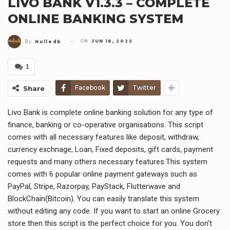
LIVO BANK V1.3.3 – COMPLETE
ONLINE BANKING SYSTEM
ON
JUN 16, 2022
By
Nulledb
1
Facebook
Twitter
Share
Livo Bank is complete online banking solution for any type of
finance, banking or co-operative organisations. This script
comes with all necessary features like deposit, withdraw,
currency exchnage, Loan, Fixed deposits, gift cards, payment
requests and many others necessary features.This system
comes with 6 popular online payment gateways such as
PayPal, Stripe, Razorpay, PayStack, Flutterwave and
BlockChain(Bitcoin). You can easily translate this system
without editing any code. If you want to start an online Grocery
store then this script is the perfect choice for you. You don’t