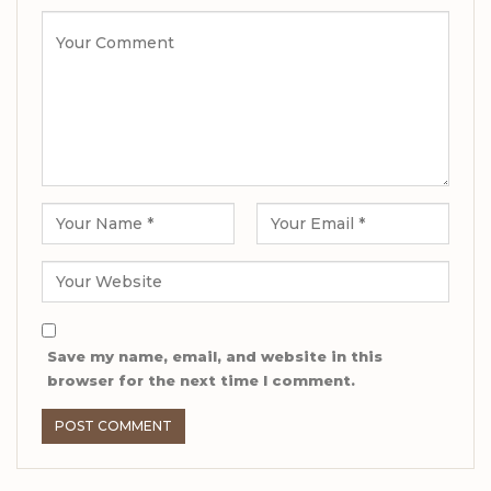
Save my name, email, and website in this
browser for the next time I comment.