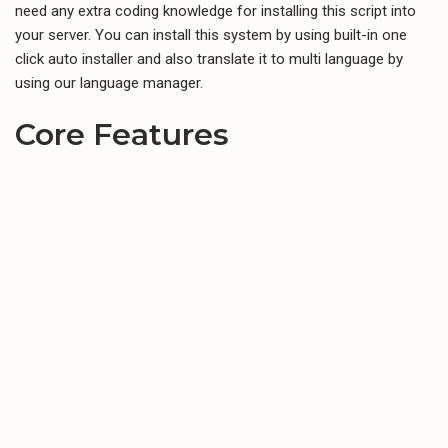
need any extra coding knowledge for installing this script into
your server. You can install this system by using built-in one
click auto installer and also translate it to multi language by
using our language manager.
Core Features