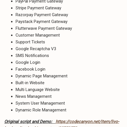
PayPal Payment Gateway
Stripe Payment Gateway
Razorpay Payment Gateway
Paystack Payment Gateway
Flutterwave Payment Gateway
Customer Management
Support Tickets
Google Recaptcha V3
SMS Notifications
Google Login
Facebook Login
Dynamic Page Management
Built-in Website
Multi Language Website
News Management
System User Management
Dynamic Role Management
Original script and Demo:
https://codecanyon.net/item/livo-