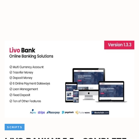
SCRIPTS