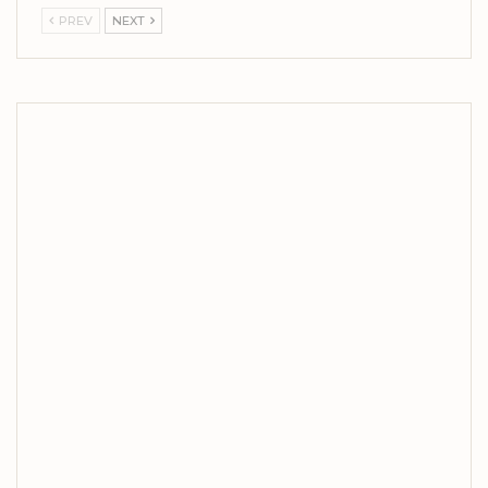
PREV
NEXT