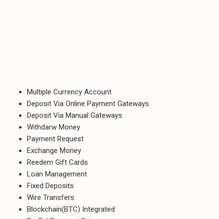
Multiple Currency Account
Deposit Via Online Payment Gateways
Deposit Via Manual Gateways
Withdarw Money
Payment Request
Exchange Money
Reedem Gift Cards
Loan Management
Fixed Deposits
Wire Transfers
Blockchain(BTC) Integrated