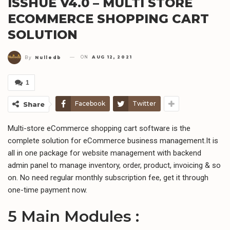
ISSHUE V4.0 – MULTI STORE
ECOMMERCE SHOPPING CART
SOLUTION
ON
AUG 12, 2021
By
Nulledb
1
Facebook
Twitter
Share
Multi-store eCommerce shopping cart software is the
complete solution for eCommerce business management.It is
all in one package for website management with backend
admin panel to manage inventory, order, product, invoicing & so
on. No need regular monthly subscription fee, get it through
one-time payment now.
5 Main Modules :