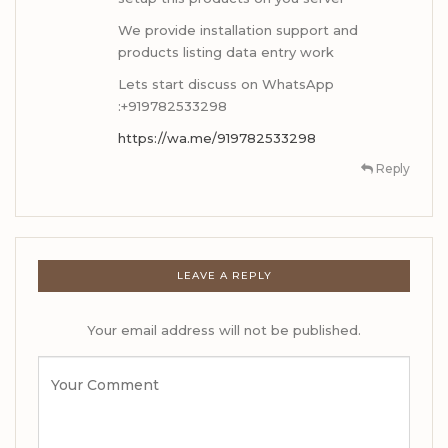
We provide installation support and
products listing data entry work
Lets start discuss on WhatsApp
:+919782533298
https://wa.me/919782533298
Reply
LEAVE A REPLY
Your email address will not be published.