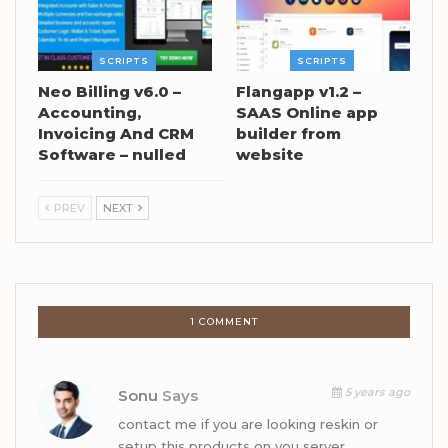
SCRIPTS
SCRIPTS
Neo Billing v6.0 –
Flangapp v1.2 –
Accounting,
SAAS Online app
Invoicing And CRM
builder from
Software – nulled
website
PREV
NEXT
1 COMMENT
5 years ago
Sonu
Says
contact me if you are looking reskin or
setup this products on you server