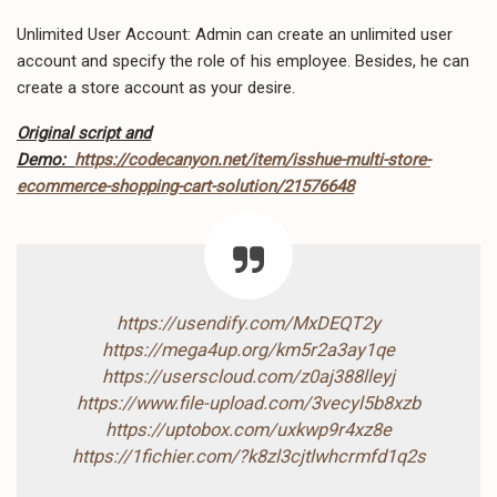
Unlimited User Account: Admin can create an unlimited user
account and specify the role of his employee. Besides, he can
create a store account as your desire.
Original script and
Demo:
https://codecanyon.net/item/isshue-multi-store-
ecommerce-shopping-cart-solution/21576648
https://usendify.com/MxDEQT2y
https://mega4up.org/km5r2a3ay1qe
https://userscloud.com/z0aj388lleyj
https://www.file-upload.com/3vecyl5b8xzb
https://uptobox.com/uxkwp9r4xz8e
https://1fichier.com/?k8zl3cjtlwhcrmfd1q2s