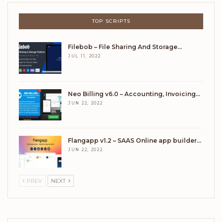
TOP SCRIPTS
Filebob – File Sharing And Storage…
JUL 11, 2022
Neo Billing v6.0 – Accounting, Invoicing…
JUN 22, 2022
Flangapp v1.2 – SAAS Online app builder…
JUN 22, 2022
PREV
NEXT