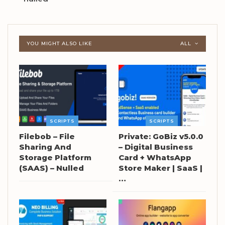
YOU MIGHT ALSO LIKE
ALL
SCRIPTS
SCRIPTS
Filebob – File
Private: GoBiz v5.0.0
Sharing And
– Digital Business
Storage Platform
Card + WhatsApp
(SAAS) – Nulled
Store Maker | SaaS |
…