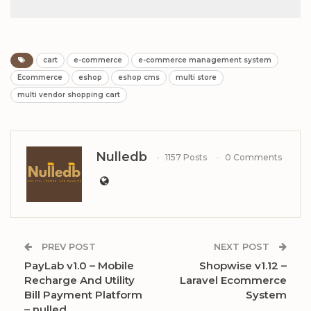
cart
e-commerce
e-commerce management system
Ecommerce
eshop
eshop cms
multi store
multi vendor shopping cart
Nulledb
1157 Posts
0 Comments
PREV POST
NEXT POST
PayLab v1.0 – Mobile
Shopwise v1.12 –
Recharge And Utility
Laravel Ecommerce
Bill Payment Platform
System
– nulled