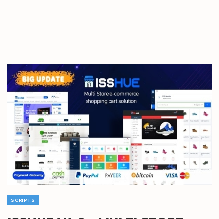
SCRIPTS