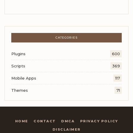
CATEGORIES
Plugins
600
Scripts
369
Mobile Apps
117
Themes
71
HOME
CONTACT
DMCA
PRIVACY POLICY
DISCLAIMER