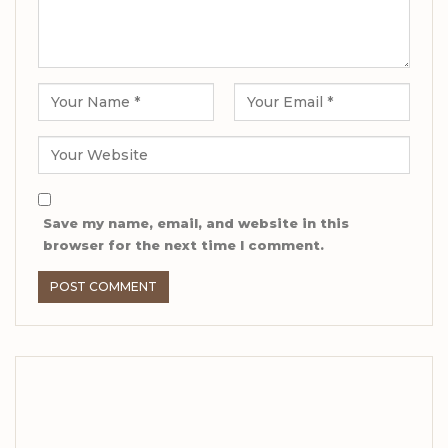
Save my name, email, and website in this
browser for the next time I comment.