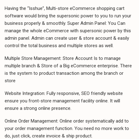
Having the “Isshue”, Multi-store eCommerce shopping cart
software would bring the supersonic power to you to run your
business properly & smoothly. Super Admin Panel: You Can
manage the whole eCommerce with supersonic power by this
admin panel. Admin can create user & store account & easily
control the total business and multiple stores as well.
Multiple Store Management: Store Account Is to manage
multiple branch & Store of a Big eCommerce enterprise. There
is the system to product transaction among the branch or
store
Website Integration: Fully responsive, SEO friendly website
ensure you front-store management facility online. It will
ensure a strong online presence.
Online Order Management: Online order systematically add to
your order management function. You need no more work to
do, just click, create invoice & ship product.