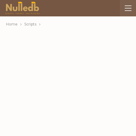
Home
Scripts