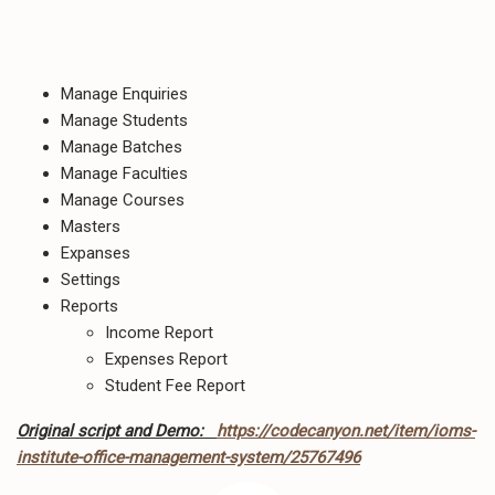
Manage Enquiries
Manage Students
Manage Batches
Manage Faculties
Manage Courses
Masters
Expanses
Settings
Reports
Income Report
Expenses Report
Student Fee Report
Original script and Demo:
https://codecanyon.net/item/ioms-
institute-office-management-system/25767496