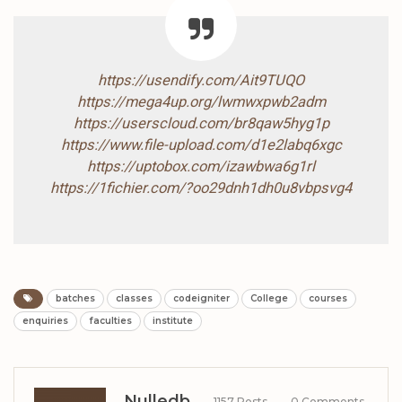
https://usendify.com/Ait9TUQO
https://mega4up.org/lwmwxpwb2adm
https://userscloud.com/br8qaw5hyg1p
https://www.file-upload.com/d1e2labq6xgc
https://uptobox.com/izawbwa6g1rl
https://1fichier.com/?oo29dnh1dh0u8vbpsvg4
batches
classes
codeigniter
College
courses
enquiries
faculties
institute
Nulledb
1157 Posts
0 Comments