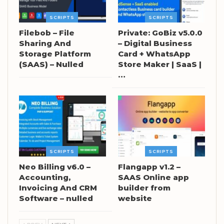
SCRIPTS
SCRIPTS
Filebob – File
Private: GoBiz v5.0.0
Sharing And
– Digital Business
Storage Platform
Card + WhatsApp
(SAAS) – Nulled
Store Maker | SaaS |
…
SCRIPTS
SCRIPTS
Neo Billing v6.0 –
Flangapp v1.2 –
Accounting,
SAAS Online app
Invoicing And CRM
builder from
Software – nulled
website