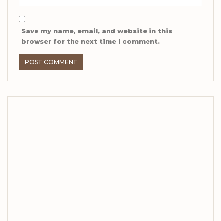
Save my name, email, and website in this
browser for the next time I comment.