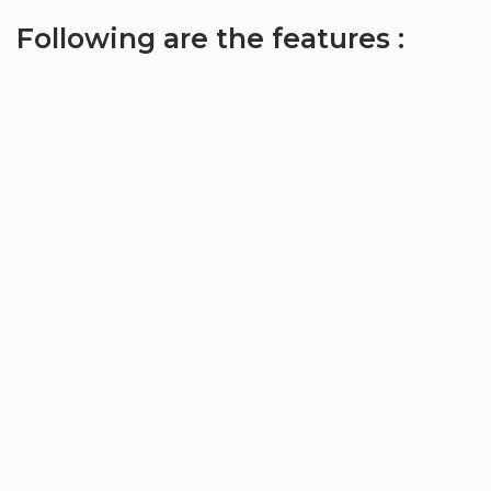
Following are the features :