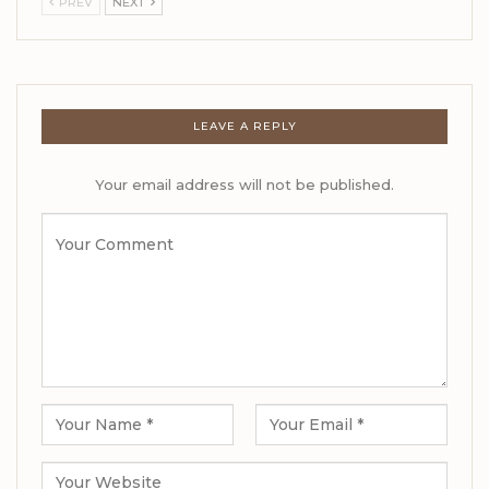
PREV
NEXT
LEAVE A REPLY
Your email address will not be published.