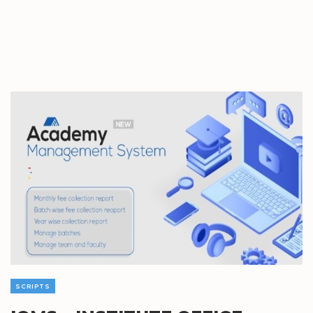
SCRIPTS