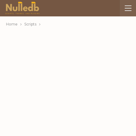
Home
Scripts