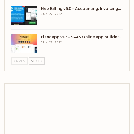
Neo Billing v6.0 – Accounting, Invoicing…
JUN 22, 2022
Flangapp v1.2 – SAAS Online app builder…
JUN 22, 2022
PREV
NEXT