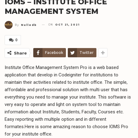
IOMS – INSTITUTE OFFICE
MANAGEMENT SYSTEM
ON
OCT 21, 2021
By
Nulledb
0
Facebook
Twitter
Share
Institute Office Management System Pro is a web based
application that develop in Codeigniter for institutions to
maintain their activities related to institute office. The simple,
affordable and professional solution with multi user that has
everything you need to manage your institute. This software is
very easy to operate and light on system tool to maintain
information about Institute, Students, Faculty, Courses etc.
Easy reporting with multiple option and in different
formates.Here is some amazing reason to choose IOMS Pro
for your institute office.