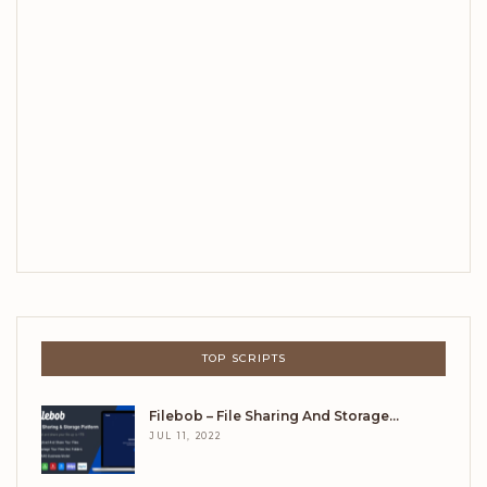
TOP SCRIPTS
Filebob – File Sharing And Storage…
JUL 11, 2022