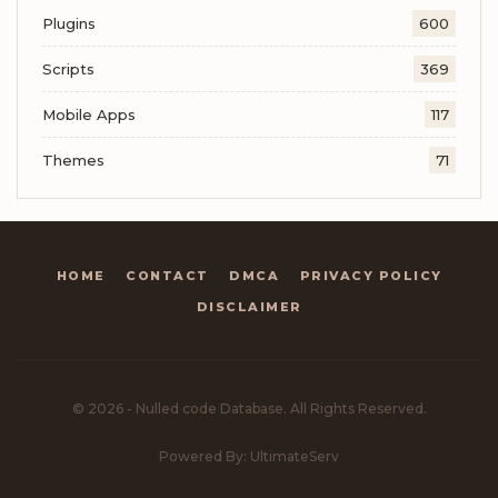
Plugins
600
Scripts
369
Mobile Apps
117
Themes
71
HOME
CONTACT
DMCA
PRIVACY POLICY
DISCLAIMER
© 2026 - Nulled code Database. All Rights Reserved.
Powered By: UltimateServ