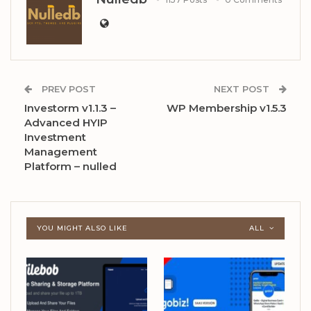
PREV POST
NEXT POST
Investorm v1.1.3 –
WP Membership v1.5.3
Advanced HYIP
Investment
Management
Platform – nulled
YOU MIGHT ALSO LIKE
ALL