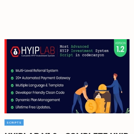
SCRIPTS