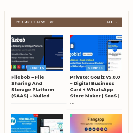
YOU MIGHT ALSO LIKE
ALL
SCRIPTS
SCRIPTS
Filebob – File
Private: GoBiz v5.0.0
Sharing And
– Digital Business
Storage Platform
Card + WhatsApp
(SAAS) – Nulled
Store Maker | SaaS |
…