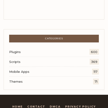
CATEGORIES
Plugins
600
Scripts
369
Mobile Apps
117
Themes
71
HOME
CONTACT
DMCA
PRIVACY POLICY