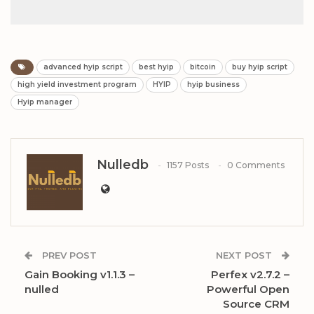
advanced hyip script
best hyip
bitcoin
buy hyip script
high yield investment program
HYIP
hyip business
Hyip manager
Nulledb
1157 Posts
0 Comments
PREV POST
NEXT POST
Gain Booking v1.1.3 –
Perfex v2.7.2 –
nulled
Powerful Open
Source CRM