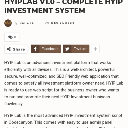
HYIPLAB V1.0 – COMPLETE HYIP
INVESTMENT SYSTEM
ON
DEC 21, 2020
By
Nulledb
0
Facebook
Twitter
Share
HYIP Lab is an advanced investment platform that works
efficiently with all devices. This is a well-architect, powerful,
secure, well-optimized, and SEO Friendly web application that
comes to satisfy all investment platform owner need. HYIP Lab
is ready to use web script for the business owner who wants
to run and promote their next HYIP Investment business
flawlessly.
HYIP Lab is the most advanced HYIP investment system script
in Codecanyon. This comes with easy to use admin panel