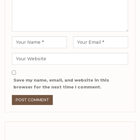
Save my name, email, and website in this
browser for the next time I comment.