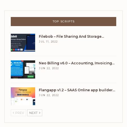
TOP SCRIPTS
Filebob – File Sharing And Storage…
JUL 11, 2022
Neo Billing v6.0 – Accounting, Invoicing…
JUN 22, 2022
Flangapp v1.2 – SAAS Online app builder…
JUN 22, 2022
PREV
NEXT