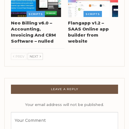
SCRIPTS
SCRIPTS
Neo Billing v6.0 –
Flangapp v1.2 –
Accounting,
SAAS Online app
Invoicing And CRM
builder from
Software – nulled
website
PREV
NEXT
LEAVE A REPLY
Your email address will not be published.