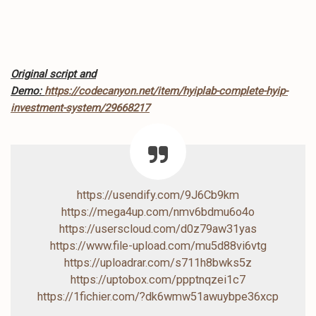
Original script and
Demo:
https://codecanyon.net/item/hyiplab-complete-hyip-
investment-system/29668217
https://usendify.com/9J6Cb9km
https://mega4up.com/nmv6bdmu6o4o
https://userscloud.com/d0z79aw31yas
https://www.file-upload.com/mu5d88vi6vtg
https://uploadrar.com/s711h8bwks5z
https://uptobox.com/ppptnqzei1c7
https://1fichier.com/?dk6wmw51awuybpe36xcp