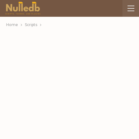
Home
Scripts