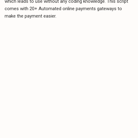
which leads to use without any coding knowledge. This script
comes with 20+ Automated online payments gateways to
make the payment easier.