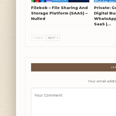
Filebob – File Sharing And
Private: G
Storage Platform (SAAS) –
Digital Bu
Nulled
WhatsApp 
SaaS |…
PREV
NEXT
LE
Your email addre