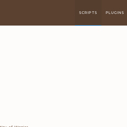
SCRIPTS
PLUGINS