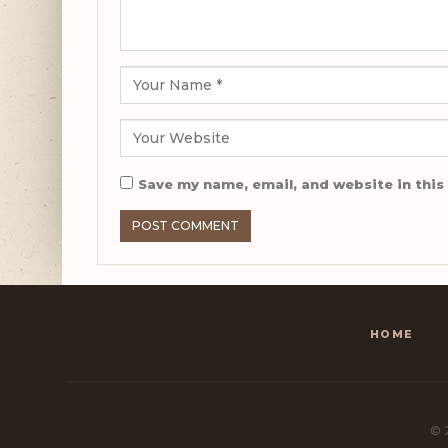
Save my name, email, and website in this
HOME
© 