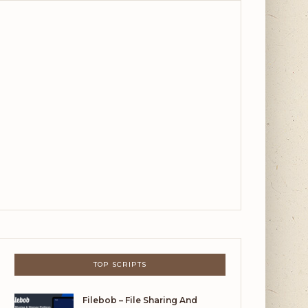
TOP SCRIPTS
Filebob – File Sharing And