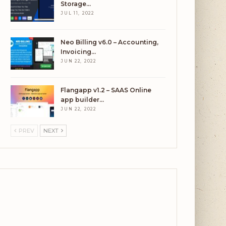
Storage…
JUL 11, 2022
Neo Billing v6.0 – Accounting,
Invoicing…
JUN 22, 2022
Flangapp v1.2 – SAAS Online
app builder…
JUN 22, 2022
PREV
NEXT