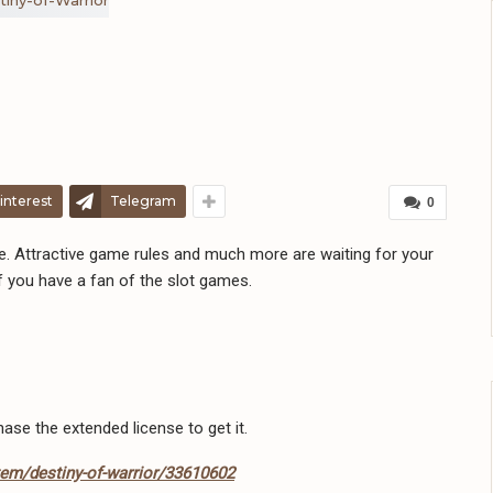
interest
Telegram
0
e. Attractive game rules and much more are waiting for your
If you have a fan of the slot games.
hase the extended license to get it.
tem/destiny-of-warrior/33610602