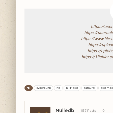
https://use
https://usersc
https://www.file
https://uploa
https://upto
https://1fichier.
cyberpunk
rtp
RTP slot
samurai
slot mac
Nulledb
1157 Posts
0