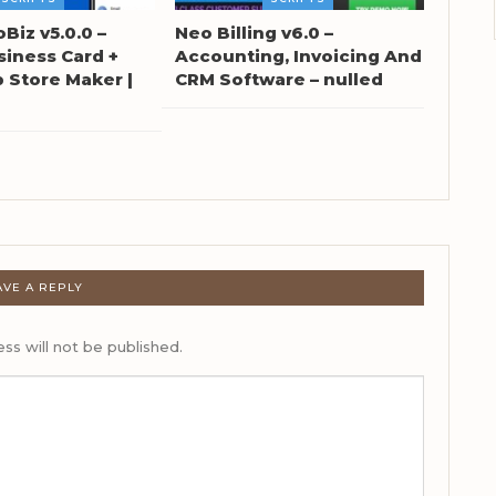
oBiz v5.0.0 –
Neo Billing v6.0 –
siness Card +
Accounting, Invoicing And
Store Maker |
CRM Software – nulled
AVE A REPLY
ss will not be published.