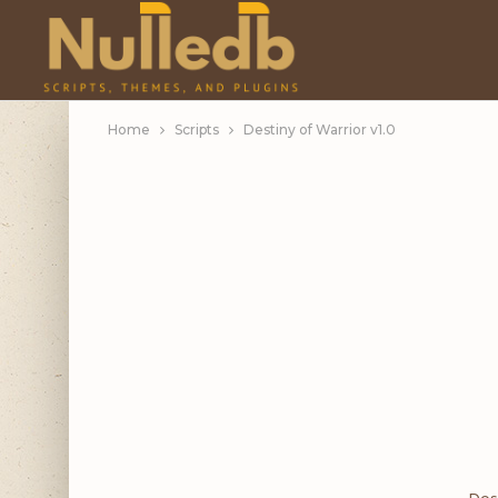
Home
Scripts
Destiny of Warrior v1.0