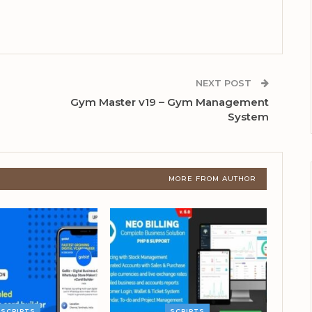
NEXT POST
Gym Master v19 – Gym Management
System
MORE FROM AUTHOR
SCRIPTS
SCRIPTS