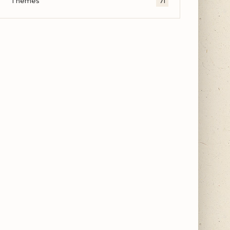
Themes
71