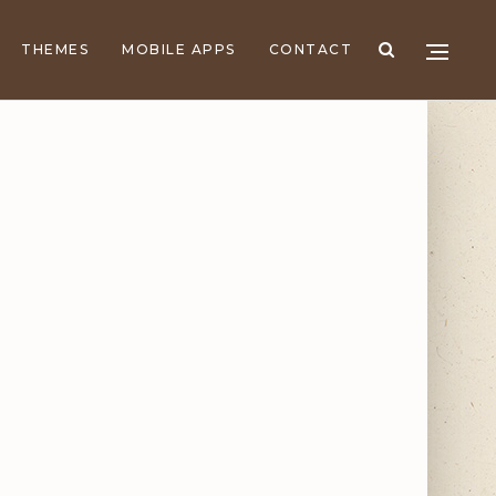
THEMES
MOBILE APPS
CONTACT