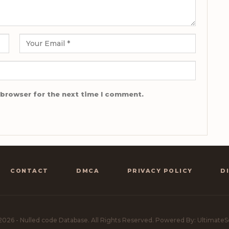
 browser for the next time I comment.
CONTACT
DMCA
PRIVACY POLICY
D
2026 - Nulled code Database. All Rights Reserved.
Powered By: UltimateS