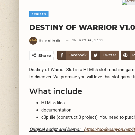
SCRIPTS
DESTINY OF WARRIOR V1.0
ON
OCT 18, 2021
By
Nulledb
Facebook
Twitter
P
Share
Destiny of Warrior Slot is a HTML5 slot machine gam
to discover. We promise you will love this slot game 
What include
HTML5 files.
documentation
c3p file (construct 3 project). You need to purc
Original script and Demo:
https://codecanyon.net/i