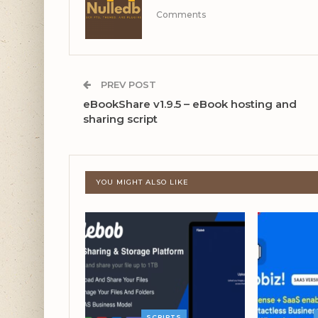
Comments
PREV POST
eBookShare v1.9.5 – eBook hosting and
sharing script
YOU MIGHT ALSO LIKE
SCRIPTS