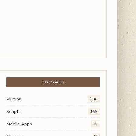
CATEGORIES
Plugins
600
Scripts
369
Mobile Apps
117