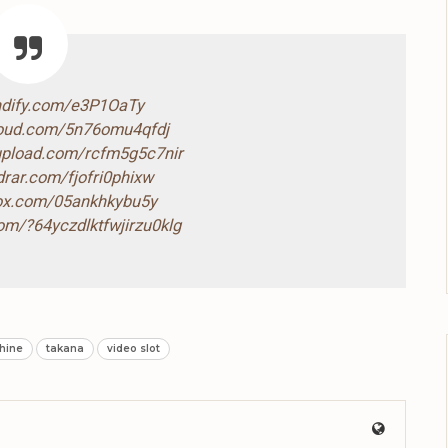
ndify.com/e3P1OaTy
loud.com/5n76omu4qfdj
-upload.com/rcfm5g5c7nir
drar.com/fjofri0phixw
box.com/05ankhkybu5y
com/?64yczdlktfwjirzu0klg
hine
takana
video slot