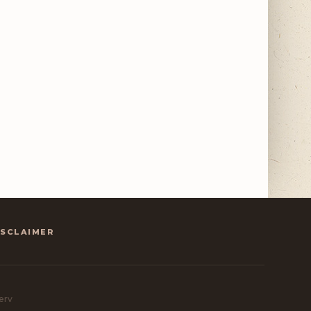
ISCLAIMER
erv