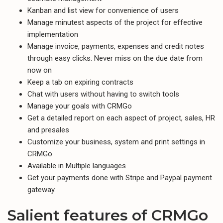
Kanban and list view for convenience of users
Manage minutest aspects of the project for effective
implementation
Manage invoice, payments, expenses and credit notes
through easy clicks. Never miss on the due date from
now on
Keep a tab on expiring contracts
Chat with users without having to switch tools
Manage your goals with CRMGo
Get a detailed report on each aspect of project, sales, HR
and presales
Customize your business, system and print settings in
CRMGo
Available in Multiple languages
Get your payments done with Stripe and Paypal payment
gateway.
Salient features of CRMGo