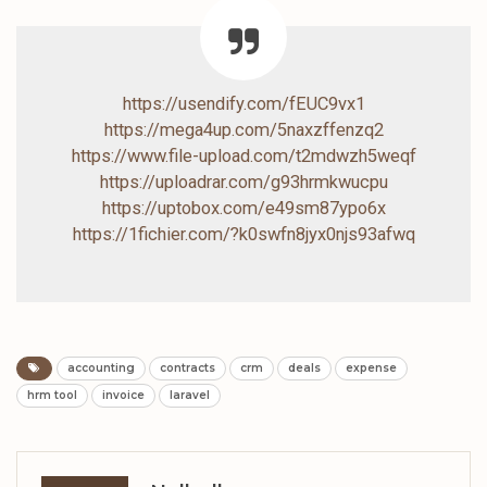
https://usendify.com/fEUC9vx1
https://mega4up.com/5naxzffenzq2
https://www.file-upload.com/t2mdwzh5weqf
https://uploadrar.com/g93hrmkwucpu
https://uptobox.com/e49sm87ypo6x
https://1fichier.com/?k0swfn8jyx0njs93afwq
accounting
contracts
crm
deals
expense
hrm tool
invoice
laravel