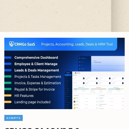
SCRIPTS