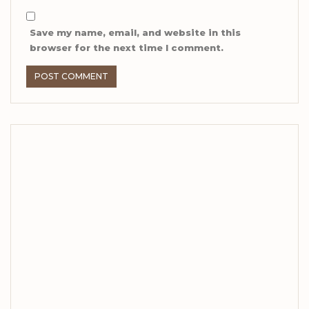
Save my name, email, and website in this
browser for the next time I comment.