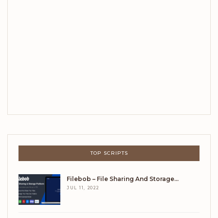
TOP SCRIPTS
Filebob – File Sharing And Storage…
JUL 11, 2022