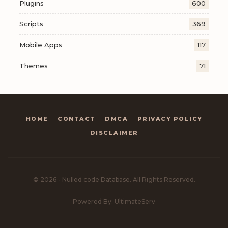
Plugins
600
Scripts
369
Mobile Apps
117
Themes
71
HOME
CONTACT
DMCA
PRIVACY POLICY
DISCLAIMER
© 2026 - Nulled code Database. All Rights Reserved.
Powered By: UltimateServ