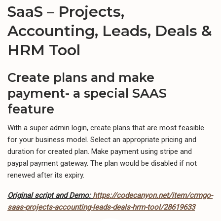
SaaS – Projects,
Accounting, Leads, Deals &
HRM Tool
Create plans and make
payment- a special SAAS
feature
With a super admin login, create plans that are most feasible
for your business model. Select an appropriate pricing and
duration for created plan. Make payment using stripe and
paypal payment gateway. The plan would be disabled if not
renewed after its expiry.
Original script and Demo:
https://codecanyon.net/item/crmgo-
saas-projects-accounting-leads-deals-hrm-tool/28619633