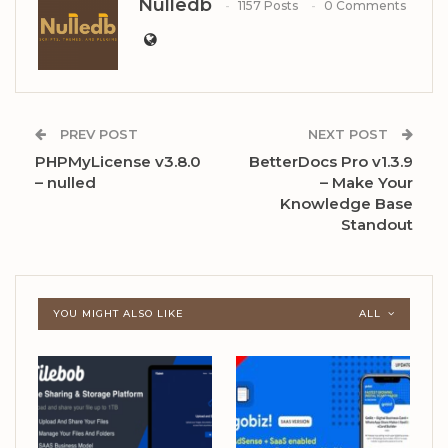
Nulledb
1157 Posts
0 Comments
PREV POST
NEXT POST
PHPMyLicense v3.8.0
BetterDocs Pro v1.3.9
– nulled
– Make Your
Knowledge Base
Standout
YOU MIGHT ALSO LIKE
ALL