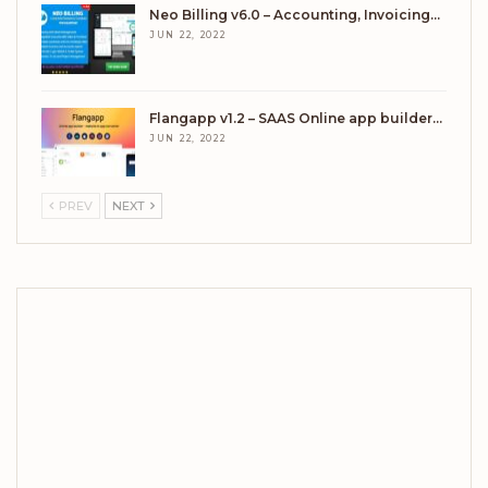
Neo Billing v6.0 – Accounting, Invoicing…
JUN 22, 2022
Flangapp v1.2 – SAAS Online app builder…
JUN 22, 2022
PREV
NEXT