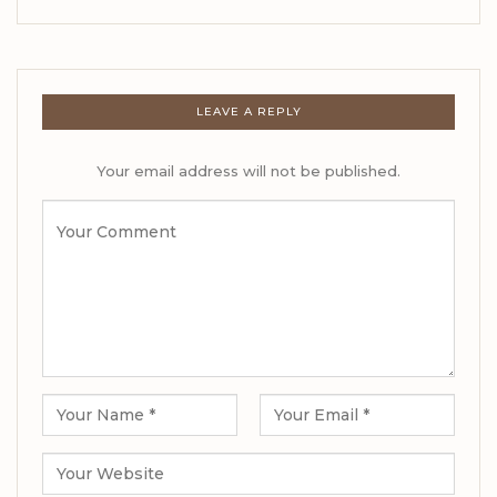
LEAVE A REPLY
Your email address will not be published.