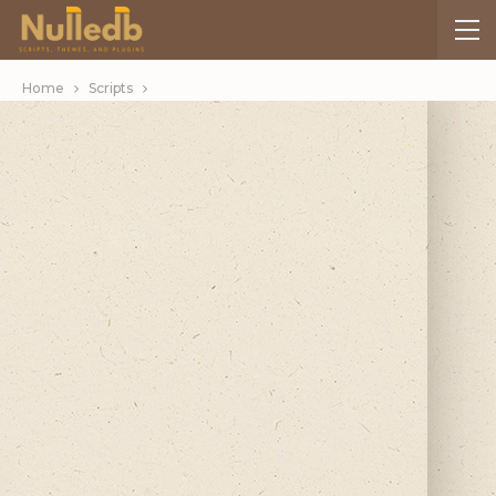
Home
Scripts