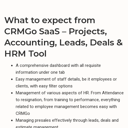
What to expect from
CRMGo SaaS – Projects,
Accounting, Leads, Deals &
HRM Tool
A comprehensive dashboard with all requisite
information under one tab
Easy management of staff details, be it employees or
clients, with easy filter options
Management of various aspects of HR. From Attendance
to resignation, from training to performance, everything
related to employee management becomes easy with
CRMGo
Managing presales effectively through leads, deals and
estimate management