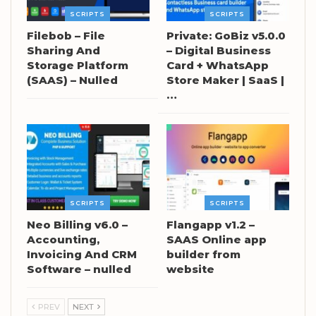
SCRIPTS
SCRIPTS
Filebob – File
Private: GoBiz v5.0.0
Sharing And
– Digital Business
Storage Platform
Card + WhatsApp
(SAAS) – Nulled
Store Maker | SaaS |
…
SCRIPTS
SCRIPTS
Neo Billing v6.0 –
Flangapp v1.2 –
Accounting,
SAAS Online app
Invoicing And CRM
builder from
Software – nulled
website
PREV
NEXT