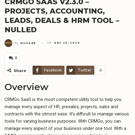
CRMGO SAAS V2.3.0 –
PROJECTS, ACCOUNTING,
LEADS, DEALS & HRM TOOL –
NULLED
ON
DEC 29, 2020
By
Nulledb
0
Facebook
Twitter
Share
Overview
CRMGo SaaS is the most competent utility tool to help you
manage every aspect of HR, presales, projects, sales and
contracts with the utmost ease. It’s difficult to manage various
tools for varying business purposes. With CRMGo, you can
manage every aspect of your business under one tool. With a