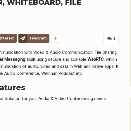
R, WHITEBOARD, FILE
interest
Telegram
1
mmunication with Video & Audio Communication, File Sharing,
at Messaging
. Built using secure and scalable
WebRTC
, which
nication of audio, video and data in Web and native apps. It
 & Audio Conference, Webinar, Podcast etc.
atures
ct Solution for your Audio & Video Conferencing needs.