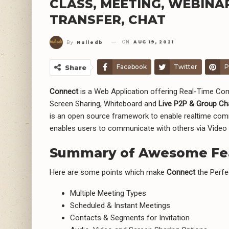
CLASS, MEETING, WEBINA
TRANSFER, CHAT
ON
AUG 19, 2021
By
Nulledb
Facebook
Twitter
P
Share
Connect
is a Web Application offering Real-Time Co
Screen Sharing, Whiteboard and
Live P2P & Group Ch
is an open source framework to enable realtime commu
enables users to communicate with others via Video
Summary of Awesome Fe
Here are some points which make
Connect
the Perfe
Multiple Meeting Types
Scheduled & Instant Meetings
Contacts & Segments for Invitation