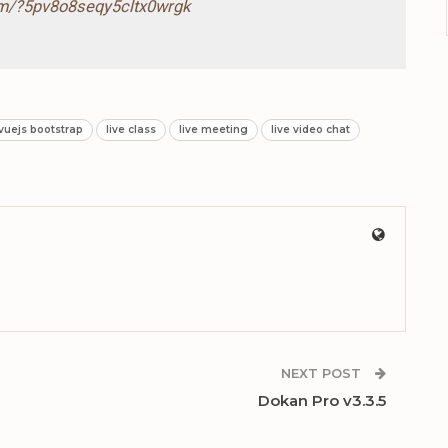
com/?5pv8o8seqy5cltx0wrgk
 vuejs bootstrap
live class
live meeting
live video chat
NEXT POST
Dokan Pro v3.3.5