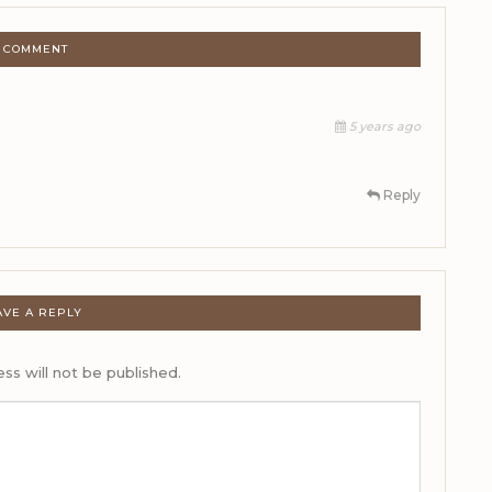
1 COMMENT
5 years ago
Reply
AVE A REPLY
ss will not be published.