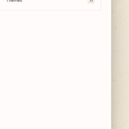
Themes
71