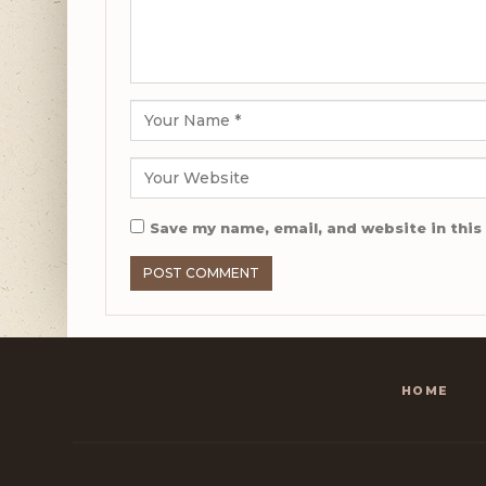
Save my name, email, and website in this
HOME