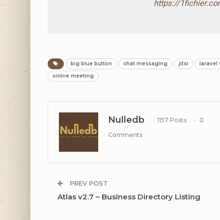
https://1fichier.
big blue button
chat messaging
jitsi
laravel
online meeting
Nulledb
1157 Posts
0
Comments
PREV POST
Atlas v2.7 – Business Directory Listing