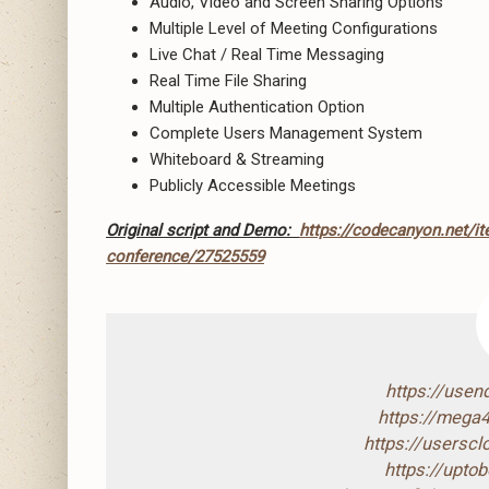
Audio, Video and Screen Sharing Options
Multiple Level of Meeting Configurations
Live Chat / Real Time Messaging
Real Time File Sharing
Multiple Authentication Option
Complete Users Management System
Whiteboard & Streaming
Publicly Accessible Meetings
Original script and Demo:
https://codecanyon.net/it
conference/27525559
https://use
https://mega
https://usersc
https://upto