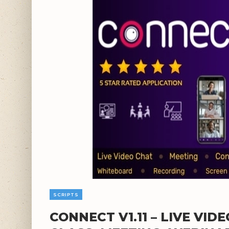
SCRIPTS
CONNECT V1.11 – LIVE VID