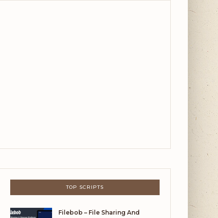
TOP SCRIPTS
Filebob – File Sharing And