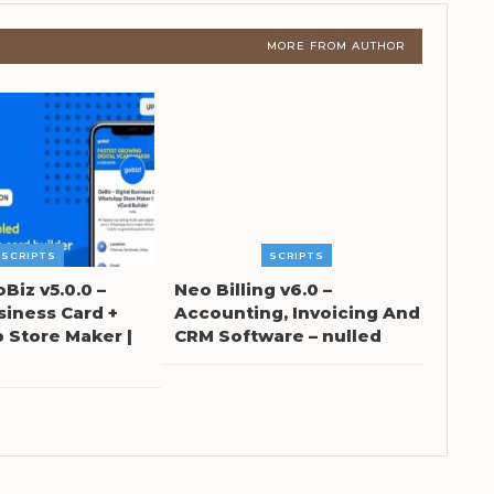
MORE FROM AUTHOR
SCRIPTS
SCRIPTS
oBiz v5.0.0 –
Neo Billing v6.0 –
siness Card +
Accounting, Invoicing And
Store Maker |
CRM Software – nulled