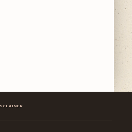
ISCLAIMER