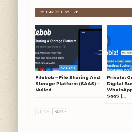
YOU MIGHT ALSO LIKE
SCRIPTS
Filebob – File Sharing And
Private: G
Storage Platform (SAAS) –
Digital Bu
Nulled
WhatsApp 
SaaS |…
PREV
NEXT