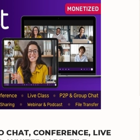
EO CHAT, CONFERENCE, LIVE