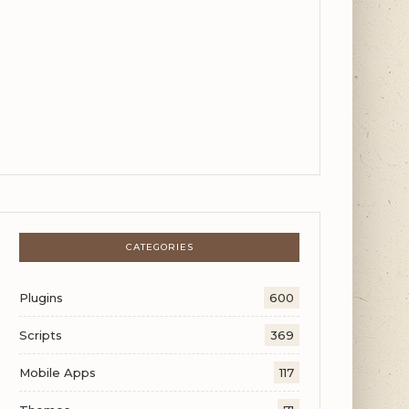
CATEGORIES
Plugins
600
Scripts
369
Mobile Apps
117