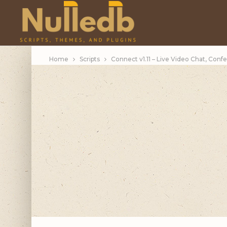
Home
Scripts
Connect v1.11 – Live Video Chat, Conf