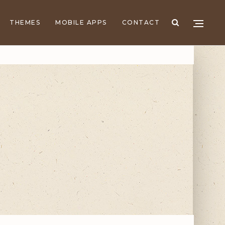
THEMES
MOBILE APPS
CONTACT