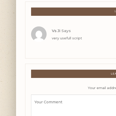
Vs Ji
Says
very usefull script
LE
Your email addre