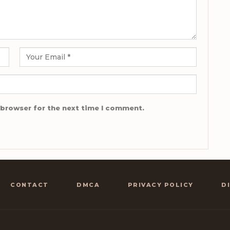
 browser for the next time I comment.
CONTACT
DMCA
PRIVACY POLICY
D