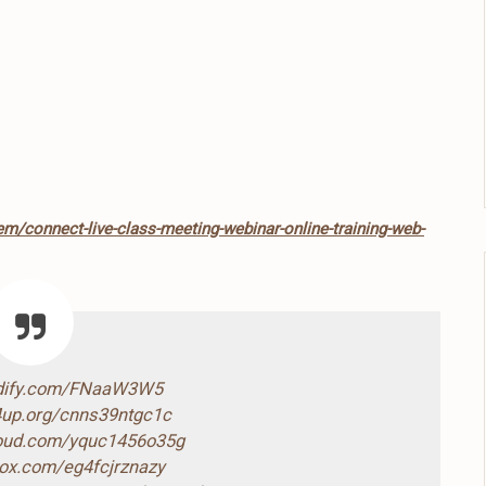
em/connect-live-class-meeting-webinar-online-training-web-
ndify.com/FNaaW3W5
4up.org/cnns39ntgc1c
loud.com/yquc1456o35g
box.com/eg4fcjrznazy