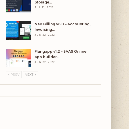
Storage…
JUL 11, 2022
Neo Billing v6.0 – Accounting,
Invoicing…
JUN 22, 2022
Flangapp v1.2 – SAAS Online
app builder…
JUN 22, 2022
PREV
NEXT