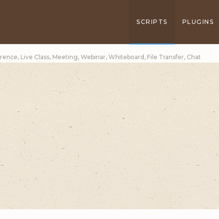
SCRIPTS
PLUGINS
erence, Live Class, Meeting, Webinar, Whiteboard, File Transfer, Chat