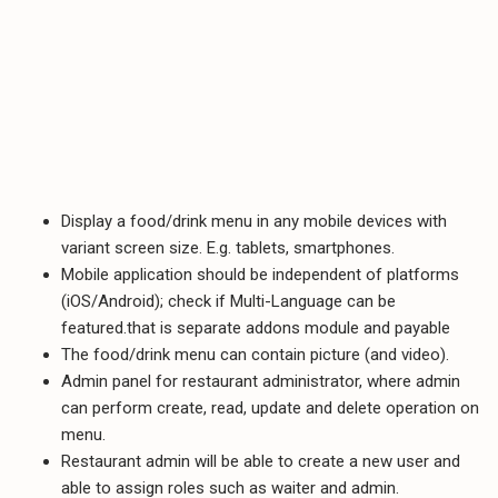
Display a food/drink menu in any mobile devices with
variant screen size. E.g. tablets, smartphones.
Mobile application should be independent of platforms
(iOS/Android); check if Multi-Language can be
featured.that is separate addons module and payable
The food/drink menu can contain picture (and video).
Admin panel for restaurant administrator, where admin
can perform create, read, update and delete operation on
menu.
Restaurant admin will be able to create a new user and
able to assign roles such as waiter and admin.