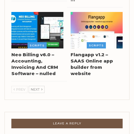
SCRIPTS
SCRIPTS
Neo Billing v6.0 –
Flangapp v1.2 –
Accounting,
SAAS Online app
Invoicing And CRM
builder from
Software – nulled
website
PREV
NEXT
LEAVE A REPLY