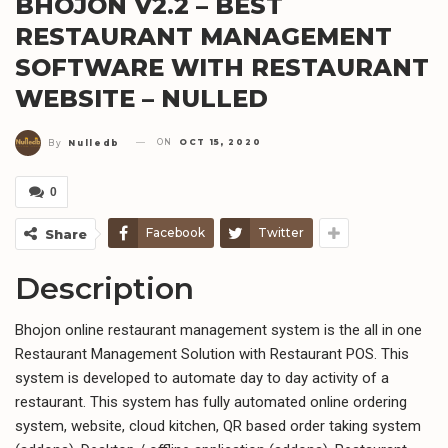
BHOJON V2.2 – BEST
RESTAURANT MANAGEMENT
SOFTWARE WITH RESTAURANT
WEBSITE – NULLED
ON
OCT 15, 2020
By
Nulledb
0
Facebook
Twitter
Share
Description
Bhojon online restaurant management system is the all in one
Restaurant Management Solution with Restaurant POS. This
system is developed to automate day to day activity of a
restaurant. This system has fully automated online ordering
system, website, cloud kitchen, QR based order taking system