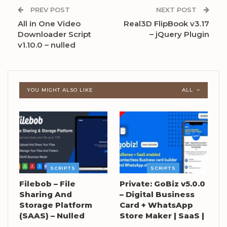
PREV POST
NEXT POST
All in One Video
Real3D FlipBook v3.17
Downloader Script
– jQuery Plugin
v1.10.0 – nulled
YOU MIGHT ALSO LIKE
ALL
SCRIPTS
SCRIPTS
Filebob – File
Private: GoBiz v5.0.0
Sharing And
– Digital Business
Storage Platform
Card + WhatsApp
(SAAS) – Nulled
Store Maker | SaaS |
…