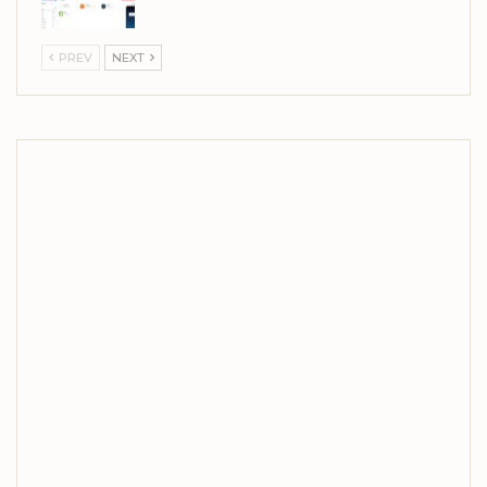
PREV
NEXT