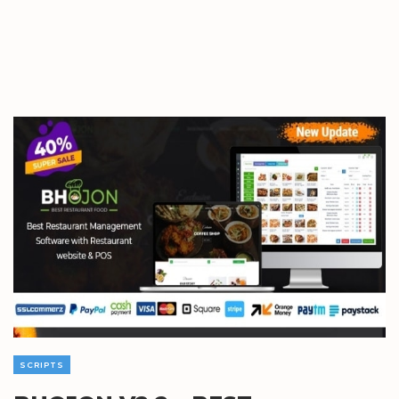
SCRIPTS