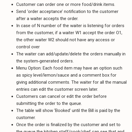
Customer can order one or more food/drink items.
Send ‘order acceptance’ notification to the customer
after a waiter accepts the order.
In case of N number of the waiter is listening for orders
from the customer, if a waiter W1 accept the order O1,
the other waiter W2 should not have any access or
control over
The waiter can add/update/delete the orders manually in
the system‐generated orders.
Menu Option: Each food item may have an option such
as spicy level/lemon/sauce and a comment box for
giving additional comments. The waiter for all the manual
entries can edit the customer screen later.
Customers can cancel or edit the order before
submitting the order to the queue.
The table will show ‘Booked’ until the Bill is paid by the
customer.
Once the order is finalized by the customer and set to
the queue the kitchen staff/cook/chef can see that and