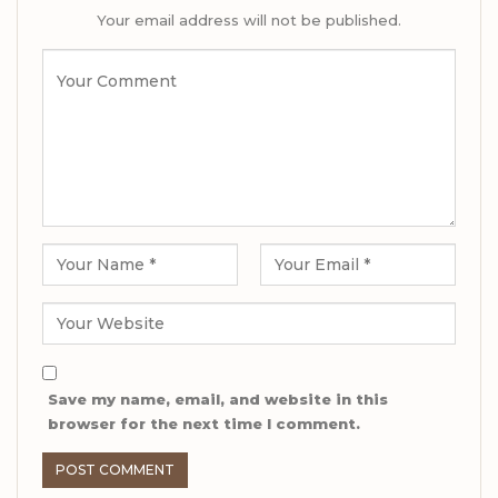
Your email address will not be published.
Save my name, email, and website in this
browser for the next time I comment.