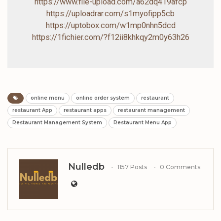
https://www.file-upload.com/a62dq419afcp
https://uploadrar.com/s1myofipp5cb
https://uptobox.com/w1mp0nhn5dcd
https://1fichier.com/?f12ii8khkqy2m0y63h26
online menu
online order system
restaurant
restaurant App
restaurant apps
restaurant management
Restaurant Management System
Restaurant Menu App
Nulledb
1157 Posts
0 Comments