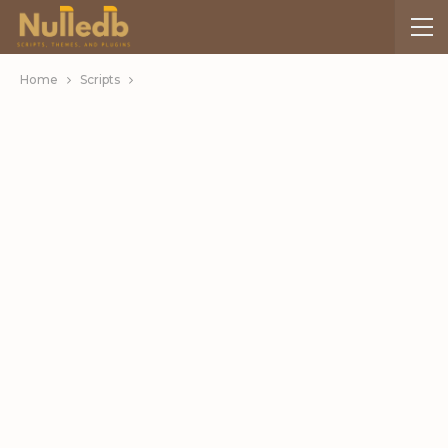
Home
Scripts