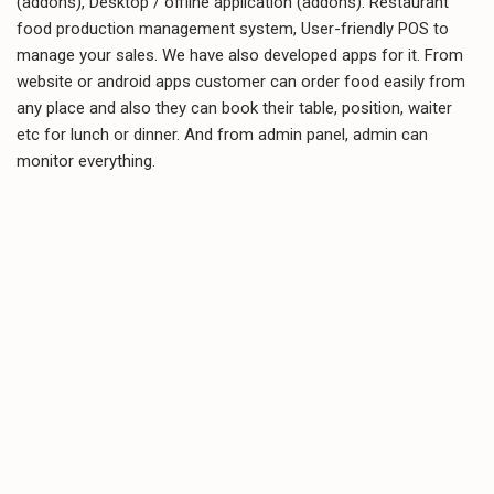
(addons), Desktop / offline application (addons). Restaurant
food production management system, User-friendly POS to
manage your sales. We have also developed apps for it. From
website or android apps customer can order food easily from
any place and also they can book their table, position, waiter
etc for lunch or dinner. And from admin panel, admin can
monitor everything.