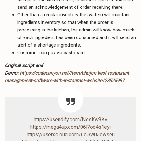
send an acknowledgement of order receiving there.
Other than a regular inventory the system will maintain
ingredients inventory so that when the order is
processing in the kitchen, the admin will know how much
of each ingredient has been consumed and it will send an
alert of a shortage ingredients.
Customer can pay via cash/card.
Original script and
Demo:
https://codecanyon.net/item/bhojon-best-restaurant-
management-software-with-restaurant-website/23525997
https://usendify.com/NesKw8Kv
https://mega4up.com/06l7oo4s1eyi
https://userscloud.com/6ej3w03ewseu