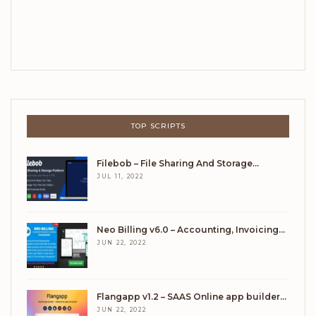
TOP SCRIPTS
Filebob – File Sharing And Storage…
JUL 11, 2022
Neo Billing v6.0 – Accounting, Invoicing…
JUN 22, 2022
Flangapp v1.2 – SAAS Online app builder…
JUN 22, 2022