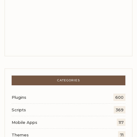
CATEGORIES
Plugins
600
Scripts
369
Mobile Apps
117
Themes
71