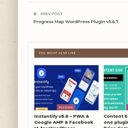
PREV POST
Progress Map WordPress Plugin v5.6.7
YOU MIGHT ALSO LIKE
PLUGINS
Instantify v6.6 – PWA &
Content Eg
Google AMP & Facebook
one plugin