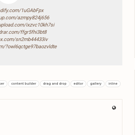
ndify.com/1uGAbFpx
4up.com/azmpy824j656
-upload.com/ixzvc10kh7si
drar.com/ffgr5fhi3bt8
box.com/sn2mb44433iv
com/?owl6qctge97baozvldte
ser
content builder
drag and drop
editor
gallery
inline