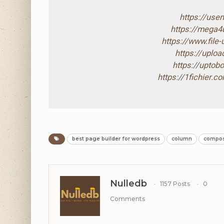
https://use
https://mega
https://www.file
https://uploa
https://upto
https://1fichier.
best page builder for wordpress
column
compo
Nulledb
1157 Posts
0
Comments