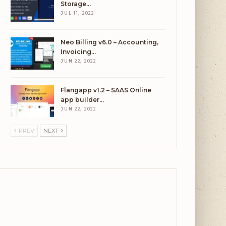
Storage…
JUL 11, 2022
Neo Billing v6.0 – Accounting,
Invoicing…
JUN 22, 2022
Flangapp v1.2 – SAAS Online
app builder…
JUN 22, 2022
PREV
NEXT