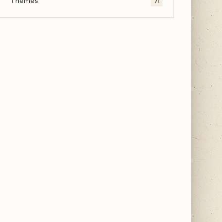
Themes
71