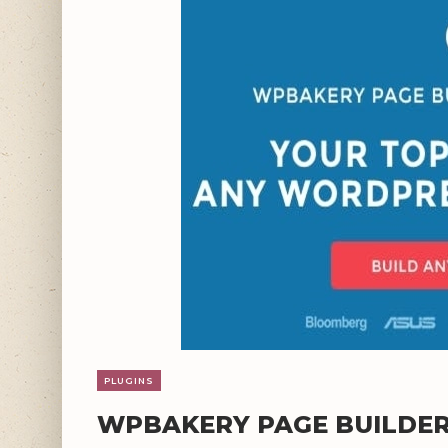
PLUGINS
WPBAKERY PAGE BUILDER 