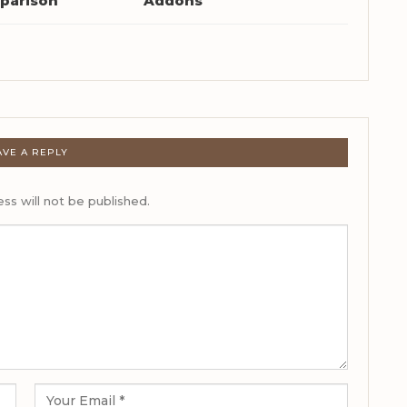
parison
Addons
AVE A REPLY
ss will not be published.