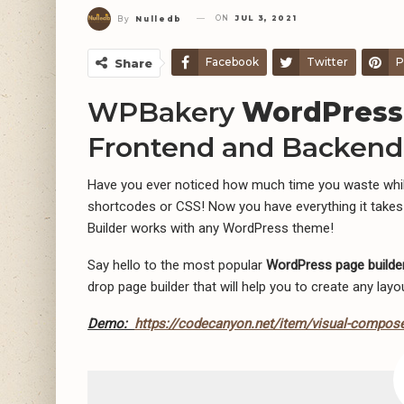
ON
JUL 3, 2021
By
Nulledb
Facebook
Twitter
P
Share
WPBakery
WordPress
Frontend and Backend 
Have you ever noticed how much time you waste while
shortcodes or CSS! Now you have everything it takes
Builder works with any WordPress theme!
Say hello to the most popular
WordPress page builder
drop page builder that will help you to create any lay
Demo:
https://codecanyon.net/item/visual-compose