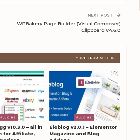
NEXT POST
WPBakery Page Builder (Visual Composer)
Clipboard v4.6.0
MORE FROM AUTHOR
PLUGINS
PLUGINS
g v10.3.0 – all in
Eleblog v2.0.1 – Elementor
 for Affiliate,
Magazine and Blog