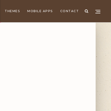
THEMES
MOBILE APPS
CONTACT