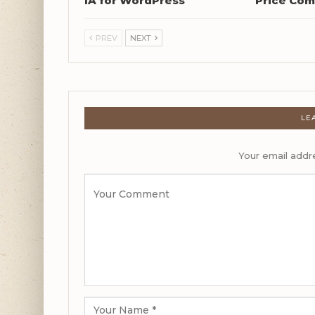
IA for WordPress
Price Com
PREV
NEXT
LE
Your email addre