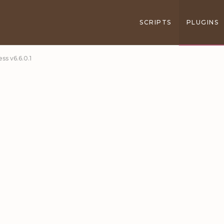
SCRIPTS
PLUGINS
s v6.6.0.1