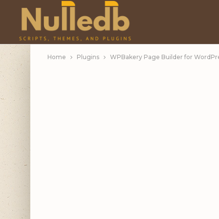
Home
Plugins
WPBakery Page Builder for WordPres