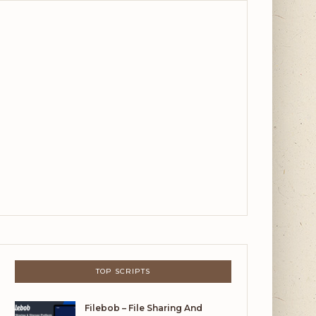
TOP SCRIPTS
Filebob – File Sharing And