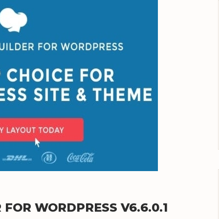
FOR WORDPRESS V6.6.0.1