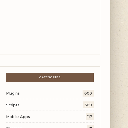
CATEGORIES
Plugins
600
Scripts
369
Mobile Apps
117