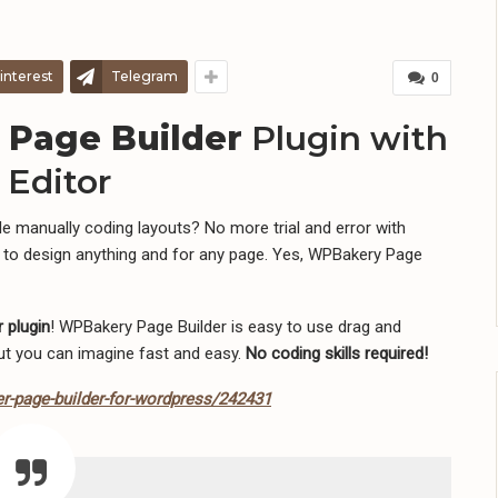
interest
Telegram
0
 Page Builder
Plugin with
Editor
 manually coding layouts? No more trial and error with
 to design anything and for any page. Yes, WPBakery Page
 plugin
! WPBakery Page Builder is easy to use drag and
out you can imagine fast and easy.
No coding skills required!
r-page-builder-for-wordpress/242431