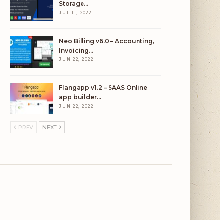
Storage…
JUL 11, 2022
Neo Billing v6.0 – Accounting,
Invoicing…
JUN 22, 2022
Flangapp v1.2 – SAAS Online
app builder…
JUN 22, 2022
PREV
NEXT