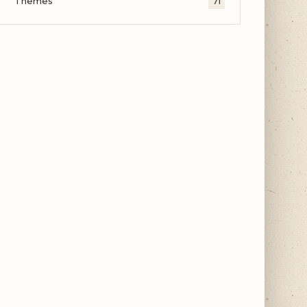
Themes
71