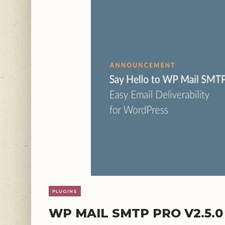
PLUGINS
WP MAIL SMTP PRO V2.5.0