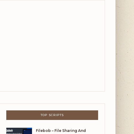
TOP SCRIPTS
Filebob – File Sharing And