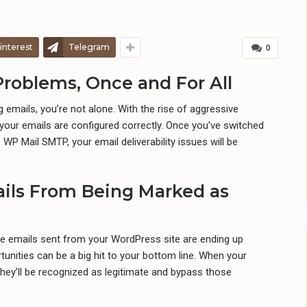
interest
Telegram
0
Problems, Once and For All
 emails, you’re not alone. With the rise of aggressive
s your emails are configured correctly. Once you’ve switched
WP Mail SMTP, your email deliverability issues will be
ils From Being Marked as
e emails sent from your WordPress site are ending up
unities can be a big hit to your bottom line. When your
they’ll be recognized as legitimate and bypass those