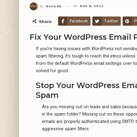
ON
NOV 8, 2020
By
Nulledb
Facebook
Twitter
P
Share
Fix Your WordPress Email 
If you’re having issues with WordPress not sending
spam filtering, it’s tough to reach the inbox unles
from the default WordPress email settings over to 
solved for good.
Stop Your WordPress Ema
Spam
Are you missing out on leads and sales becaus
in the spam folder? Missing out on these opport
emails are properly authenticated using SMTP, 
aggressive spam filters.