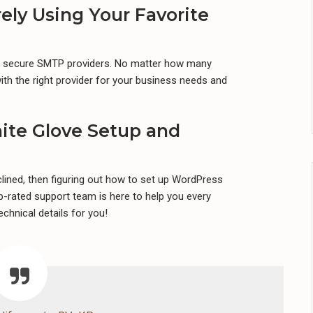
ely Using Your Favorite
st secure SMTP providers. No matter how many
th the right provider for your business needs and
ite Glove Setup and
nclined, then figuring out how to set up WordPress
-rated support team is here to help you every
echnical details for you!