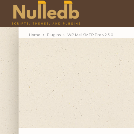
Home
Plugins
WP Mail SMTP Pro v2.5.0