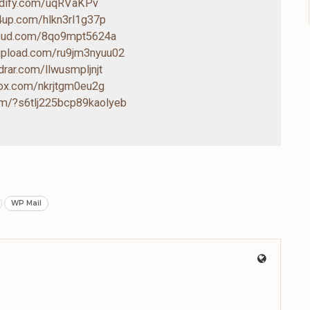
endify.com/uqRVaKPv
4up.com/hlkn3rl1g37p
loud.com/8qo9mpt5624a
-upload.com/ru9jm3nyuu02
drar.com/llwusmpljnjt
box.com/nkrjtgm0eu2g
com/?s6tlj225bcp89kaolyeb
WP Mail