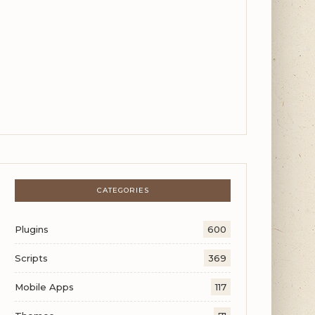
CATEGORIES
Plugins
600
Scripts
369
Mobile Apps
117