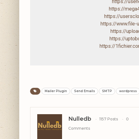
https://us
https://mega
https://usersc
https://www.file
https://uploa
https://upto
https://1fichier.
Mailer Plugin
Send Emails
SMTP
wordpress
Nulledb
1157 Posts
0
Comments