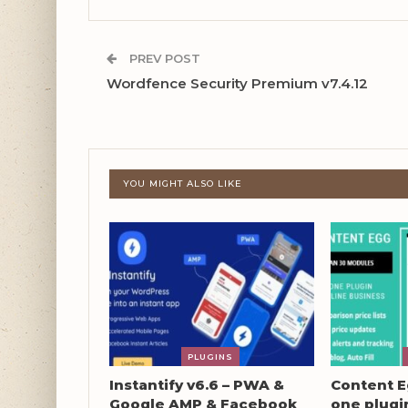
PREV POST
Wordfence Security Premium v7.4.12
YOU MIGHT ALSO LIKE
PLUGINS
Instantify v6.6 – PWA &
Content Eg
Google AMP & Facebook
one plugin