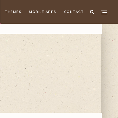
THEMES
MOBILE APPS
CONTACT