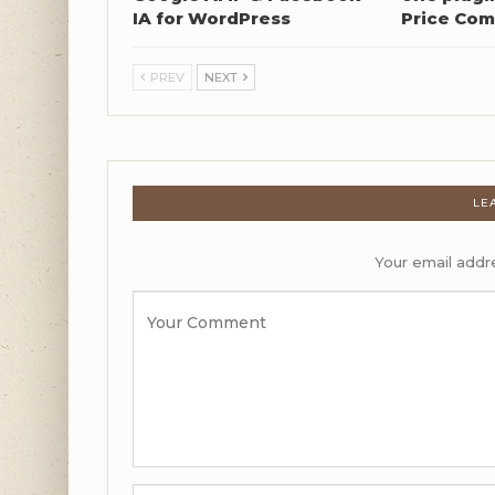
IA for WordPress
Price Com
PREV
NEXT
LE
Your email addre