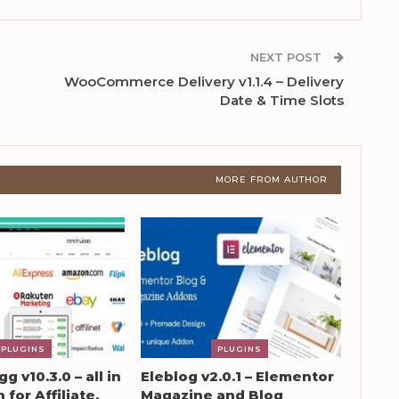
NEXT POST
WooCommerce Delivery v1.1.4 – Delivery
Date & Time Slots
MORE FROM AUTHOR
PLUGINS
PLUGINS
g v10.3.0 – all in
Eleblog v2.0.1 – Elementor
 for Affiliate,
Magazine and Blog