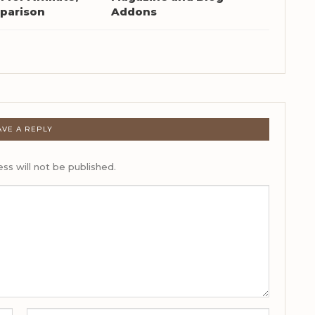
parison
Addons
AVE A REPLY
ss will not be published.