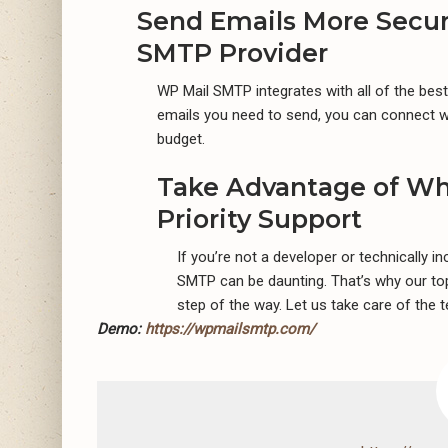
Send Emails More Secur
SMTP Provider
WP Mail SMTP integrates with all of the be
emails you need to send, you can connect wi
budget.
Take Advantage of Wh
Priority Support
If you’re not a developer or technically i
SMTP can be daunting. That’s why our top
step of the way. Let us take care of the t
Demo:
https://wpmailsmtp.com/