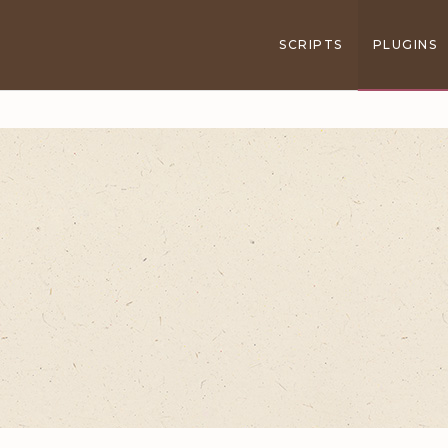
SCRIPTS
PLUGINS