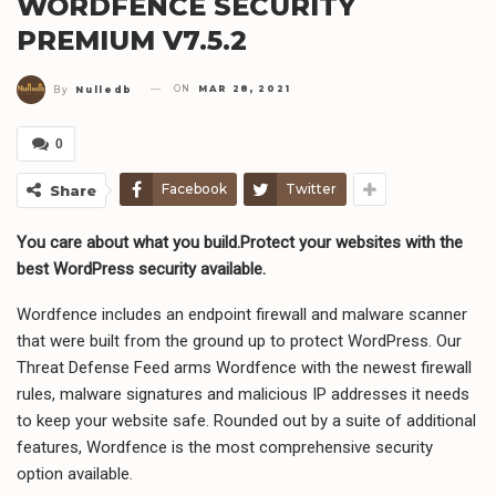
WORDFENCE SECURITY
PREMIUM V7.5.2
ON
MAR 28, 2021
By
Nulledb
0
Facebook
Twitter
Share
You care about what you build.Protect your websites with the
best WordPress security available.
Wordfence includes an endpoint firewall and malware scanner
that were built from the ground up to protect WordPress. Our
Threat Defense Feed arms Wordfence with the newest firewall
rules, malware signatures and malicious IP addresses it needs
to keep your website safe. Rounded out by a suite of additional
features, Wordfence is the most comprehensive security
option available.