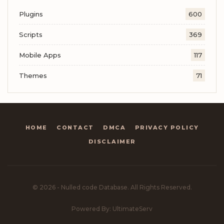
Plugins
600
Scripts
369
Mobile Apps
117
Themes
71
HOME
CONTACT
DMCA
PRIVACY POLICY
DISCLAIMER
© 2026 - Nulled code Database. All Rights Reserved.
Powered By: UltimateServ