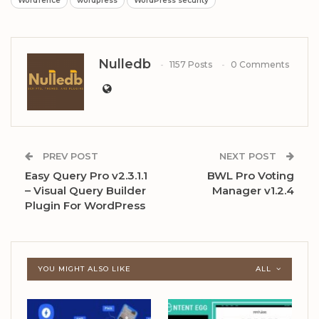
Wordfence
wordpress
WordPress security
Nulledb
1157 Posts
0 Comments
PREV POST
NEXT POST
Easy Query Pro v2.3.1.1
BWL Pro Voting
– Visual Query Builder
Manager v1.2.4
Plugin For WordPress
YOU MIGHT ALSO LIKE
ALL