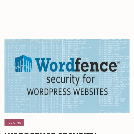
PLUGINS