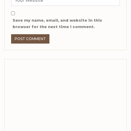
Save my name, email, and website in this
browser for the next time I comment.