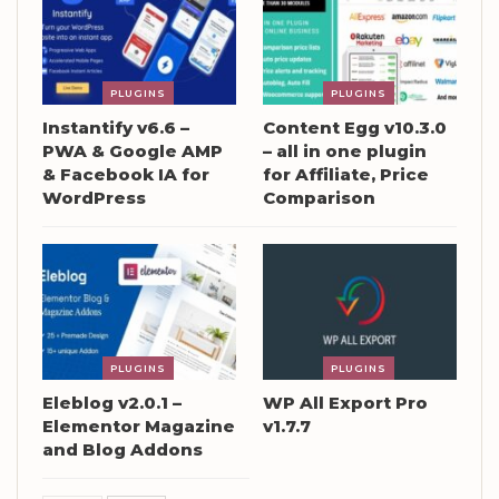
PLUGINS
PLUGINS
Instantify v6.6 –
Content Egg v10.3.0
PWA & Google AMP
– all in one plugin
& Facebook IA for
for Affiliate, Price
WordPress
Comparison
PLUGINS
PLUGINS
Eleblog v2.0.1 –
WP All Export Pro
Elementor Magazine
v1.7.7
and Blog Addons