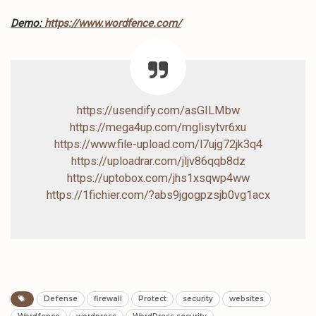
Demo:
https://www.wordfence.com/
https://usendify.com/asGILMbw
https://mega4up.com/mglisytvr6xu
https://www.file-upload.com/l7ujg72jk3q4
https://uploadrar.com/jljv86qqb8dz
https://uptobox.com/jhs1xsqwp4ww
https://1fichier.com/?abs9jgogpzsjb0vg1acx
Defense
firewall
Protect
security
websites