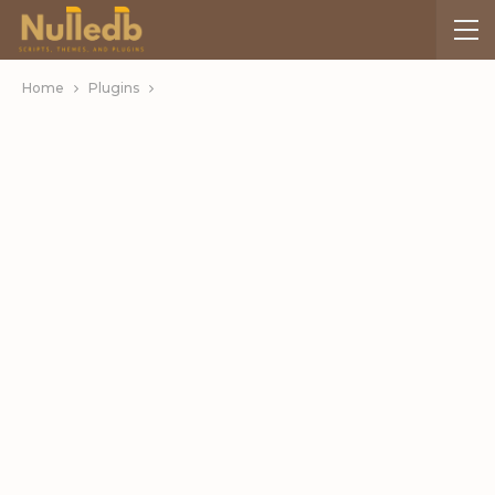
Home
Plugins