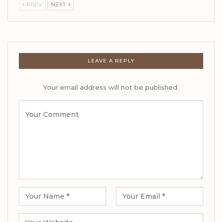
PREV
NEXT
LEAVE A REPLY
Your email address will not be published.