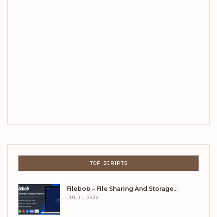
TOP SCRIPTS
Filebob – File Sharing And Storage…
JUL 11, 2022