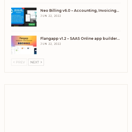
Neo Billing v6.0 – Accounting, Invoicing…
JUN 22, 2022
Flangapp v1.2 – SAAS Online app builder…
JUN 22, 2022
PREV
NEXT