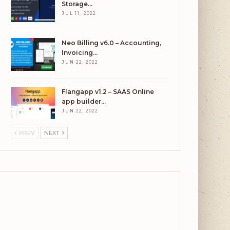
Storage…
JUL 11, 2022
Neo Billing v6.0 – Accounting,
Invoicing…
JUN 22, 2022
Flangapp v1.2 – SAAS Online
app builder…
JUN 22, 2022
PREV
NEXT