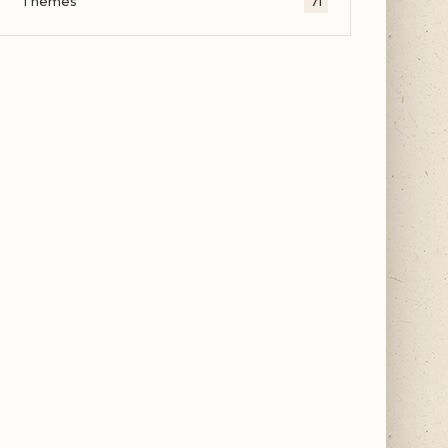
Themes
71