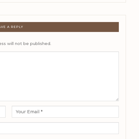
AVE A REPLY
ss will not be published.