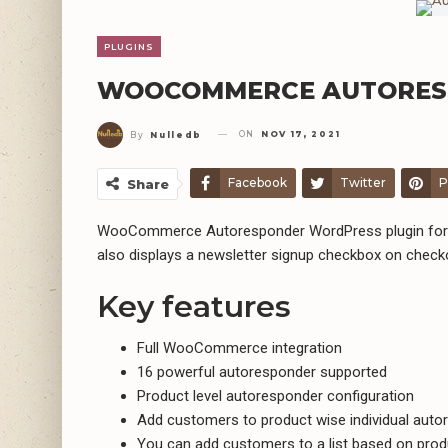
PLUGINS
WOOCOMMERCE AUTORESP
ON
NOV 17, 2021
By
Nulledb
Facebook
Twitter
P
Share
WooCommerce Autoresponder WordPress plugin for su
also displays a newsletter signup checkbox on chec
Key features
Full WooCommerce integration
16 powerful autoresponder supported
Product level autoresponder configuration
Add customers to product wise individual autor
You can add customers to a list based on prod