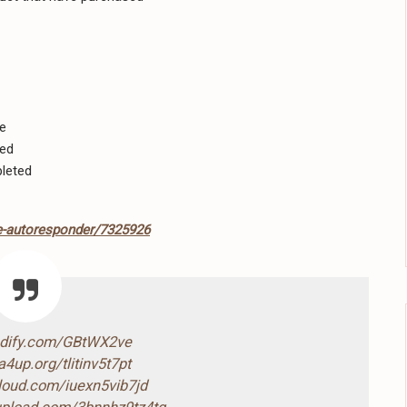
ue
ted
leted
-autoresponder/7325926
ndify.com/GBtWX2ve
4up.org/tlitinv5t7pt
cloud.com/iuexn5vib7jd