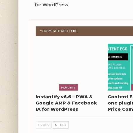
for WordPress
YOU MIGHT ALSO LIKE
PLUGINS
Instantify v6.6 – PWA &
Content Eg
Google AMP & Facebook
one plugin
IA for WordPress
Price Com
PREV
NEXT