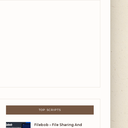
TOP SCRIPTS
Filebob – File Sharing And