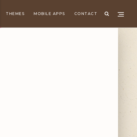
THEMES
MOBILE APPS
CONTACT