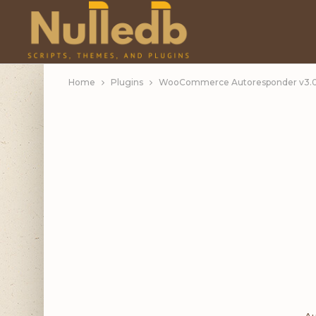
Home
Plugins
WooCommerce Autoresponder v3.0