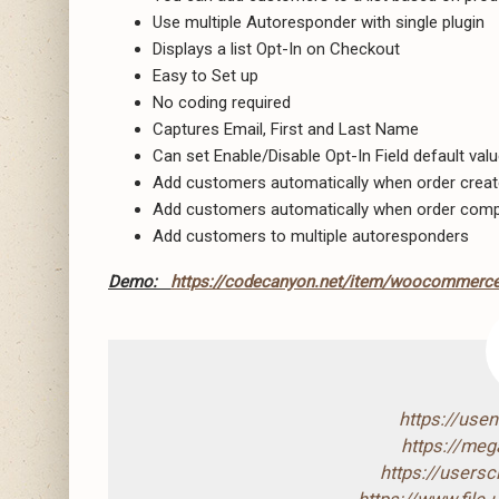
Use multiple Autoresponder with single plugin
Displays a list Opt-In on Checkout
Easy to Set up
No coding required
Captures Email, First and Last Name
Can set Enable/Disable Opt-In Field default val
Add customers automatically when order crea
Add customers automatically when order comp
Add customers to multiple autoresponders
Demo:
https://codecanyon.net/item/woocommerce
https://use
https://mega
https://users