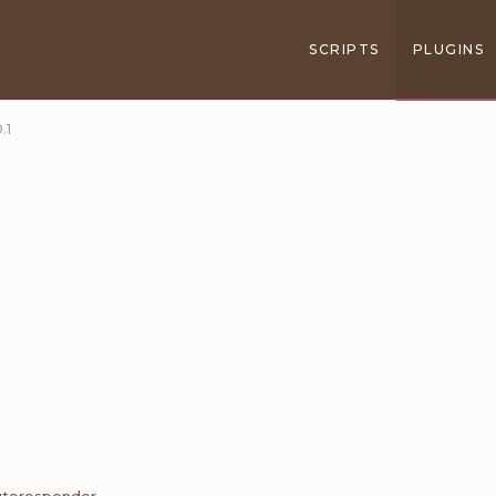
SCRIPTS
PLUGINS
.1