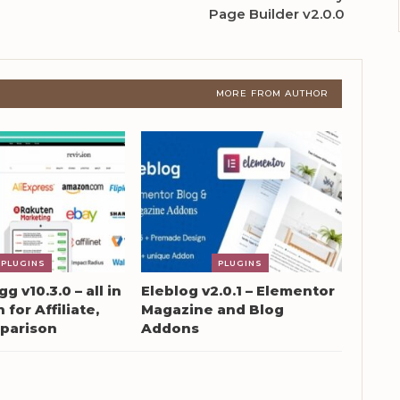
Page Builder v2.0.0
MORE FROM AUTHOR
PLUGINS
PLUGINS
g v10.3.0 – all in
Eleblog v2.0.1 – Elementor
 for Affiliate,
Magazine and Blog
parison
Addons