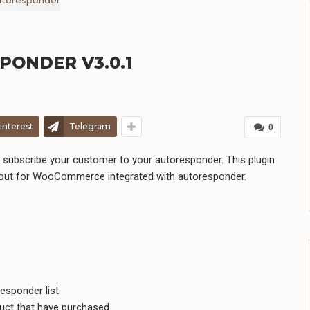
ONDER V3.0.1
interest
Telegram
0
bscribe your customer to your autoresponder. This plugin
kout for WooCommerce integrated with autoresponder.
esponder list
uct that have purchased