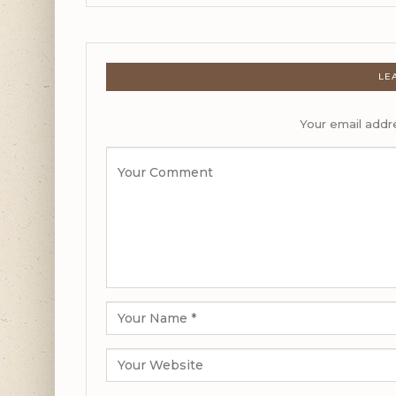
LE
Your email addre