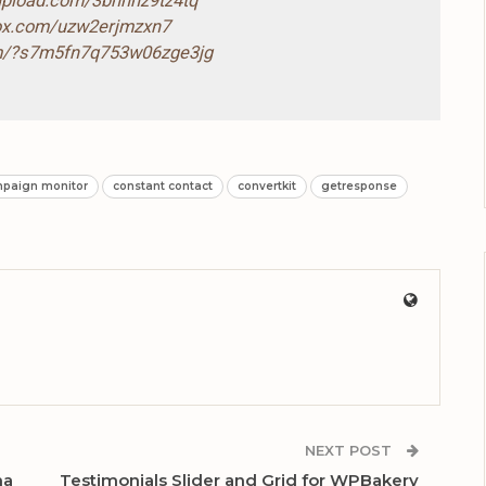
-upload.com/3bnnhz9tz4tq
box.com/uzw2erjmzxn7
com/?s7m5fn7q753w06zge3jg
paign monitor
constant contact
convertkit
getresponse
NEXT POST
ma
Testimonials Slider and Grid for WPBakery