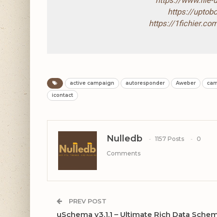
https://www.file
https://upto
https://1fichier.
active campaign
autoresponder
Aweber
cam
icontact
Nulledb
1157 Posts
0
Comments
PREV POST
uSchema v3.1.1 – Ultimate Rich Data Sche