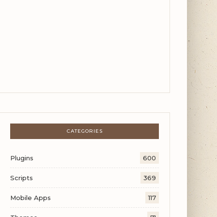
CATEGORIES
Plugins
600
Scripts
369
Mobile Apps
117