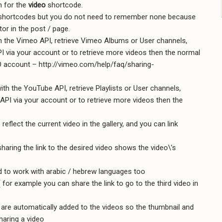
n for the
video
shortcode.
n shortcodes but you do not need to remember none because
or in the post / page.
h the Vimeo API, retrieve Vimeo Albums or User channels,
PI via your account or to retrieve more videos then the normal
O account – http://vimeo.com/help/faq/sharing-
ith the YouTube API, retrieve Playlists or User channels,
API via your account or to retrieve more videos then the
eflect the current video in the gallery, and you can link
haring the link to the desired video shows the video\’s
 to work with arabic / hebrew languages too
 ( for example you can share the link to go to the third video in
le are automatically added to the videos so the thumbnail and
haring a video