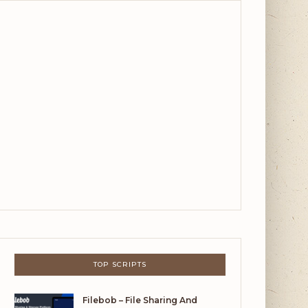
TOP SCRIPTS
Filebob – File Sharing And