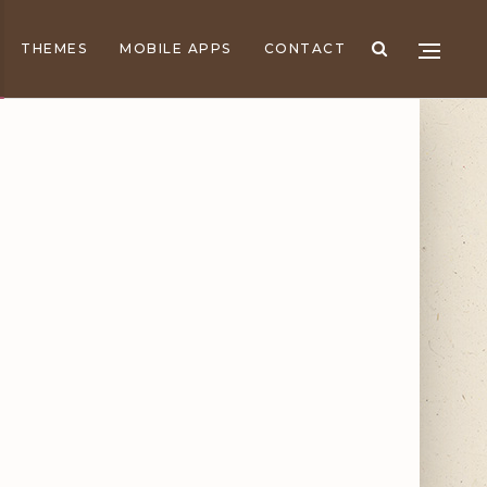
THEMES
MOBILE APPS
CONTACT