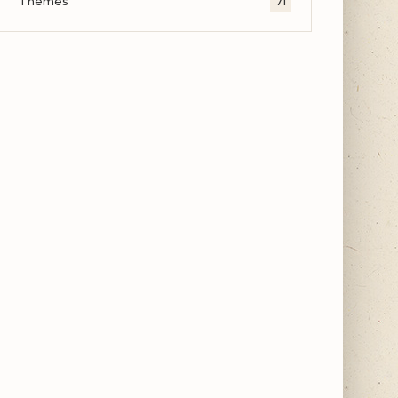
Themes
71