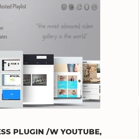
SS PLUGIN /W YOUTUBE,