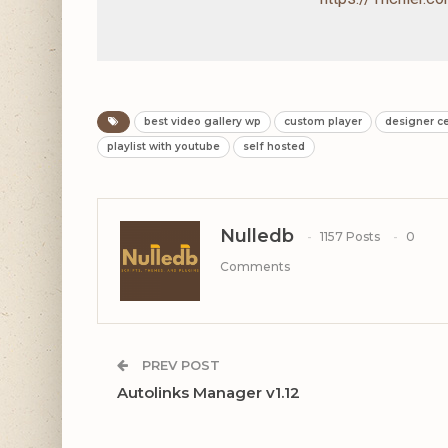
best video gallery wp
custom player
designer c
playlist with youtube
self hosted
Nulledb
1157 Posts
0
Comments
PREV POST
Autolinks Manager v1.12