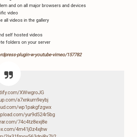
blem and on all major browsers and devices
ific video
 all videos in the gallery
nd self hosted videos
te folders on your server
ordpress-plugin-w-youtube-vimeo/157782
ndify.com/XWwgroJG
4up.com/a7xnkum9eybj
loud.com/wp1pakgfzgwx
-upload.com/yur9d524r5bg
drar.com/74c4tz8exj8e
box.com/4m41j0z4xjhw
com/?la31fmoy563dpi8x7li2