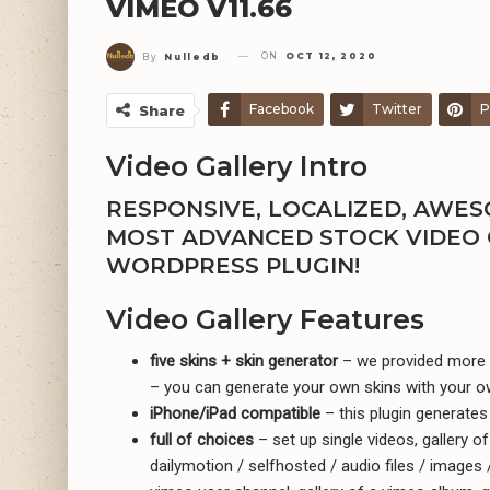
VIMEO V11.66
ON
OCT 12, 2020
By
Nulledb
Facebook
Twitter
P
Share
Video Gallery Intro
RESPONSIVE, LOCALIZED, AWESO
MOST ADVANCED STOCK VIDEO 
WORDPRESS PLUGIN!
Video Gallery Features
five skins + skin generator
– we provided more t
– you can generate your own skins with your o
iPhone/iPad compatible
– this plugin generates 
full of choices
– set up single videos, gallery o
dailymotion / selfhosted / audio files / images /