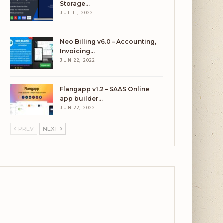
Storage…
JUL 11, 2022
Neo Billing v6.0 – Accounting,
Invoicing…
JUN 22, 2022
Flangapp v1.2 – SAAS Online
app builder…
JUN 22, 2022
PREV
NEXT