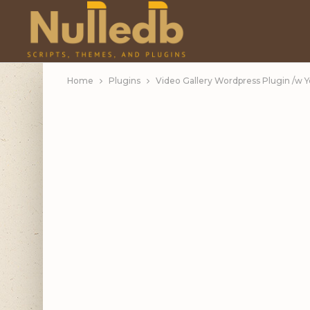
Home
Plugins
Video Gallery Wordpress Plugin /w 