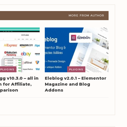
MORE FROM AUTHOR
PLUGINS
PLUGINS
g v10.3.0 – all in
Eleblog v2.0.1 – Elementor
 for Affiliate,
Magazine and Blog
parison
Addons