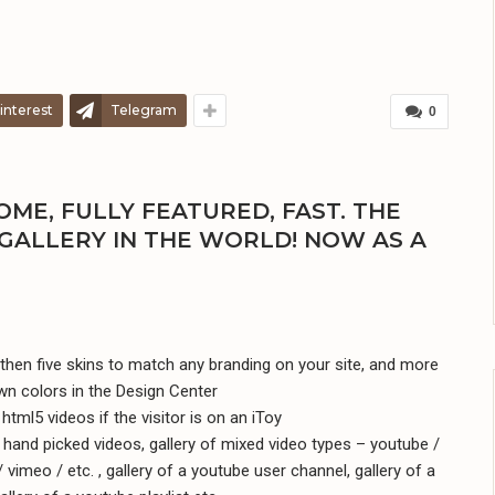
interest
Telegram
0
ME, FULLY FEATURED, FAST. THE
GALLERY IN THE WORLD! NOW AS A
hen five skins to match any branding on your site, and more
wn colors in the Design Center
html5 videos if the visitor is on an iToy
f hand picked videos, gallery of mixed video types – youtube /
 vimeo / etc. , gallery of a youtube user channel, gallery of a