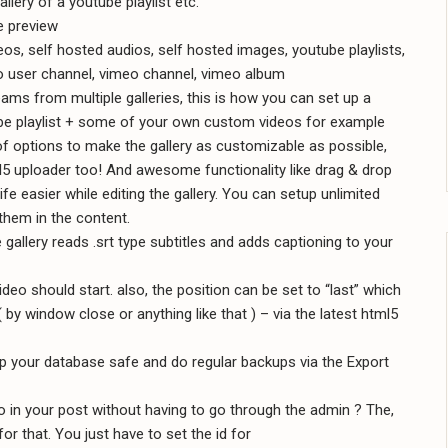
llery of a youtube playlist etc.
e preview
s, self hosted audios, self hosted images, youtube playlists,
o user channel, vimeo channel, vimeo album
eams from multiple galleries, this is how you can set up a
be playlist + some of your own custom videos for example
of options to make the gallery as customizable as possible,
5 uploader too! And awesome functionality like drag & drop
life easier while editing the gallery. You can setup unlimited
 them in the content.
gallery reads .srt type subtitles and adds captioning to your
ideo should start. also, the position can be set to “last” which
( by window close or anything like that ) – via the latest html5
p your database safe and do regular backups via the Export
o in your post without having to go through the admin ? The,
or that. You just have to set the id for