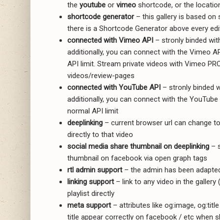
the
youtube
or
vimeo
shortcode, or the locatio
shortcode generator
– this gallery is based o
there is a Shortcode Generator above every edit
connected with Vimeo API
– stronly binded wit
additionally, you can connect with the Vimeo A
API limit. Stream private videos with Vimeo PR
videos/review-pages
connected with YouTube API
– stronly binded w
additionally, you can connect with the YouTube 
normal API limit
deeplinking
– current browser url can change to r
directly to that video
social media share thumbnail on deeplinking
– s
thumbnail on facebook via open graph tags
rtl admin support
– the admin has been adapted
linking support
– link to any video in the gallery
playlist directly
meta support
– attributes like og:image, og:tit
title appear correctly on facebook / etc when s