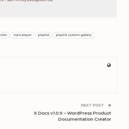
enter
mp4 player
playlist
playlist custom gallery
NEXT POST
X Docs v1.0.9 – WordPress Product
Documentation Creator