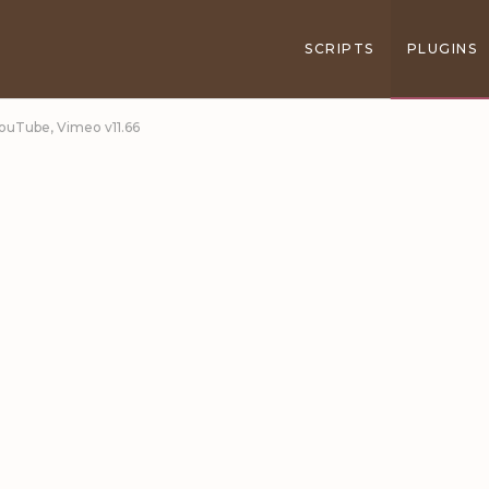
SCRIPTS
PLUGINS
YouTube, Vimeo v11.66