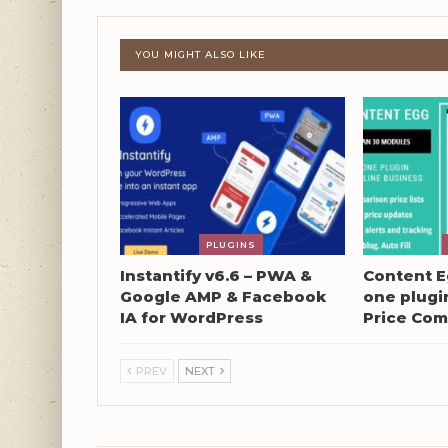
YOU MIGHT ALSO LIKE
PLUGINS
Instantify v6.6 – PWA &
Content Eg
Google AMP & Facebook
one plugin
IA for WordPress
Price Com
PREV
NEXT