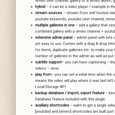
vimeo user channel, gallery of a vimeo album, ga
hybrid
– it can be a video player / example in th
stream sources
– stream from self hosted video
youtube keywords, youtube user channel, vime
multiple galleries in one
– add a gallery that str
combined gallery with a vimeo channel + youtu
extensive admin panel
– admin panel with lots 
yet easy to use. Comes with a drag & drop html
for items, duplicate galleries etc. to make your 
number of galleries in the admin as well as put
subtitle support
– you can have captioning – the 
videos – wow.
play from
– you can set a initial time when the v
means the video will play where it was last left 
Local Storage API
backup database / import, export feature
– kee
Database feature included with this plugin.
auxiliary shortcodes
– want to get a single vide
[youtube] and [vimeo] shortcodes are built just f