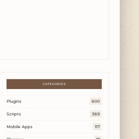
CATEGORIES
Plugins
600
Scripts
369
Mobile Apps
117