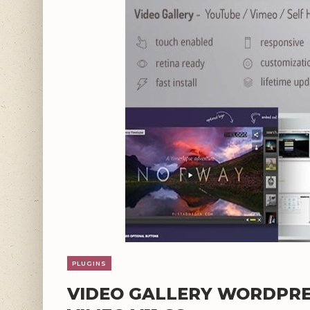
PLUGINS
VIDEO GALLERY WORDPRE