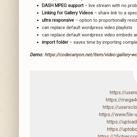
DASH MPEG support
– live stream with no pro
Linking for Gallery Videos
– share link to a spec
ultra responsive
– option to proportionally resize
can replace default wordpress video playlists
can replace default wordpress video embeds a
import folder
– saves time by importing comple
Demo:
https://codecanyon.net/item/video-gallery-w
https://use
https://mega
https://usersc
https://www.file
https://uploa
https://upto
https://1fichier.