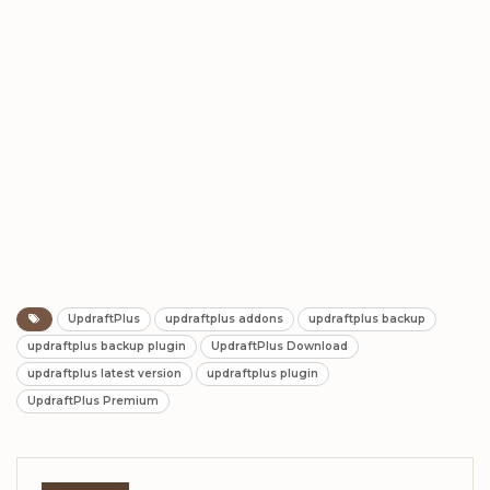
UpdraftPlus
updraftplus addons
updraftplus backup
updraftplus backup plugin
UpdraftPlus Download
updraftplus latest version
updraftplus plugin
UpdraftPlus Premium