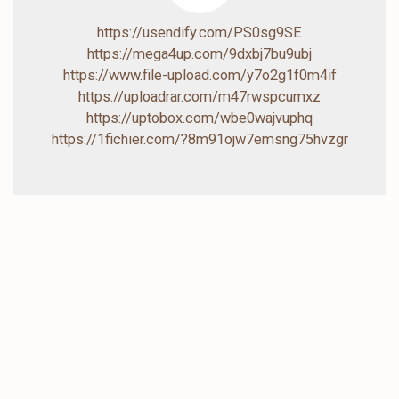
https://usendify.com/PS0sg9SE
https://mega4up.com/9dxbj7bu9ubj
https://www.file-upload.com/y7o2g1f0m4if
https://uploadrar.com/m47rwspcumxz
https://uptobox.com/wbe0wajvuphq
https://1fichier.com/?8m91ojw7emsng75hvzgr