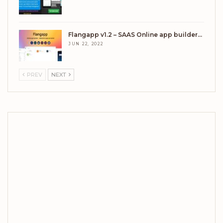
Flangapp v1.2 – SAAS Online app builder…
JUN 22, 2022
PREV
NEXT