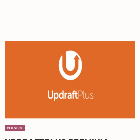
PLUGINS