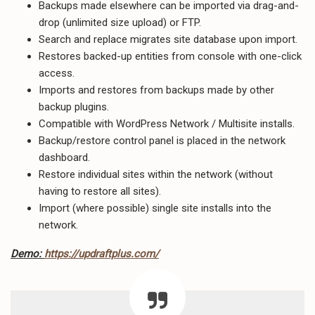
Backups made elsewhere can be imported via drag-and-
drop (unlimited size upload) or FTP.
Search and replace migrates site database upon import.
Restores backed-up entities from console with one-click
access.
Imports and restores from backups made by other
backup plugins.
Compatible with WordPress Network / Multisite installs.
Backup/restore control panel is placed in the network
dashboard.
Restore individual sites within the network (without
having to restore all sites).
Import (where possible) single site installs into the
network.
Demo:
https://updraftplus.com/