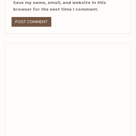
Save my name, email, and website in this
browser for the next time I comment.