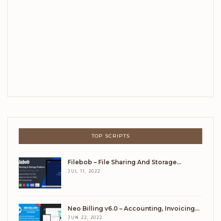
TOP SCRIPTS
Filebob – File Sharing And Storage…
JUL 11, 2022
Neo Billing v6.0 – Accounting, Invoicing…
JUN 22, 2022