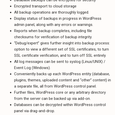
Encrypted transport to cloud storage
All backup operations are thoroughly logged.
Display status of backups in progress in WordPress
admin panel, along with any errors or warnings.
Reports when backup completes, including file
checksums for verification of backup integrity.
“Debug/expert” gives further insight into backup process:
option to view a different set of SSL certificates, to turn
SSL certificate verification, and to turn off SSL entirely.
All log messages can be sent to syslog (Linux/UNIX) /
Event Log (Windows).
Conveniently backs up each WordPress entity (database,
plugins, themes, uploaded content and “other” content) in
a separate file, all from WordPress control panel.
Further files, WordPress core or any arbitrary directory
from the server can be backed up via add-on.
Databases can be decrypted within WordPress control
panel via drag-and-drop.