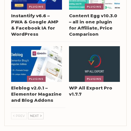
PLUGINS
PLUGINS
Instantify v6.6 –
Content Egg v10.3.0
PWA & Google AMP
– all in one plugin
& Facebook IA for
for Affiliate, Price
WordPress
Comparison
PLUGINS
PLUGINS
Eleblog v2.0.1 –
WP All Export Pro
Elementor Magazine
v1.7.7
and Blog Addons
PREV
NEXT