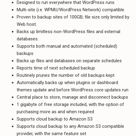
Designed to run everywhere that WordPress runs
Multi-site (i.e. WPMU/WordPress Network) compatible.
Proven to backup sites of 100GB; file size only limited by
Web host.
Backs up limitless non-WordPress files and external
databases.
Supports both manual and automated (scheduled)
backups
Backs up files and databases on separate schedules
Reports time of next scheduled backup
Routinely prunes the number of old backups kept
Automatically backs up when plugins or dashboard
themes update and before WordPress core updates run
Central place to store, manage and disconnect backups
1 gigabyte of free storage included, with the option of
purchasing more as and when required
Supports cloud backup to Amazon S3
Supports cloud backup to any Amazon S3 compatible
provider, with the same feature set