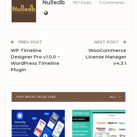
Nulledb
1157 Posts
0 Comments
PREV POST
NEXT POST
WP Timeline
WooCommerce
Designer Pro v1.0.0 –
License Manager
WordPress Timeline
v4.3.1
Plugin
YOU MIGHT ALSO LIKE
ALL