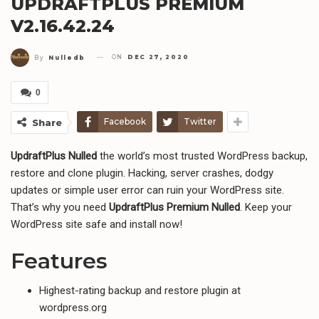
UPDRAFTPLUS PREMIUM
V2.16.42.24
ON
DEC 27, 2020
By
Nulledb
0
Facebook
Twitter
Share
UpdraftPlus Nulled
the world’s most trusted WordPress backup,
restore and clone plugin. Hacking, server crashes, dodgy
updates or simple user error can ruin your WordPress site.
That’s why you need
UpdraftPlus Premium Nulled
. Keep your
WordPress site safe and install now!
Features
Highest-rating backup and restore plugin at
wordpress.org