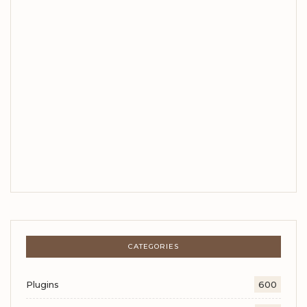
CATEGORIES
Plugins
600