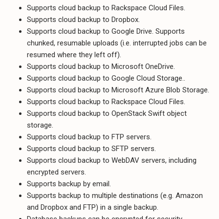
Supports cloud backup to Rackspace Cloud Files.
Supports cloud backup to Dropbox.
Supports cloud backup to Google Drive. Supports
chunked, resumable uploads (i.e. interrupted jobs can be
resumed where they left off).
Supports cloud backup to Microsoft OneDrive.
Supports cloud backup to Google Cloud Storage..
Supports cloud backup to Microsoft Azure Blob Storage.
Supports cloud backup to Rackspace Cloud Files.
Supports cloud backup to OpenStack Swift object
storage.
Supports cloud backup to FTP servers.
Supports cloud backup to SFTP servers.
Supports cloud backup to WebDAV servers, including
encrypted servers.
Supports backup by email.
Supports backup to multiple destinations (e.g. Amazon
and Dropbox and FTP) in a single backup.
Database backups can be encrypted for security