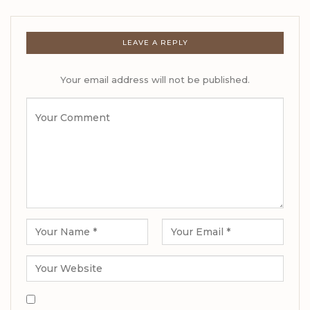
LEAVE A REPLY
Your email address will not be published.