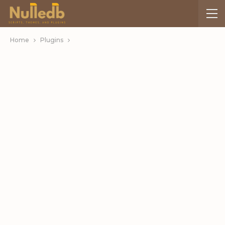
Home
Plugins