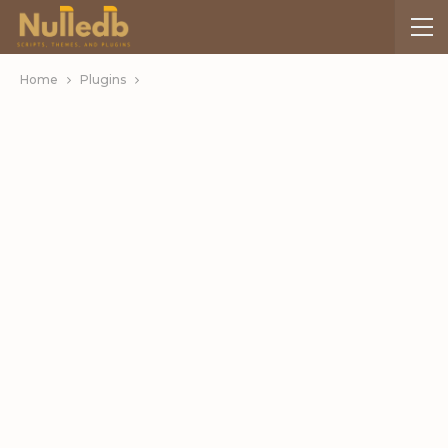
Home
Plugins