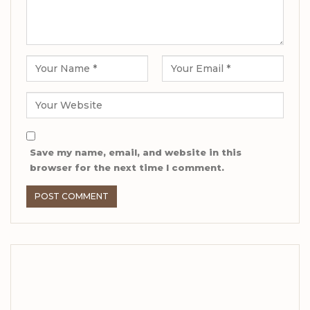
Save my name, email, and website in this
browser for the next time I comment.