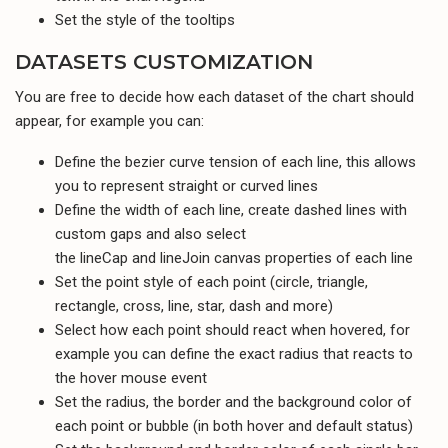
Set the style of the tooltips
DATASETS CUSTOMIZATION
You are free to decide how each dataset of the chart should
appear, for example you can:
Define the bezier curve tension of each line, this allows
you to represent straight or curved lines
Define the width of each line, create dashed lines with
custom gaps and also select
the lineCap and lineJoin canvas properties of each line
Set the point style of each point (circle, triangle,
rectangle, cross, line, star, dash and more)
Select how each point should react when hovered, for
example you can define the exact radius that reacts to
the hover mouse event
Set the radius, the border and the background color of
each point or bubble (in both hover and default status)