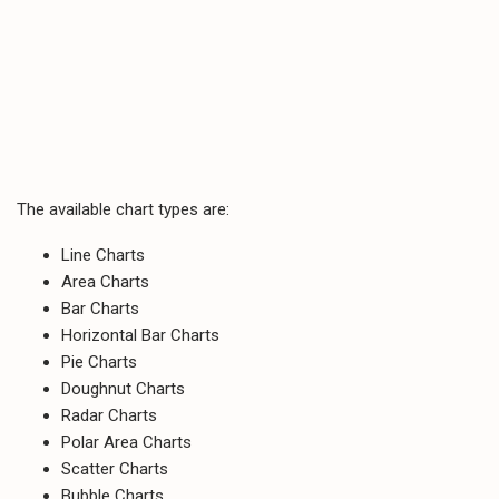
The available chart types are:
Line Charts
Area Charts
Bar Charts
Horizontal Bar Charts
Pie Charts
Doughnut Charts
Radar Charts
Polar Area Charts
Scatter Charts
Bubble Charts