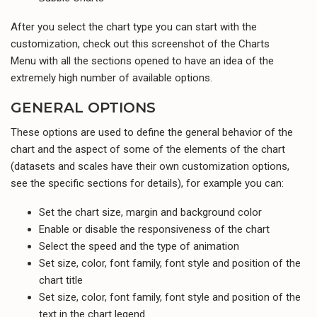
After you select the chart type you can start with the
customization, check out this screenshot of the Charts
Menu with all the sections opened to have an idea of the
extremely high number of available options.
GENERAL OPTIONS
These options are used to define the general behavior of the
chart and the aspect of some of the elements of the chart
(datasets and scales have their own customization options,
see the specific sections for details), for example you can:
Set the chart size, margin and background color
Enable or disable the responsiveness of the chart
Select the speed and the type of animation
Set size, color, font family, font style and position of the
chart title
Set size, color, font family, font style and position of the
text in the chart legend