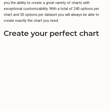
you the ability to create a great variety of charts with
exceptional customizability. With a total of 240 options per
chart and 30 options per dataset you will always be able to
create exactly the chart you need.
Create your perfect chart