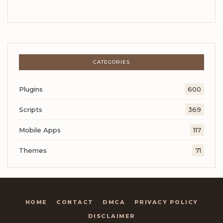
CATEGORIES
Plugins
600
Scripts
369
Mobile Apps
117
Themes
71
HOME
CONTACT
DMCA
PRIVACY POLICY
DISCLAIMER