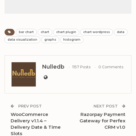
bar chart
chart
chart plugin
chart wordpress
data
data visualization
graphs
histogram
Nulledb
1157 Posts
0 Comments
PREV POST
NEXT POST
WooCommerce
Razorpay Payment
Delivery v1.1.4 –
Gateway for Perfex
Delivery Date & Time
CRM v1.0
Slots