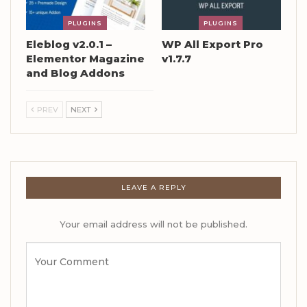
PLUGINS
PLUGINS
Eleblog v2.0.1 –
WP All Export Pro
Elementor Magazine
v1.7.7
and Blog Addons
PREV
NEXT
LEAVE A REPLY
Your email address will not be published.