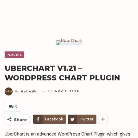
PLUGINS
UBERCHART V1.21 –
WORDPRESS CHART PLUGIN
ON
NOV 8, 2020
By
Nulledb
0
Facebook
Twitter
Share
UberChart is an advanced WordPress Chart Plugin which gives