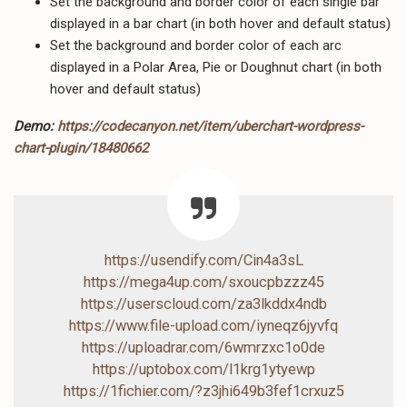
Set the background and border color of each single bar
displayed in a bar chart (in both hover and default status)
Set the background and border color of each arc
displayed in a Polar Area, Pie or Doughnut chart (in both
hover and default status)
Demo:
https://codecanyon.net/item/uberchart-wordpress-
chart-plugin/18480662
https://usendify.com/Cin4a3sL
https://mega4up.com/sxoucpbzzz45
https://userscloud.com/za3lkddx4ndb
https://www.file-upload.com/iyneqz6jyvfq
https://uploadrar.com/6wmrzxc1o0de
https://uptobox.com/l1krg1ytyewp
https://1fichier.com/?z3jhi649b3fef1crxuz5