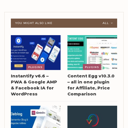
YOU MIGHT ALSO LIKE
ALL
PLUGINS
PLUGINS
Instantify v6.6 –
Content Egg v10.3.0
PWA & Google AMP
– all in one plugin
& Facebook IA for
for Affiliate, Price
WordPress
Comparison