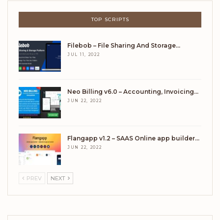
TOP SCRIPTS
Filebob – File Sharing And Storage…
JUL 11, 2022
Neo Billing v6.0 – Accounting, Invoicing…
JUN 22, 2022
Flangapp v1.2 – SAAS Online app builder…
JUN 22, 2022
PREV
NEXT