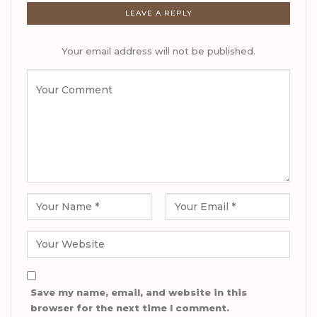
LEAVE A REPLY
Your email address will not be published.
Save my name, email, and website in this
browser for the next time I comment.