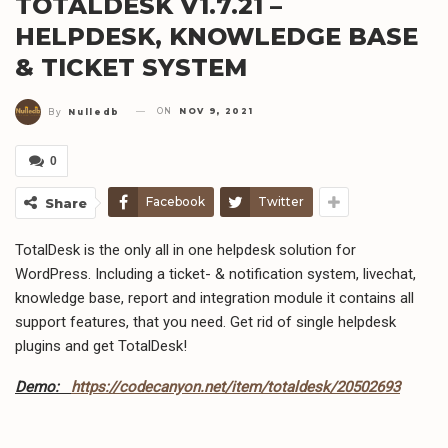
TOTALDESK V1.7.21 –
HELPDESK, KNOWLEDGE BASE
& TICKET SYSTEM
ON
NOV 9, 2021
By
Nulledb
0
Facebook
Twitter
Share
TotalDesk is the only all in one helpdesk solution for
WordPress. Including a ticket- & notification system, livechat,
knowledge base, report and integration module it contains all
support features, that you need. Get rid of single helpdesk
plugins and get TotalDesk!
Demo:
https://codecanyon.net/item/totaldesk/20502693