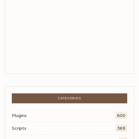
CATEGORIES
Plugins
600
Scripts
369