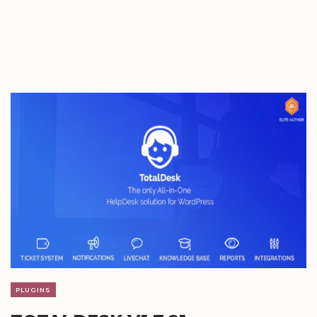
PLUGINS