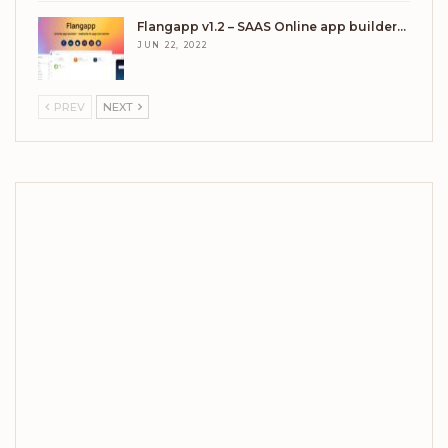
Flangapp v1.2 – SAAS Online app builder…
JUN 22, 2022
PREV
NEXT