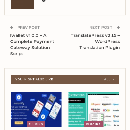
PREV POST
NEXT POST
Iwallet v1.0.0 – A
TranslatePress v2.1.5 –
Complete Payment
WordPress
Gateway Solution
Translation Plugin
Script
YOU MIGHT ALSO LIKE
ALL
PLUGINS
PLUGINS