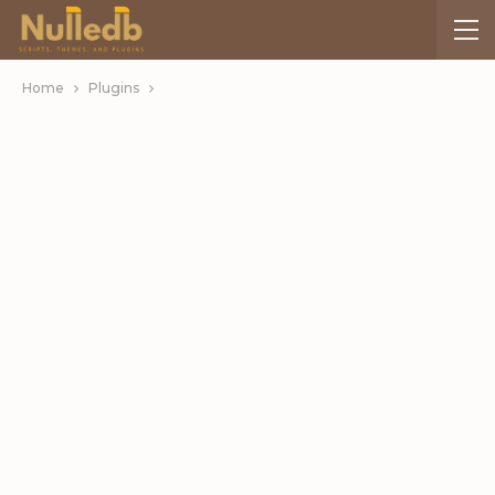
Home
Plugins