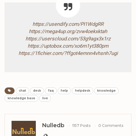
https://usendify.com/PI1WdgRR
https://mega4up.org/zvw4oekxktah
https://userscloud.com/53g9agx3x1rz
https://uptobox.com/xo6m1yt380pm
https://1fichier.com/?ffgot4emnn4vhsnh7ugi
chat
desk
faq
help
helpdesk
knowledge
knowledge base
live
Nulledb
1157 Posts
0 Comments