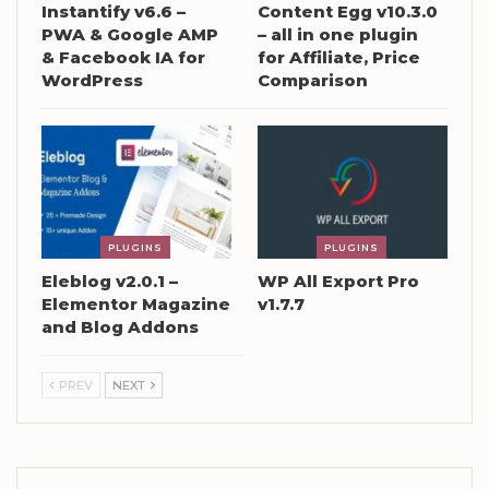
Instantify v6.6 –
Content Egg v10.3.0
PWA & Google AMP
– all in one plugin
& Facebook IA for
for Affiliate, Price
WordPress
Comparison
PLUGINS
PLUGINS
Eleblog v2.0.1 –
WP All Export Pro
Elementor Magazine
v1.7.7
and Blog Addons
PREV
NEXT