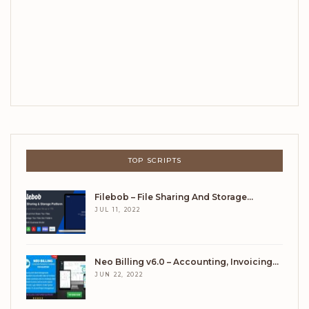
TOP SCRIPTS
Filebob – File Sharing And Storage…
JUL 11, 2022
Neo Billing v6.0 – Accounting, Invoicing…
JUN 22, 2022