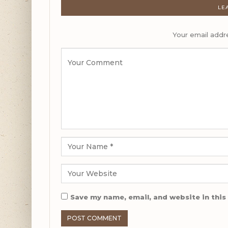
LE
Your email addre
Save my name, email, and website in this