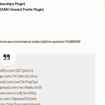
erships Plugin)
 SUMO Reward Points Plugin)
ptions-woocommerce-subscription-system/16486054
endify.com/2D7ynZv3
4up.com/1h7zbc3cc0vs
cloud.com/oa10n7rwj1pz
-upload.com/wci9atku1e5f
drar.com/rcv4j16v43hq
box.com/3tpeqw352wr6
.com/?rjjxj2pncjojyzolgsnh