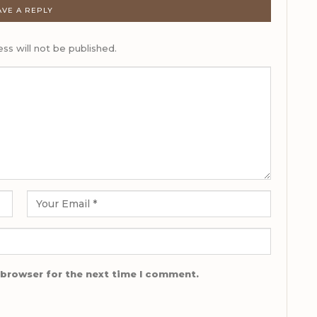
AVE A REPLY
ss will not be published.
 browser for the next time I comment.