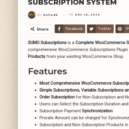
SUBSCRIPTION SYSTEM
ON
DEC 20, 2020
By
Nulledb
Facebook
Twitter
P
Share
SUMO Subscriptions
is a
Complete WooCommerce Su
comprehensive WooCommerce Subscriptions Plugin 
Products
from your existing WooCommerce Shop.
Features
Most Comprehensive WooCommerce Subscript
Simple Subscriptions, Variable Subscriptions 
Order Subscription
for Non-Subscription and 
Users can Select the Subscription Duration an
Subscription Payment
Synchronization
Prorate Amount can be charged for Synchroniz
Subscription and Non-Subscription Products in