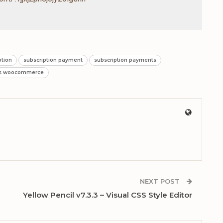
ption
subscription payment
subscription payments
ns woocommerce
NEXT POST
Yellow Pencil v7.3.3 – Visual CSS Style Editor