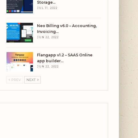
Storage…
JUL 11, 2022
Neo Billing v6.0 – Accounting,
Invoicing…
JUN 22, 2022
Flangapp v1.2 – SAAS Online
app builder…
JUN 22, 2022
PREV
NEXT