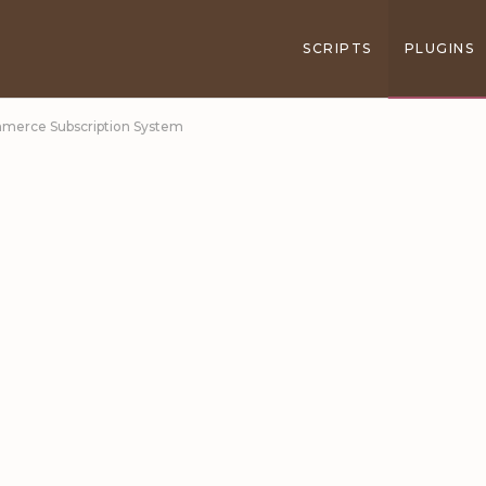
SCRIPTS
PLUGINS
mmerce Subscription System