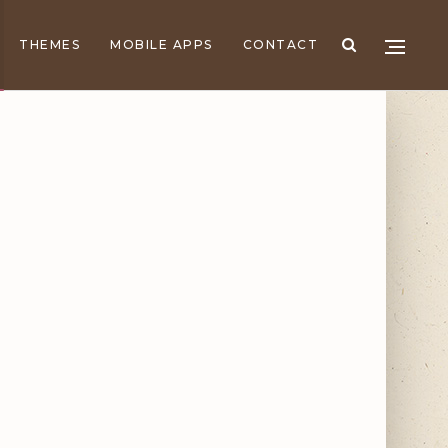
THEMES
MOBILE APPS
CONTACT