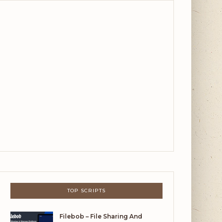
TOP SCRIPTS
Filebob – File Sharing And