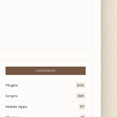
CATEGORIES
Plugins
600
Scripts
369
Mobile Apps
117