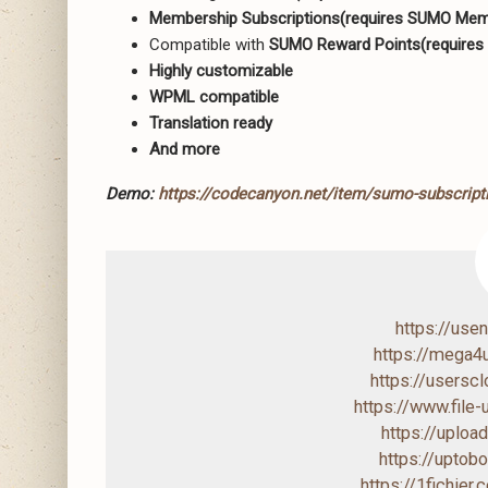
Membership Subscriptions(requires SUMO Memb
Compatible with
SUMO Reward Points(requires
Highly customizable
WPML compatible
Translation ready
And more
Demo:
https://codecanyon.net/item/sumo-subscri
https://us
https://mega
https://users
https://www.file
https://uploa
https://upto
https://1fichier