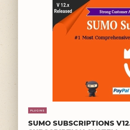
PLUGINS
SUMO SUBSCRIPTIONS V1