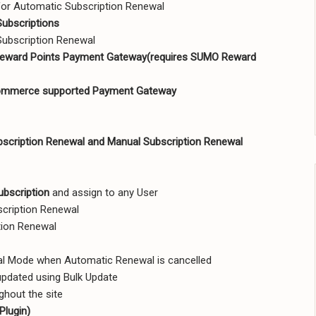
or Automatic Subscription Renewal
Subscriptions
ubscription Renewal
ward Points Payment Gateway(requires SUMO Reward
mmerce supported Payment Gateway
scription Renewal and Manual Subscription Renewal
ubscription
and assign to any User
scription Renewal
tion Renewal
al Mode when Automatic Renewal is cancelled
updated using Bulk Update
ghout the site
Plugin)