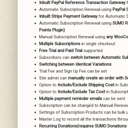
Inbuilt PayPal Reference Transaction Gateway
f
Automatic Subscription Renewal using
PayPal 
Inbuilt Stripe Payment Gateway
for Automatic S
Automatic Subscription Renewal using
SUMO Re
Points Plugin)
Manual Subscription Renewal using
any WooCo
Multiple Subscriptions
in single checkout
Free Trial and Paid Trial
supported
Subscribers can
switch between Automatic Sub
Switching between Identical Variations
Trial Fee and Sign Up Fee can be set
Site admin can
manually create an order with S
Option to
Include/Exclude Shipping Cost
in Sub
Option to
Include/Exclude Tax Cost
in Subscrip
Multiple payment reminder emails
can be sent
Subscription can be changed to Manual Renew
Settings of Subscription Products can be bulk 
Master Log to record all the transactions throu
Recurring Donations(requires SUMO Donations 