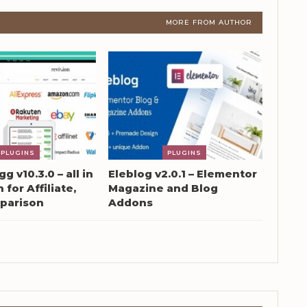
MORE FROM AUTHOR
PLUGINS
PLUGINS
g v10.3.0 – all in
Eleblog v2.0.1 – Elementor
 for Affiliate,
Magazine and Blog
parison
Addons