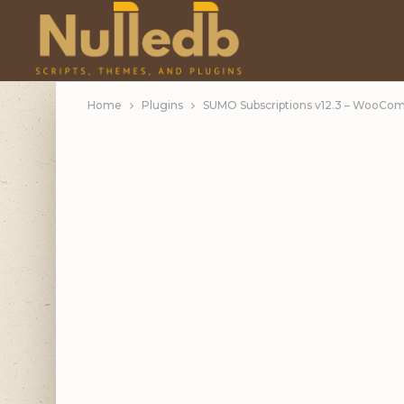
Home
Plugins
SUMO Subscriptions v12.3 – WooCo