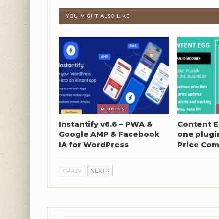
YOU MIGHT ALSO LIKE
PLUGINS
Instantify v6.6 – PWA &
Content Eg
Google AMP & Facebook
one plugin
IA for WordPress
Price Com
PREV
NEXT