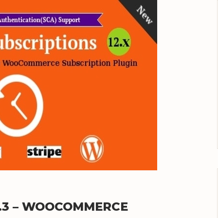
2.3 – WOOCOMMERCE