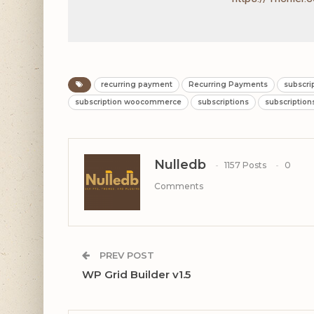
recurring payment
Recurring Payments
subscri
subscription woocommerce
subscriptions
subscriptio
Nulledb
1157 Posts
0
Comments
PREV POST
WP Grid Builder v1.5