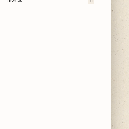
Themes
71