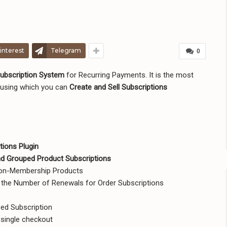
interest
Telegram
0
bscription System
for Recurring Payments. It is the most
using which you can
Create and Sell Subscriptions
ions Plugin
and Grouped Product Subscriptions
Non-Membership Products
d the Number of Renewals for Order Subscriptions
ed Subscription
 single checkout