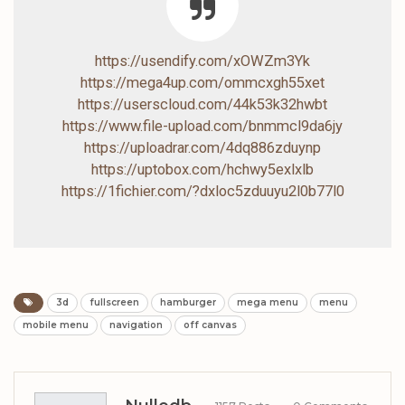
https://usendify.com/xOWZm3Yk
https://mega4up.com/ommcxgh55xet
https://userscloud.com/44k53k32hwbt
https://www.file-upload.com/bnmmcl9da6jy
https://uploadrar.com/4dq886zduynp
https://uptobox.com/hchwy5exlxlb
https://1fichier.com/?dxloc5zduuyu2l0b77l0
3d
fullscreen
hamburger
mega menu
menu
mobile menu
navigation
off canvas