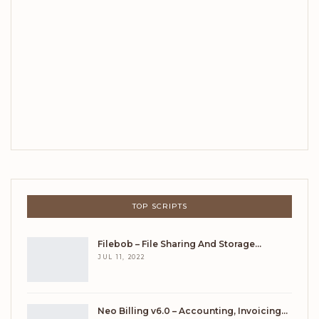
TOP SCRIPTS
Filebob – File Sharing And Storage…
JUL 11, 2022
Neo Billing v6.0 – Accounting, Invoicing…