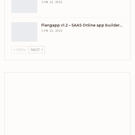
JUN 22, 2022
Flangapp v1.2 – SAAS Online app builder…
JUN 22, 2022
PREV
NEXT