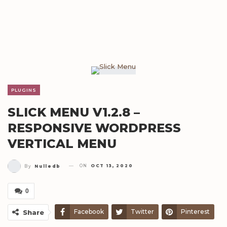
PLUGINS
SLICK MENU V1.2.8 –
RESPONSIVE WORDPRESS
VERTICAL MENU
ON
OCT 13, 2020
By
Nulledb
0
Facebook
Twitter
Pinterest
Share