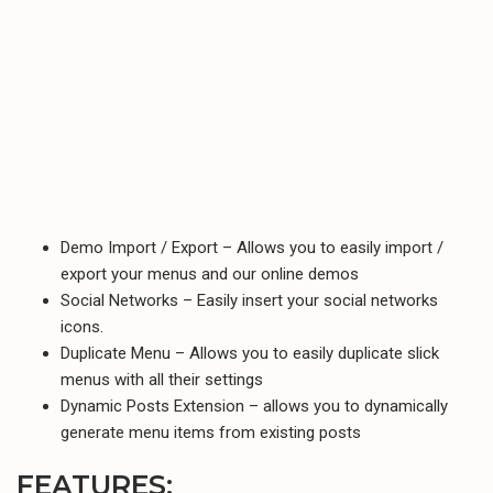
Demo Import / Export – Allows you to easily import /
export your menus and our online demos
Social Networks – Easily insert your social networks
icons.
Duplicate Menu – Allows you to easily duplicate slick
menus with all their settings
Dynamic Posts Extension – allows you to dynamically
generate menu items from existing posts
FEATURES: