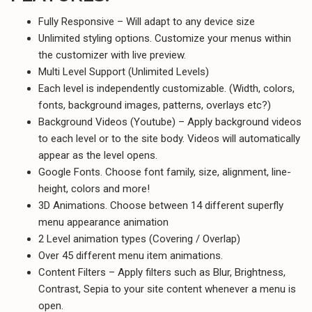
Fully Responsive – Will adapt to any device size
Unlimited styling options. Customize your menus within
the customizer with live preview.
Multi Level Support (Unlimited Levels)
Each level is independently customizable. (Width, colors,
fonts, background images, patterns, overlays etc?)
Background Videos (Youtube) – Apply background videos
to each level or to the site body. Videos will automatically
appear as the level opens.
Google Fonts. Choose font family, size, alignment, line-
height, colors and more!
3D Animations. Choose between 14 different superfly
menu appearance animation
2 Level animation types (Covering / Overlap)
Over 45 different menu item animations.
Content Filters – Apply filters such as Blur, Brightness,
Contrast, Sepia to your site content whenever a menu is
open.