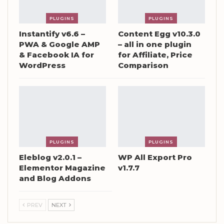
PLUGINS
PLUGINS
Instantify v6.6 –
Content Egg v10.3.0
PWA & Google AMP
– all in one plugin
& Facebook IA for
for Affiliate, Price
WordPress
Comparison
PLUGINS
PLUGINS
Eleblog v2.0.1 –
WP All Export Pro
Elementor Magazine
v1.7.7
and Blog Addons
PREV
NEXT