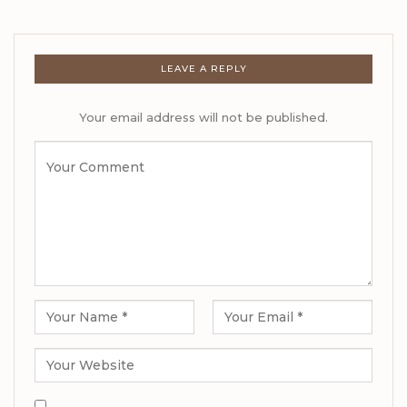
LEAVE A REPLY
Your email address will not be published.