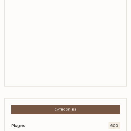
CATEGORIES
Plugins
600