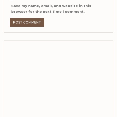
Save my name, email, and website in this
browser for the next time I comment.