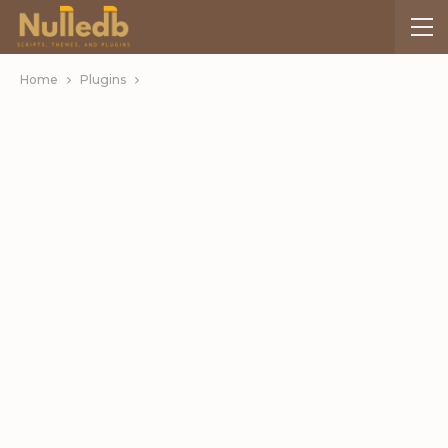
Home
Plugins