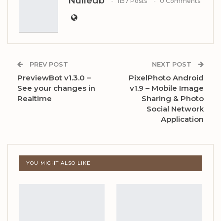
Nulledb
1157 Posts
0 Comments
PREV POST
NEXT POST
PreviewBot v1.3.0 –
PixelPhoto Android
See your changes in
v1.9 – Mobile Image
Realtime
Sharing & Photo
Social Network
Application
YOU MIGHT ALSO LIKE