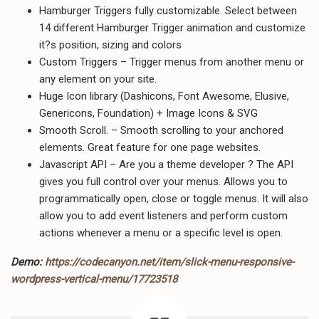
Hamburger Triggers fully customizable. Select between
14 different Hamburger Trigger animation and customize
it?s position, sizing and colors
Custom Triggers – Trigger menus from another menu or
any element on your site.
Huge Icon library (Dashicons, Font Awesome, Elusive,
Genericons, Foundation) + Image Icons & SVG
Smooth Scroll. – Smooth scrolling to your anchored
elements. Great feature for one page websites.
Javascript API – Are you a theme developer ? The API
gives you full control over your menus. Allows you to
programmatically open, close or toggle menus. It will also
allow you to add event listeners and perform custom
actions whenever a menu or a specific level is open.
Demo:
https://codecanyon.net/item/slick-menu-responsive-
wordpress-vertical-menu/17723518