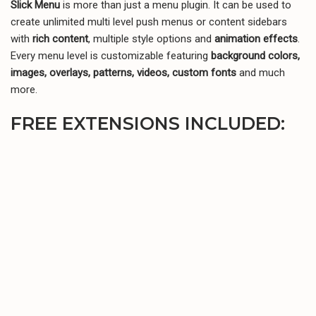
Slick Menu
is more than just a menu plugin. It can be used to
Telegram
WhatsApp
Email
create unlimited multi level push menus or content sidebars
with
rich content
, multiple style options and
animation effects
.
Every menu level is customizable featuring
background colors,
images, overlays, patterns, videos, custom fonts
and much
more.
FREE EXTENSIONS INCLUDED: