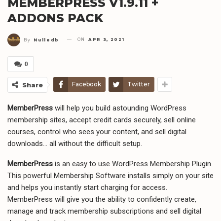
MEMBERPRESS V1.9.11 +
ADDONS PACK
ON
APR 3, 2021
By
Nulledb
0
Facebook
Twitter
Share
MemberPress
will help you build astounding WordPress
membership sites, accept credit cards securely, sell online
courses, control who sees your content, and sell digital
downloads… all without the difficult setup.
MemberPress
is an easy to use WordPress Membership Plugin.
This powerful Membership Software installs simply on your site
and helps you instantly start charging for access.
MemberPress will give you the ability to confidently create,
manage and track membership subscriptions and sell digital