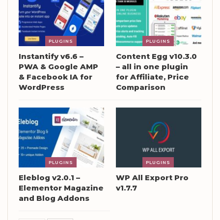
PLUGINS
PLUGINS
Instantify v6.6 –
Content Egg v10.3.0
PWA & Google AMP
– all in one plugin
& Facebook IA for
for Affiliate, Price
WordPress
Comparison
PLUGINS
PLUGINS
Eleblog v2.0.1 –
WP All Export Pro
Elementor Magazine
v1.7.7
and Blog Addons