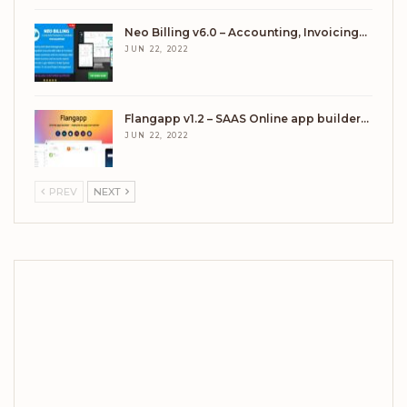
Neo Billing v6.0 – Accounting, Invoicing…
JUN 22, 2022
Flangapp v1.2 – SAAS Online app builder…
JUN 22, 2022
PREV
NEXT