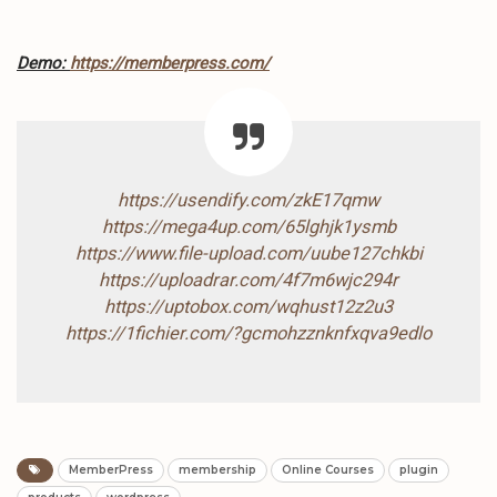
Demo:
https://memberpress.com/
https://usendify.com/zkE17qmw
https://mega4up.com/65lghjk1ysmb
https://www.file-upload.com/uube127chkbi
https://uploadrar.com/4f7m6wjc294r
https://uptobox.com/wqhust12z2u3
https://1fichier.com/?gcmohzznknfxqva9edlo
MemberPress
membership
Online Courses
plugin