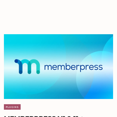
PLUGINS