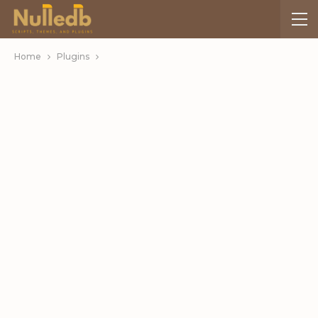
Home
Plugins