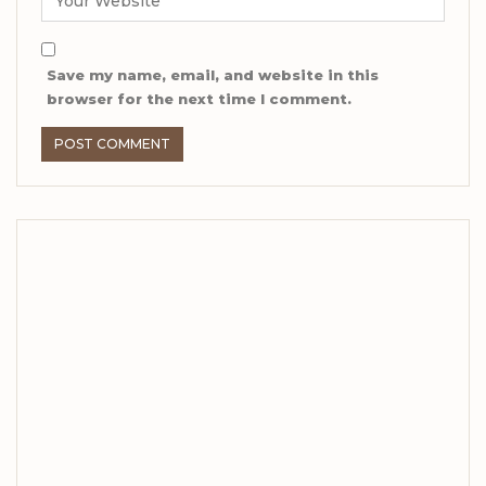
Save my name, email, and website in this
browser for the next time I comment.