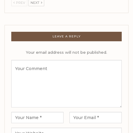
PREV
NEXT
LEAVE A REPLY
Your email address will not be published.