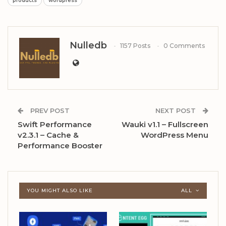
products
wordpress
Nulledb
1157 Posts
0 Comments
PREV POST
NEXT POST
Swift Performance
Wauki v1.1 – Fullscreen
v2.3.1 – Cache &
WordPress Menu
Performance Booster
YOU MIGHT ALSO LIKE
ALL