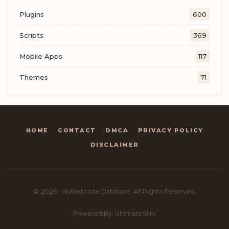
Plugins
600
Scripts
369
Mobile Apps
117
Themes
71
HOME
CONTACT
DMCA
PRIVACY POLICY
DISCLAIMER
© 2026 - Nulled code Database. All Rights Reserved.
Powered By: UltimateServ