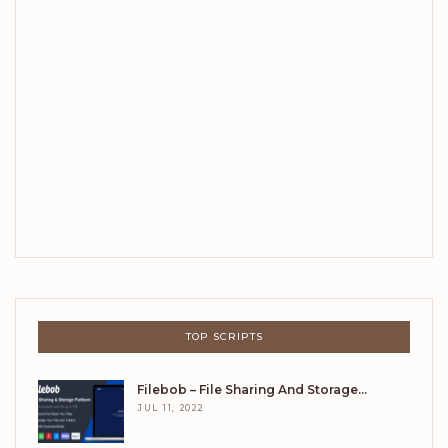
TOP SCRIPTS
Filebob – File Sharing And Storage…
JUL 11, 2022