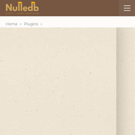
Home
Plugins