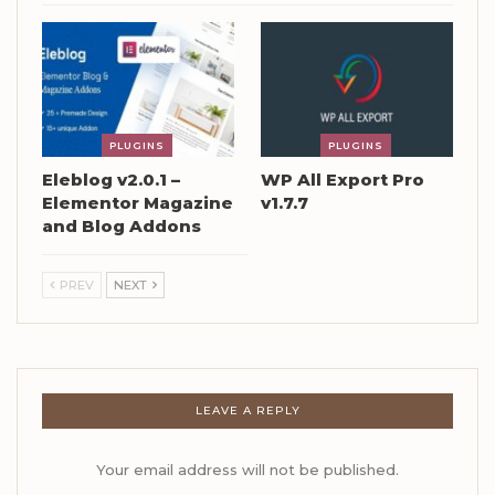
PLUGINS
PLUGINS
Eleblog v2.0.1 –
WP All Export Pro
Elementor Magazine
v1.7.7
and Blog Addons
PREV
NEXT
LEAVE A REPLY
Your email address will not be published.