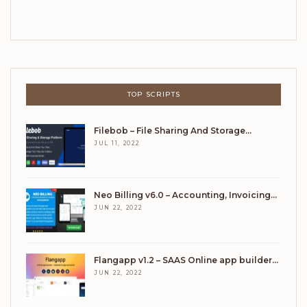
TOP SCRIPTS
Filebob – File Sharing And Storage…
JUL 11, 2022
Neo Billing v6.0 – Accounting, Invoicing…
JUN 22, 2022
Flangapp v1.2 – SAAS Online app builder…
JUN 22, 2022