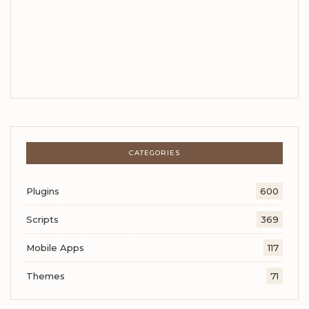
CATEGORIES
Plugins
600
Scripts
369
Mobile Apps
117
Themes
71