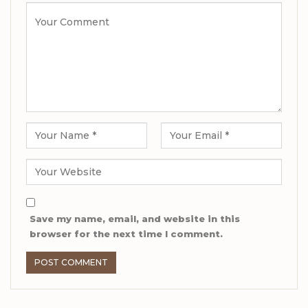
Save my name, email, and website in this
browser for the next time I comment.