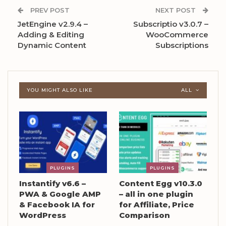
PREV POST
NEXT POST
JetEngine v2.9.4 –
Subscriptio v3.0.7 –
Adding & Editing
WooCommerce
Dynamic Content
Subscriptions
YOU MIGHT ALSO LIKE
ALL
PLUGINS
PLUGINS
Instantify v6.6 –
Content Egg v10.3.0
PWA & Google AMP
– all in one plugin
& Facebook IA for
for Affiliate, Price
WordPress
Comparison