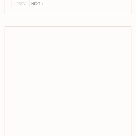
PREV
NEXT