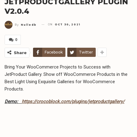
JETPRODUCTGALLERY PLUGIN
V2.0.4
ON
OCT 30, 2021
By
Nulledb
0
Facebook
Twitter
Share
Bring Your WooCommerce Projects to Success with
JetProduct Gallery. Show off WooCommerce Products in the
Best Light Using Exquisite Galleries for WooCommerce
Products.
Demo:
https://crocoblock.com/plugins/jetproductgallery/