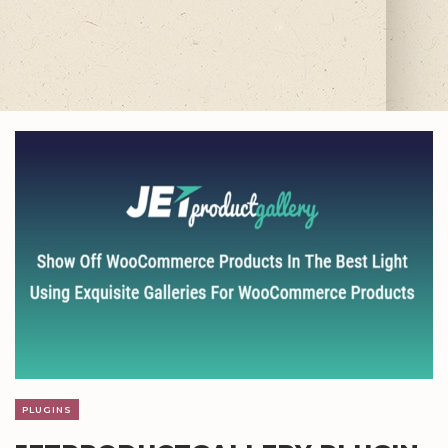
PLUGINS