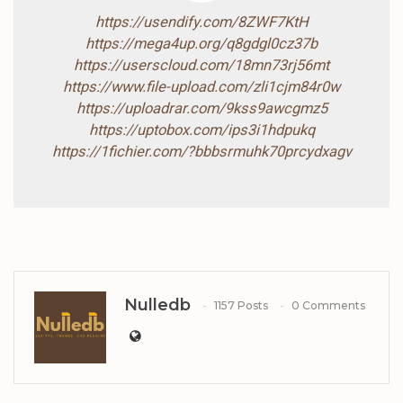
https://usendify.com/8ZWF7KtH
https://mega4up.org/q8gdgl0cz37b
https://userscloud.com/18mn73rj56mt
https://www.file-upload.com/zli1cjm84r0w
https://uploadrar.com/9kss9awcgmz5
https://uptobox.com/ips3i1hdpukq
https://1fichier.com/?bbbsrmuhk70prcydxagv
Nulledb
1157 Posts
0 Comments