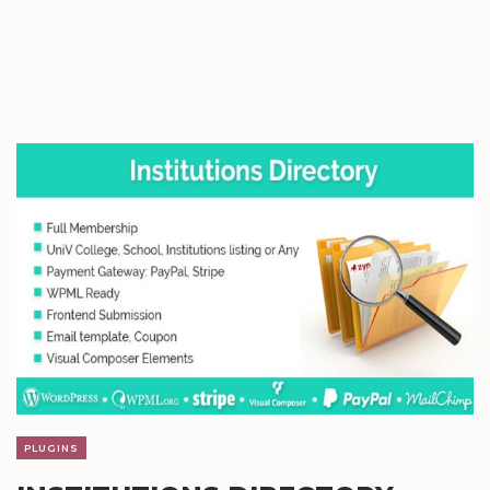
PLUGINS