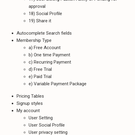
approval
18) Social Profile
19) Share it
Autocomplete Search fields
Membership Type
a) Free Account
b) One time Payment
c) Recurring Payment
d) Free Trial
e) Paid Trial
e) Variable Payment Package
Pricing Tables
Signup styles
My account
User Setting
User Social Profile
User privacy setting