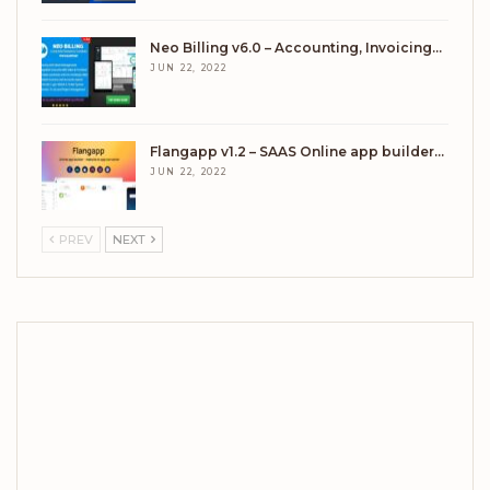
Neo Billing v6.0 – Accounting, Invoicing…
JUN 22, 2022
Flangapp v1.2 – SAAS Online app builder…
JUN 22, 2022
PREV
NEXT