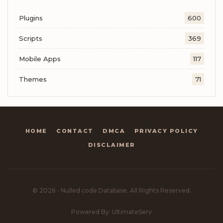
Plugins
600
Scripts
369
Mobile Apps
117
Themes
71
HOME
CONTACT
DMCA
PRIVACY POLICY
DISCLAIMER
© 2026 - Nulled code Database. All Rights Reserved.
Powered By: UltimateServ