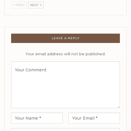
PREV
NEXT
LEAVE A REPLY
Your email address will not be published.