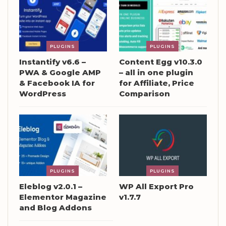
PLUGINS
PLUGINS
Instantify v6.6 –
Content Egg v10.3.0
PWA & Google AMP
– all in one plugin
& Facebook IA for
for Affiliate, Price
WordPress
Comparison
PLUGINS
PLUGINS
Eleblog v2.0.1 –
WP All Export Pro
Elementor Magazine
v1.7.7
and Blog Addons