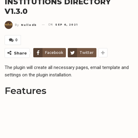
INSTITUTIONS DIRECTORY
V1.3.0
ON
SEP 6, 2021
By
Nulledb
0
Facebook
Twitter
Share
The plugin will create all necessary pages, email template and
settings on the plugin installation.
Features