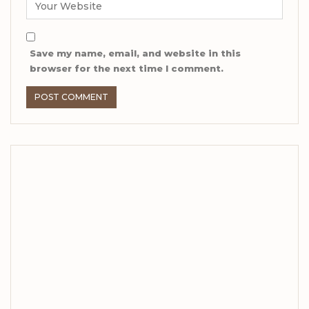
Save my name, email, and website in this
browser for the next time I comment.