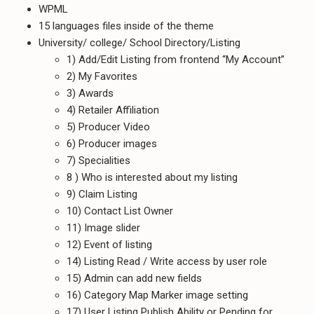
WPML
15 languages files inside of the theme
University/ college/ School Directory/Listing
1) Add/Edit Listing from frontend “My Account”
2) My Favorites
3) Awards
4) Retailer Affiliation
5) Producer Video
6) Producer images
7) Specialities
8 ) Who is interested about my listing
9) Claim Listing
10) Contact List Owner
11) Image slider
12) Event of listing
14) Listing Read / Write access by user role
15) Admin can add new fields
16) Category Map Marker image setting
17) User Listing Publish Ability or Pending for