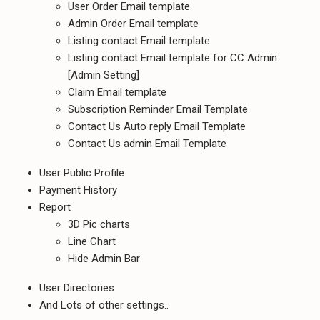
User Order Email template
Admin Order Email template
Listing contact Email template
Listing contact Email template for CC Admin
[Admin Setting]
Claim Email template
Subscription Reminder Email Template
Contact Us Auto reply Email Template
Contact Us admin Email Template
User Public Profile
Payment History
Report
3D Pic charts
Line Chart
Hide Admin Bar
User Directories
And Lots of other settings..