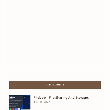
TOP SCRIPTS
Filebob – File Sharing And Storage…
JUL 11, 2022