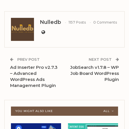
Nulledb
1157 Posts
0 Comments
PREV POST
NEXT POST
Ad Inserter Pro v2.7.3
JobSearch v1.7.8 – WP
– Advanced
Job Board WordPress
WordPress Ads
Plugin
Management Plugin
YOU MIGHT ALSO LIKE
ALL