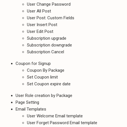
User Change Password
User All Post
User Post: Custom Fields
User Insert Post
User Edit Post
Subscription upgrade
Subscription downgrade
Subscription Cancel
Coupon for Signup
Coupon By Package
Set Coupon limit
Set Coupon expire date
User Role creation by Package
Page Setting
Email Templates
User Welcome Email template
User Forget Password Email template