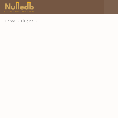
Home
Plugins