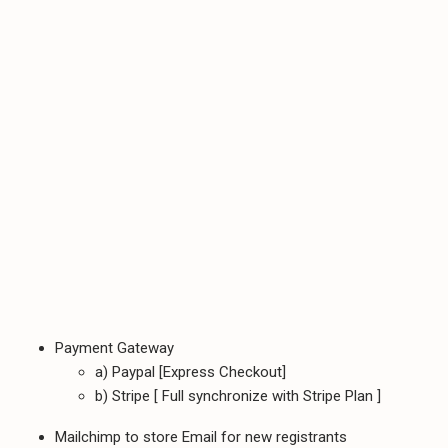
Payment Gateway
a) Paypal [Express Checkout]
b) Stripe [ Full synchronize with Stripe Plan ]
Mailchimp to store Email for new registrants