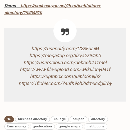
Demo:
https://codecanyon.net/item/institutions-
directory/19404510
https://usendify.com/C23FuLjM
https://mega4up.org/llzya2z94ih0
https://userscloud.com/debc6b4a1mel
https://www.file-upload.com/w9k6lony041f
https://uptobox.com/juiblo6mljh2
https://1fichier.com/?4ufh9oh2idmucdglirby
business directory
College
coupon
directory
Earn money
geolocation
google maps
institutions