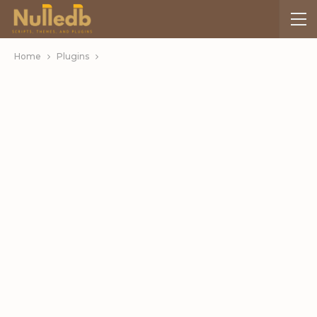
Home
Plugins