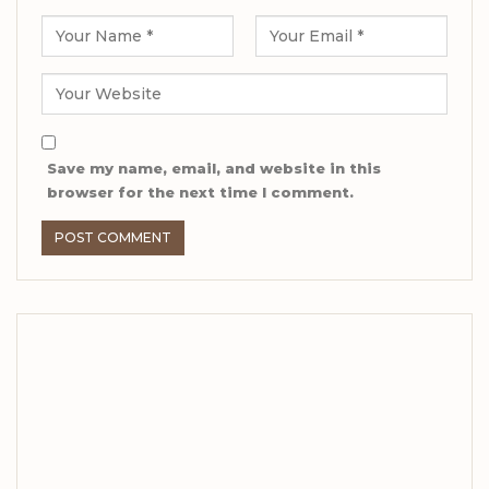
Save my name, email, and website in this
browser for the next time I comment.