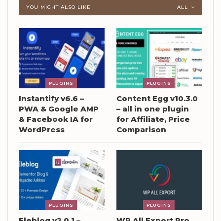
YOU MIGHT ALSO LIKE
ALL
PLUGINS
PLUGINS
Instantify v6.6 –
Content Egg v10.3.0
PWA & Google AMP
– all in one plugin
& Facebook IA for
for Affiliate, Price
WordPress
Comparison
PLUGINS
PLUGINS
Eleblog v2.0.1 –
WP All Export Pro