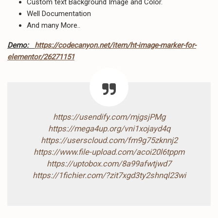
Custom text Background Image and Color.
Well Documentation
And many More..
Demo:
https://codecanyon.net/item/ht-image-marker-for-
elementor/26271151
https://usendify.com/mjgsjPMg
https://mega4up.org/vni1xojayd4q
https://userscloud.com/fm9g75zknnj2
https://www.file-upload.com/acoi20l6tppm
https://uptobox.com/8a99afwtjwd7
https://1fichier.com/?zit7xgd3ty2shnql23wi