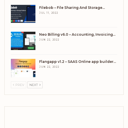
Filebob – File Sharing And Storage…
JUL 11, 2022
Neo Billing v6.0 – Accounting, Invoicing…
JUN 22, 2022
Flangapp v1.2 – SAAS Online app builder…
JUN 22, 2022
PREV
NEXT