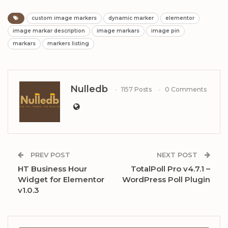
custom image markers
dynamic marker
elementor
image markar description
image markars
image pin
markars
markers listing
Nulledb
1157 Posts
0 Comments
PREV POST
NEXT POST
HT Business Hour
TotalPoll Pro v4.7.1 –
Widget for Elementor
WordPress Poll Plugin
v1.0.3