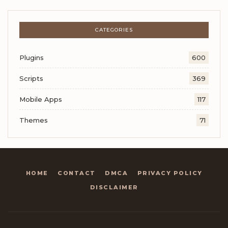
CATEGORIES
Plugins
600
Scripts
369
Mobile Apps
117
Themes
71
HOME
CONTACT
DMCA
PRIVACY POLICY
DISCLAIMER