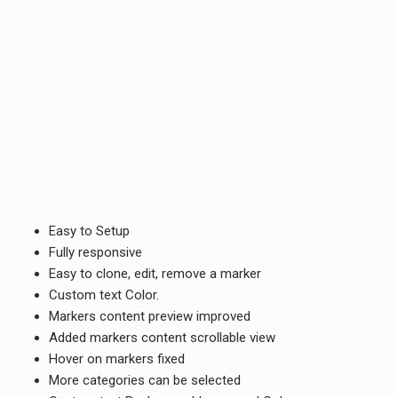
Easy to Setup
Fully responsive
Easy to clone, edit, remove a marker
Custom text Color.
Markers content preview improved
Added markers content scrollable view
Hover on markers fixed
More categories can be selected