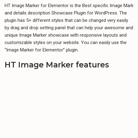
HT Image Marker for Elementor is the Best specific Image Mark
and details description Showcase Plugin for WordPress. The
plugin has 5+ different styles that can be changed very easily
by drag and drop setting panel that can help your awesome and
unique Image Marker showcase with responsive layouts and
customizable styles on your website. You can easily use the
“Image Marker for Elementor” plugin.
HT Image Marker features