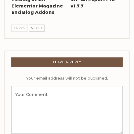
Elementor Magazine
v1.7.7
and Blog Addons
PREV
NEXT
LEAVE A REPLY
Your email address will not be published.