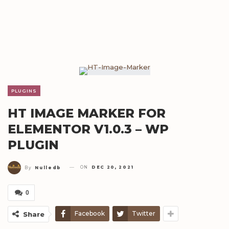
PLUGINS
HT IMAGE MARKER FOR
ELEMENTOR V1.0.3 – WP
PLUGIN
ON
DEC 20, 2021
By
Nulledb
0
Facebook
Twitter
Share